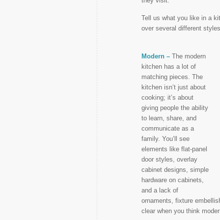
they visit.
Tell us what you like in a 
over several different style
Modern –
The modern
kitchen has a lot of
matching pieces. The
kitchen isn’t just about
cooking; it’s about
giving people the ability
to learn, share, and
communicate as a
family. You’ll see
elements like flat-panel
door styles, overlay
cabinet designs, simple
hardware on cabinets,
and a lack of
ornaments, fixture embellis
clear when you think moder