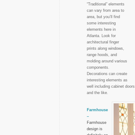
“Traditional” elements
can vary from area to
area, but you’ll find
some interesting
elements here in
Atlanta. Look for
architectural finger
prints along windows,
range hoods, and
molding around various
components.
Decorations can create
interesting elements as
well including cabinet doo
and the like.
Farmhouse
–
Farmhouse
design is