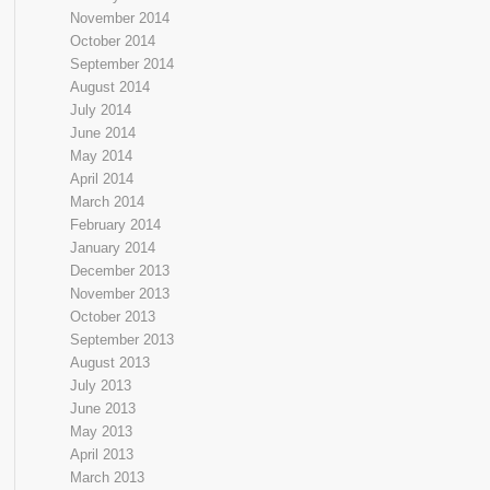
November 2014
October 2014
September 2014
August 2014
July 2014
June 2014
May 2014
April 2014
March 2014
February 2014
January 2014
December 2013
November 2013
October 2013
September 2013
August 2013
July 2013
June 2013
May 2013
April 2013
March 2013