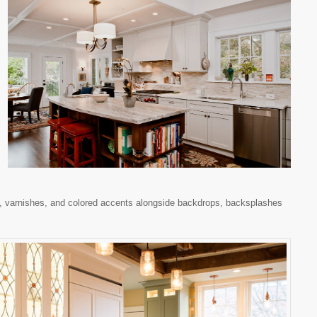
rs, varnishes, and colored accents alongside backdrops, backsplashes