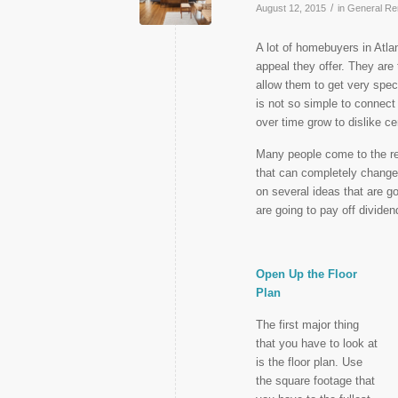
/
August 12, 2015
in
General Re
A lot of homebuyers in Atla
appeal they offer. They are t
allow them to get very spec
is not so simple to connect
over time grow to dislike ce
Many people come to the rea
that can completely change
on several ideas that are g
are going to pay off divide
Open Up the Floor
Plan
The first major thing
that you have to look at
is the floor plan. Use
the square footage that