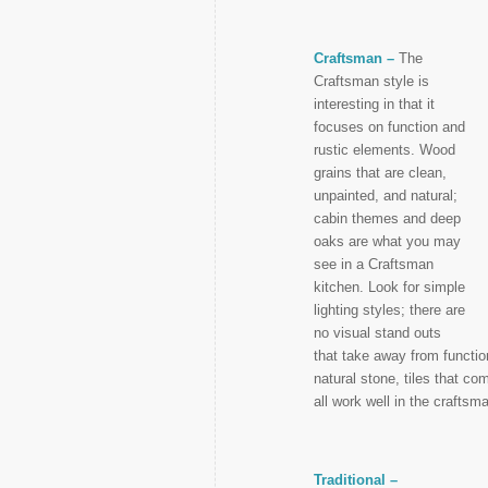
Craftsman –
The
Craftsman style is
interesting in that it
focuses on function and
rustic elements. Wood
grains that are clean,
unpainted, and natural;
cabin themes and deep
oaks are what you may
see in a Craftsman
kitchen. Look for simple
lighting styles; there are
no visual stand outs
that take away from function
natural stone, tiles that c
all work well in the craftsm
Traditional –