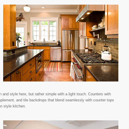
 and style here, but rather simple with a light touch. Counters with
omplement, and tile backdrops that blend seamlessly with counter tops
an style kitchen.