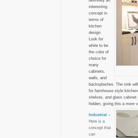
definitely an
interesting
concept in
terms of
kitchen
design.
Look for
white to be
the color of
choice for
many
cabinets,
walls, and
backsplashes. The sink will
for farmhouse style kitchen
shelves, and glass cabinet
hidden, giving this a more v
Industrial –
Here is a
concept that
can