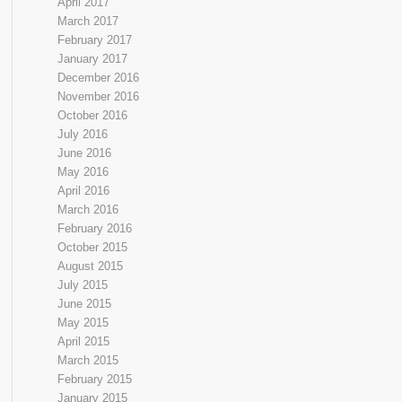
April 2017
March 2017
February 2017
January 2017
December 2016
November 2016
October 2016
July 2016
June 2016
May 2016
April 2016
March 2016
February 2016
October 2015
August 2015
July 2015
June 2015
May 2015
April 2015
March 2015
February 2015
January 2015