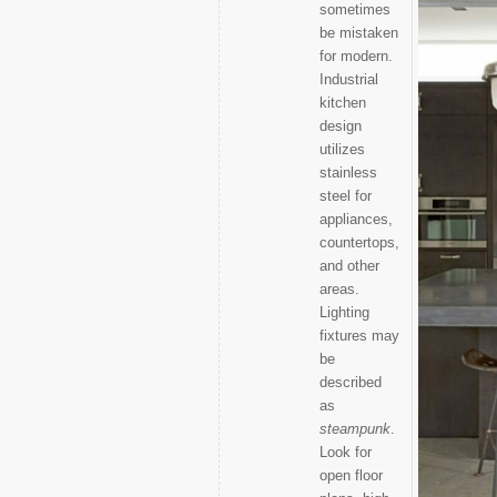
sometimes
be mistaken
for modern.
Industrial
kitchen
design
utilizes
stainless
steel for
appliances,
countertops,
and other
areas.
Lighting
fixtures may
be
described
as
steampunk
.
Look for
open floor