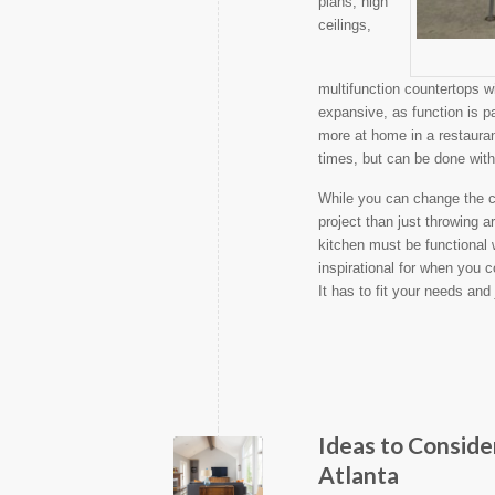
plans, high
ceilings,
multifunction countertops wi
expansive, as function is p
more at home in a restauran
times, but can be done with 
While you can change the c
project than just throwing
kitchen must be functional 
inspirational for when you 
It has to fit your needs and
Ideas to Consid
Atlanta