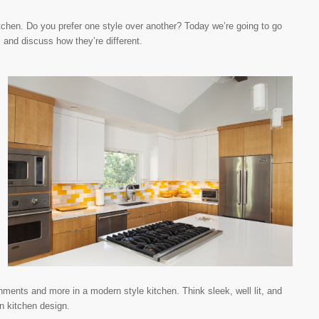
kitchen. Do you prefer one style over another? Today we’re going to go
s and discuss how they’re different.
hments and more in a modern style kitchen. Think sleek, well lit, and
n kitchen design.