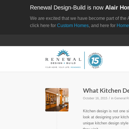
Renewal Design-Build is now
Alair Ho
We are excited that we have become part of the 
click here for
Custom Homes
, and here for
Home
What Kitchen Des
/
October 16, 2015
in
General R
Kitchen design is not one s
look at designing your kitc
unique kitchen design styl