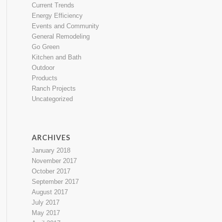
Current Trends
Energy Efficiency
Events and Community
General Remodeling
Go Green
Kitchen and Bath
Outdoor
Products
Ranch Projects
Uncategorized
ARCHIVES
January 2018
November 2017
October 2017
September 2017
August 2017
July 2017
May 2017