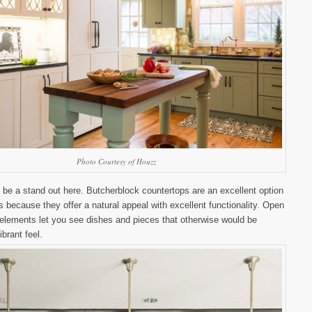
Photo Courtesy of Houzz
 be a stand out here. Butcherblock countertops are an excellent option
s because they offer a natural appeal with excellent functionality. Open
 elements let you see dishes and pieces that otherwise would be
ibrant feel.