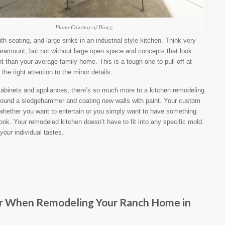
Photo Courtesy of Houzz
th seating, and large sinks in an industrial style kitchen. Think very
aramount, but not without large open space and concepts that look
t than your average family home. This is a tough one to pull off at
the right attention to the minor details.
abinets and appliances, there’s so much more to a kitchen remodeling
 around a sledgehammer and coating new walls with paint. Your custom
whether you want to entertain or you simply want to have something
cook. Your remodeled kitchen doesn’t have to fit into any specific mold.
your
individual tastes.
er When Remodeling Your Ranch Home in