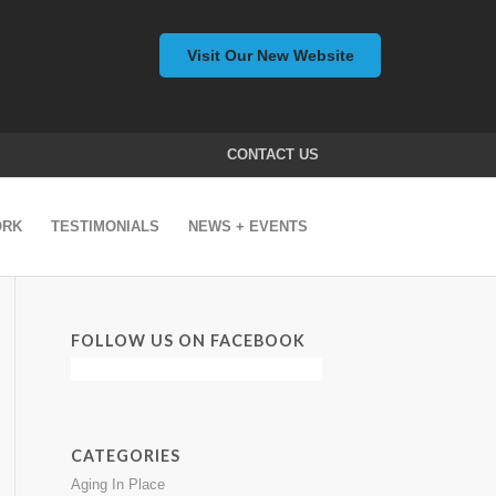
Visit Our New Website
CONTACT US
ORK
TESTIMONIALS
NEWS + EVENTS
FOLLOW US ON FACEBOOK
CATEGORIES
Aging In Place