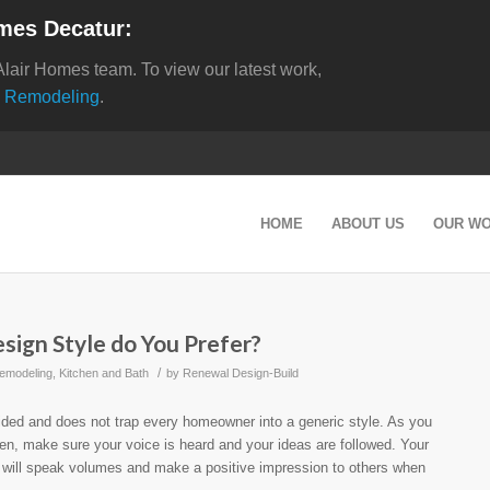
mes Decatur:
Alair Homes team. To view our latest work,
 Remodeling
.
HOME
ABOUT US
OUR W
ign Style do You Prefer?
/
emodeling
,
Kitchen and Bath
by
Renewal Design-Build
ided and does not trap every homeowner into a generic style. As you
hen, make sure your voice is heard and your ideas are followed. Your
e will speak volumes and make a positive impression to others when