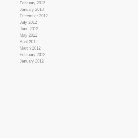
February 2013
January 2013
December 2012
July 2012
June 2012
May 2012
April 2012
March 2012
February 2012
January 2012