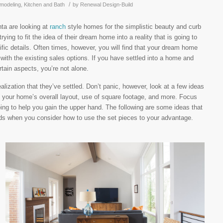
/
modeling
,
Kitchen and Bath
by
Renewal Design-Build
nta are looking at
ranch
style homes for the simplistic beauty and curb
rying to fit the idea of their dream home into a reality that is going to
ific details. Often times, however, you will find that your dream home
 with the existing sales options. If you have settled into a home and
rtain aspects, you’re not alone.
lization that they’ve settled. Don’t panic, however, look at a few ideas
 your home’s overall layout, use of square footage, and more. Focus
oing to help you gain the upper hand. The following are some ideas that
nds when you consider how to use the set pieces to your advantage.