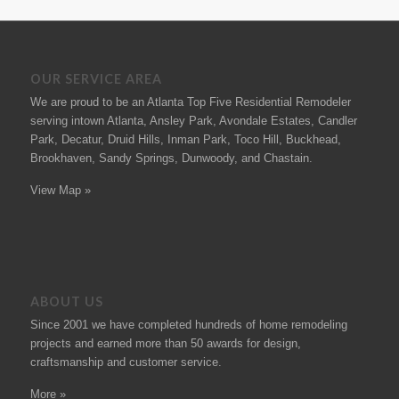
OUR SERVICE AREA
We are proud to be an Atlanta Top Five Residential Remodeler
serving intown Atlanta, Ansley Park, Avondale Estates, Candler
Park, Decatur, Druid Hills, Inman Park, Toco Hill, Buckhead,
Brookhaven, Sandy Springs, Dunwoody, and Chastain.
View Map »
ABOUT US
Since 2001 we have completed hundreds of
home remodeling
projects
and earned more than 50
awards
for design,
craftsmanship and customer service.
More »