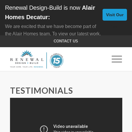
Renewal Design-Build is now
Alair
Visit Our
Homes Decatur:
We are excited that we have become part of
New
the Alair Homes team. To view our latest work,
Website
click here for
Custom Homes
, and here for
CONTACT US
Home Remodeling
.
TESTIMONIALS