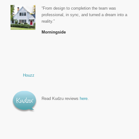
“From design to completion the team was
professional, in sync, and turned a dream into a
reality.”
Morningside
Houzz
Read Kudzu reviews
here
.