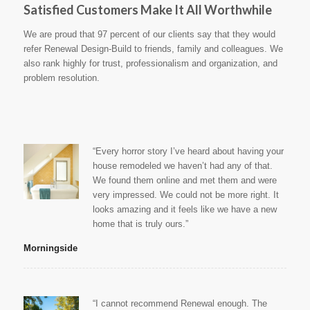
Satisfied Customers Make It All Worthwhile
We are proud that 97 percent of our clients say that they would
refer Renewal Design-Build to friends, family and colleagues. We
also rank highly for trust, professionalism and organization, and
problem resolution.
“Every horror story I’ve heard about having your
house remodeled we haven’t had any of that.
We found them online and met them and were
very impressed. We could not be more right. It
looks amazing and it feels like we have a new
home that is truly ours.”
Morningside
“I cannot recommend Renewal enough. The