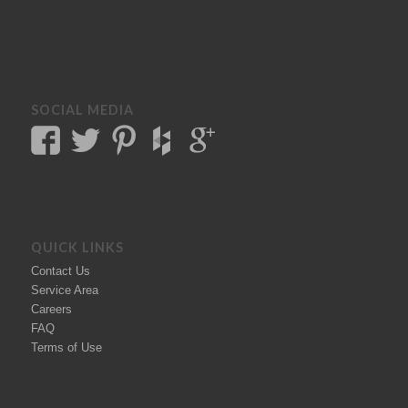
SOCIAL MEDIA
QUICK LINKS
Contact Us
Service Area
Careers
FAQ
Terms of Use