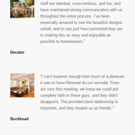
staff are talented, conscientious, and fun, and
have maintained strong communication with us
throughout the entire process. I’ve been
especially amazed to see the beautiful designs
unfold, and to see just how committed they are
to making this as easy and enjoyable as
possible to homeowners.”
Decatur
“I can’t express enough how much of a pleasure
it was to have Renewal do our remodel. From
our very first meeting, we knew we could put
complete faith in these guys, and they didn’t
disappoint. The provider/client relationship is
important, and they treated us as friends.”
Buckhead