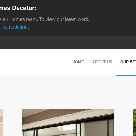
mes Decatur:
Alair Homes team. To view our latest work,
 Remodeling
.
HOME
ABOUT US
OUR W