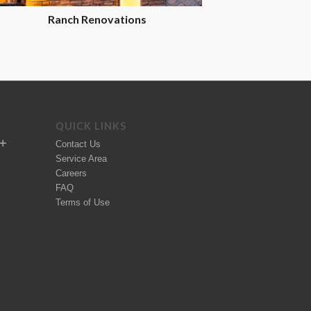
Ranch Renovations
QUICK LINKS
Contact Us
Service Area
Careers
FAQ
Terms of Use