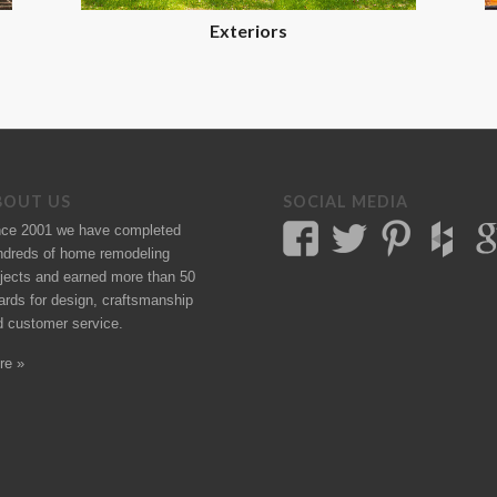
Exteriors
BOUT US
SOCIAL MEDIA
nce 2001 we have completed
ndreds of
home remodeling
jects
and earned more than 50
ards
for design, craftsmanship
d customer service.
re »