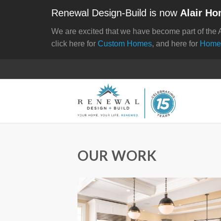
Renewal Design-Build is now
Alair Ho
We are excited that we have become part of the 
click here for
Custom Homes
, and here for
Home
OUR WORK