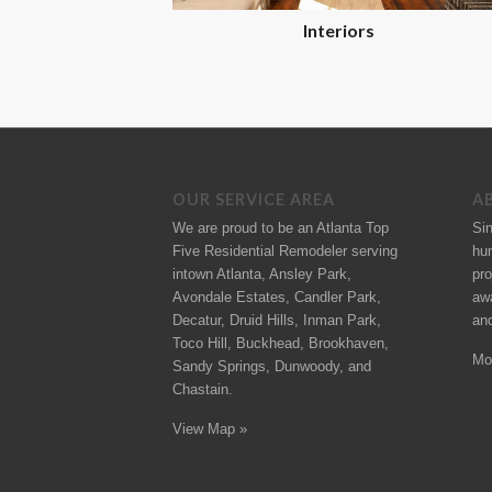
Interiors
OUR SERVICE AREA
A
We are proud to be an Atlanta Top
Si
Five Residential Remodeler serving
hu
intown Atlanta, Ansley Park,
pro
Avondale Estates, Candler Park,
aw
Decatur, Druid Hills, Inman Park,
an
Toco Hill, Buckhead, Brookhaven,
Mo
Sandy Springs, Dunwoody, and
Chastain.
View Map »