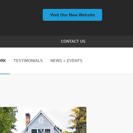
Visit Our New Website
CONTACT US
ORK
TESTIMONIALS
NEWS + EVENTS