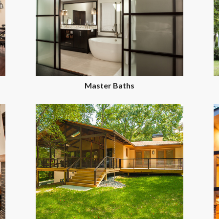
Master Baths