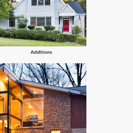
Additions