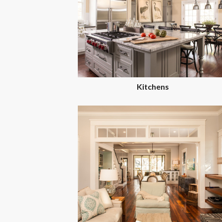
Kitchens