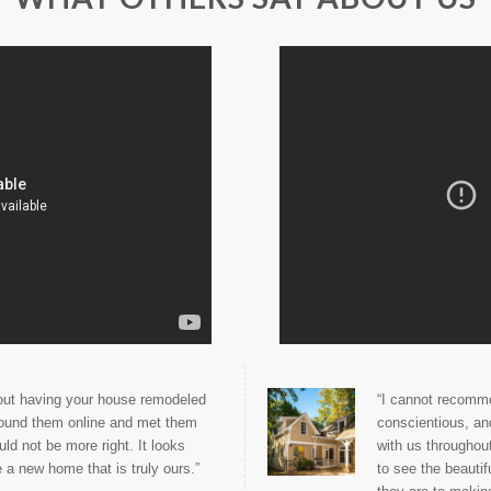
bout having your house remodeled
“I cannot recomme
found them online and met them
conscientious, an
d not be more right. It looks
with us throughou
 a new home that is truly ours.”
to see the beauti