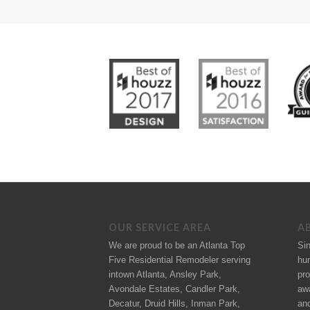
OUR SERVICE AREA
A
We are proud to be an Atlanta Top
Si
Five Residential Remodeler serving
hu
intown Atlanta, Ansley Park,
pro
Avondale Estates, Candler Park,
aw
Decatur, Druid Hills, Inman Park,
an