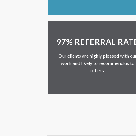
97% REFERRAL RAT
Our clients are highly pleased with ou
work and likely to recommend us to
others.