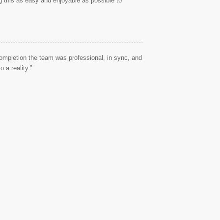
g this as easy and enjoyable as possible to
ompletion the team was professional, in sync, and
 a reality.”