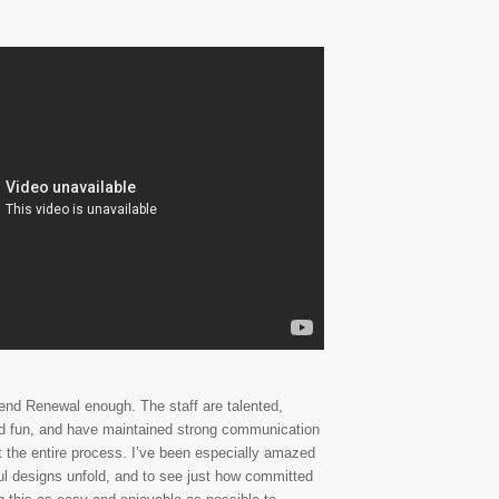
nd Renewal enough. The staff are talented,
d fun, and have maintained strong communication
t the entire process. I’ve been especially amazed
ful designs unfold, and to see just how committed