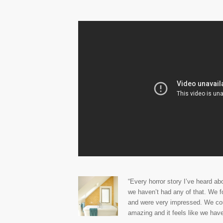
“Every horror story I’ve heard a
we haven’t had any of that. We 
and were very impressed. We coul
amazing and it feels like we have