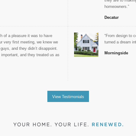
they are to makin
homeowners.”
Decatur
 of a pleasure it was to have
“From design to c
r very first meeting, we knew we
turned a dream into
 guys, and they didn’t disappoint.
Morningside
s important, and they treated us as
View Testimonials