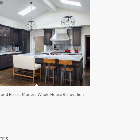
ood Forest Modern Whole House Renovation
CES