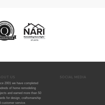
BOUT US
SOCIAL MEDIA
nce 2001 we have completed
ndreds of
home remodeling
jects
and earned more than 50
ards
for design, craftsmanship
d customer service.