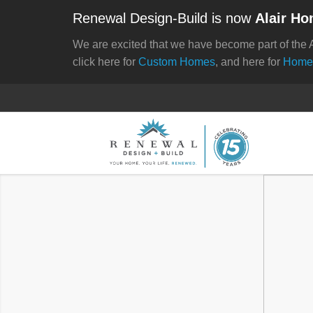
Renewal Design-Build is now
Alair Ho
We are excited that we have become part of the 
click here for
Custom Homes
, and here for
Home