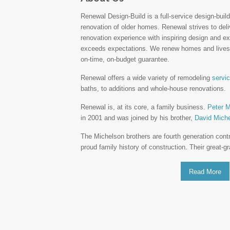
Renewal Design-Build is a full-service design-build 
renovation of older homes. Renewal strives to del
renovation experience with inspiring design and ex
exceeds expectations. We renew homes and lives 
on-time, on-budget guarantee.
Renewal offers a wide variety of remodeling
servi
baths, to additions and whole-house renovations.
Renewal is, at its core, a family business.
Peter M
in 2001 and was joined by his brother,
David Mich
The Michelson brothers are fourth generation cont
proud family history of construction. Their great-
Read More