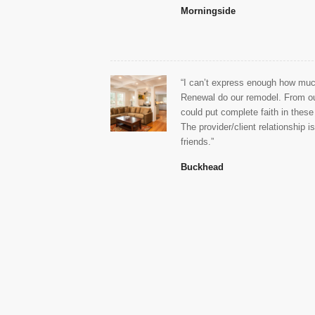
Morningside
“I can’t express enough how much
Renewal do our remodel. From ou
could put complete faith in these
The provider/client relationship i
friends.”
Buckhead