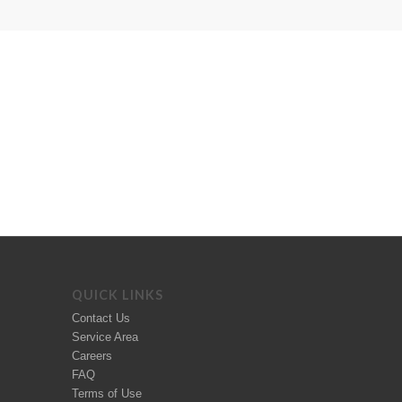
QUICK LINKS
Contact Us
Service Area
Careers
FAQ
Terms of Use