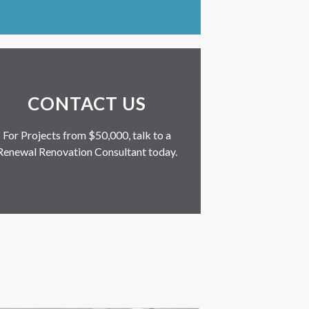
CONTACT US
For Projects from $50,000, talk to a
Renewal Renovation Consultant today.