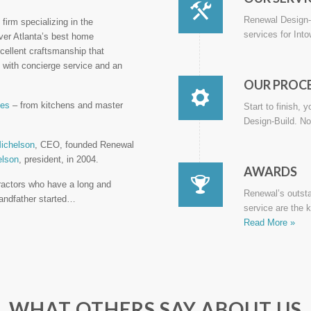
Renewal Design-B
firm specializing in the
services for Int
iver Atlanta’s best home
cellent craftsmanship that
with concierge service and an
OUR PROC
ces
– from kitchens and master
Start to finish, 
Design-Build. No
ichelson
, CEO, founded Renewal
elson
, president, in 2004.
AWARDS
ractors who have a long and
Renewal’s outst
grandfather started…
service are the 
Read More »
WHAT OTHERS SAY ABOUT US