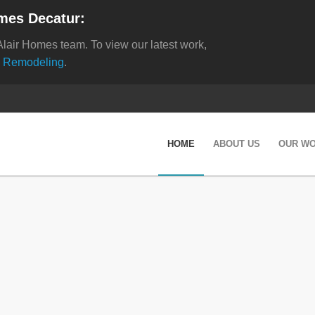
mes Decatur:
Alair Homes team. To view our latest work,
 Remodeling
.
HOME
ABOUT US
OUR W