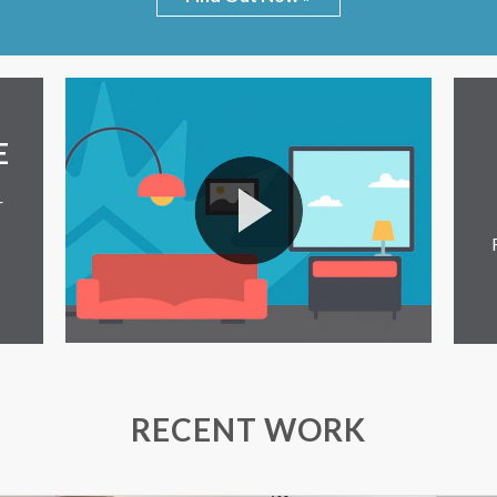
E
r
RECENT WORK