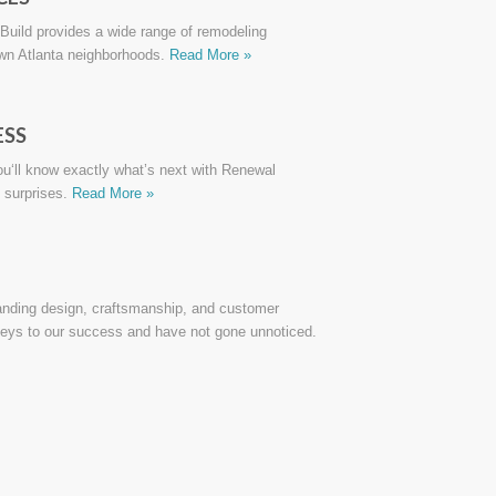
uild provides a wide range of remodeling
own Atlanta neighborhoods.
Read More »
ESS
you‘ll know exactly what’s next with Renewal
 surprises.
Read More »
anding design, craftsmanship, and customer
keys to our success and have not gone unnoticed.