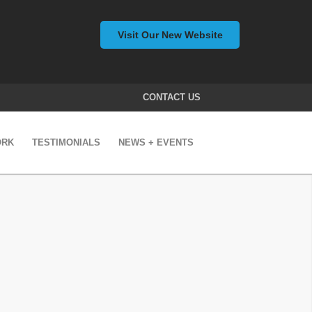
Visit Our New Website
CONTACT US
ORK
TESTIMONIALS
NEWS + EVENTS