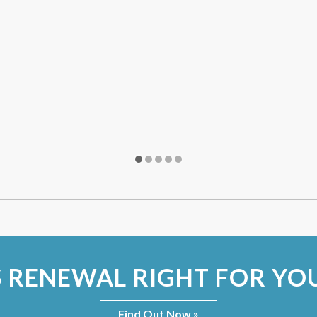
S RENEWAL RIGHT FOR YO
Find Out Now »