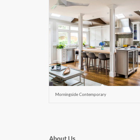
Morningside Contemporary
About Us