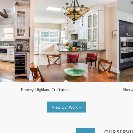
Poncey-Highland Craftsman
Sherw
View Our Work »
OUR SERVI