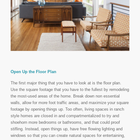
Open Up the Floor Plan
The first major thing that you have to look at is the floor plan.
Use the square footage that you have to the fullest by remodeling
the most-used areas of the home. Break down non essential
walls, allow for more foot traffic areas, and maximize your square
footage by opening things up. Too often, living spaces in ranch
style homes are closed in and compartmentalized to try and
shoehorn more bedrooms or bathrooms, and that could proof
stifling. Instead, open things up, have free flowing lighting and
windows so that you can create natural spaces for entertaining,