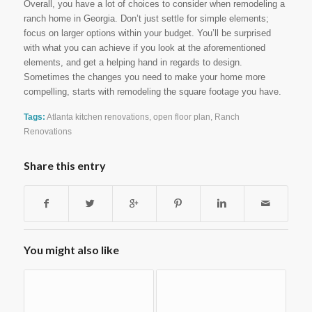
Overall, you have a lot of choices to consider when remodeling a
ranch home in Georgia. Don’t just settle for simple elements;
focus on larger options within your budget. You’ll be surprised
with what you can achieve if you look at the aforementioned
elements, and get a helping hand in regards to design.
Sometimes the changes you need to make your home more
compelling, starts with remodeling the square footage you have.
Tags:
Atlanta kitchen renovations
,
open floor plan
,
Ranch
Renovations
Share this entry
You might also like