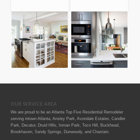
OUR SERVICE AREA
We are proud to be an Atlanta Top Five Residential Remodeler
serving intown Atlanta, Ansley Park, Avondale Estates, Candler
Park, Decatur, Druid Hills, Inman Park, Toco Hill, Buckhead,
Brookhaven, Sandy Springs, Dunwoody, and Chastain.