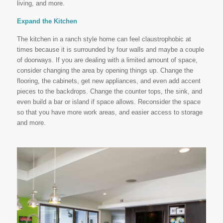
living, and more.
Expand the Kitchen
The kitchen in a ranch style home can feel claustrophobic at
times because it is surrounded by four walls and maybe a couple
of doorways. If you are dealing with a limited amount of space,
consider changing the area by opening things up. Change the
flooring, the cabinets, get new appliances, and even add accent
pieces to the backdrops. Change the counter tops, the sink, and
even build a bar or island if space allows. Reconsider the space
so that you have more work areas, and easier access to storage
and more.