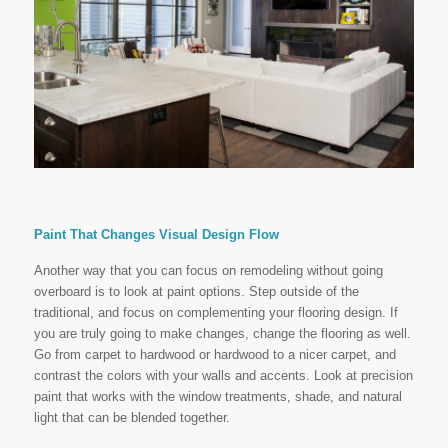
Paint That Changes Visual Design Flow
Another way that you can focus on remodeling without going
overboard is to look at paint options. Step outside of the
traditional, and focus on complementing your flooring design. If
you are truly going to make changes, change the flooring as well.
Go from carpet to hardwood or hardwood to a nicer carpet, and
contrast the colors with your walls and accents. Look at precision
paint that works with the window treatments, shade, and natural
light that can be blended together.