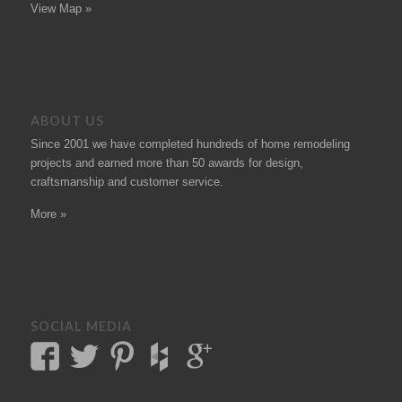
View Map »
ABOUT US
Since 2001 we have completed hundreds of
home remodeling
projects
and earned more than 50
awards
for design,
craftsmanship and customer service.
More »
SOCIAL MEDIA