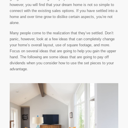
however, you will find that your dream home is not so simple to
connect with the existing sales options. If you have settled into a
home and over time grow to dislike certain aspects, you’re not
alone.
Many people come to the realization that they’ve settled. Don’t
panic, however, look at a few ideas that can completely change
your home’s overall layout, use of square footage, and more.
Focus on several ideas that are going to help you gain the upper
hand. The following are some ideas that are going to pay off
dividends when you consider how to use the set pieces to your
advantage.