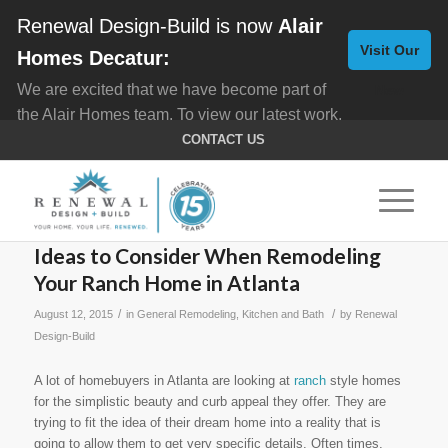
Renewal Design-Build is now
Alair
Visit Our
Homes Decatur:
We are excited that we have become part of
New
the Alair Homes team. To view our latest work,
Website
click here for
Custom Homes
, and here for
CONTACT US
Home Remodeling
.
Ideas to Consider When Remodeling
Your Ranch Home in Atlanta
/
/
August 12, 2015
in
General Remodeling
,
Kitchen and Bath
by
Renewal
Design-Build
A lot of homebuyers in Atlanta are looking at
ranch
style homes
for the simplistic beauty and curb appeal they offer. They are
trying to fit the idea of their dream home into a reality that is
going to allow them to get very specific details. Often times,