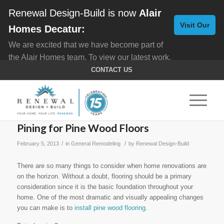
Renewal Design-Build is now
Alair
Visit Our
Homes Decatur:
We are excited that we have become part of
New
the Alair Homes team. To view our latest work,
Website
click here for
Custom Homes
, and here for
CONTACT US
Home Remodeling
.
Pining for Pine Wood Floors
/
/
February 5, 2013
in
General Remodeling
by
Renewal Design-Build
There are so many things to consider when home renovations are
on the horizon. Without a doubt, flooring should be a primary
consideration since it is the basic foundation throughout your
home. One of the most dramatic and visually appealing changes
you can make is to
install pine wood flooring
.