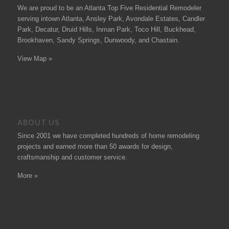
We are proud to be an Atlanta Top Five Residential Remodeler
serving intown Atlanta, Ansley Park, Avondale Estates, Candler
Park, Decatur, Druid Hills, Inman Park, Toco Hill, Buckhead,
Brookhaven, Sandy Springs, Dunwoody, and Chastain.
View Map »
ABOUT US
Since 2001 we have completed hundreds of
home remodeling
projects
and earned more than 50
awards
for design,
craftsmanship and customer service.
More »