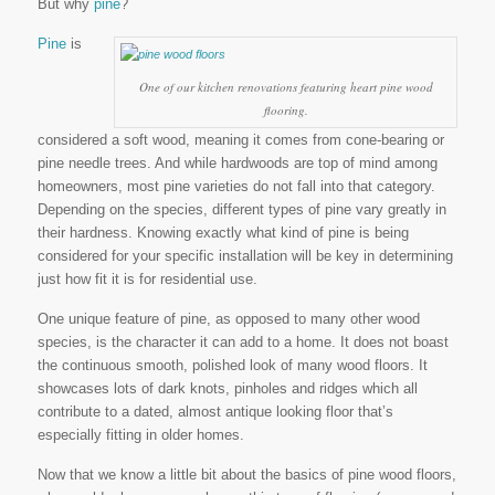
But why
pine
?
Pine
is
One of our kitchen renovations featuring heart pine wood
flooring.
considered a soft wood, meaning it comes from cone-bearing or
pine needle trees. And while hardwoods are top of mind among
homeowners, most pine varieties do not fall into that category.
Depending on the species, different types of pine vary greatly in
their hardness. Knowing exactly what kind of pine is being
considered for your specific installation will be key in determining
just how fit it is for residential use.
One unique feature of pine, as opposed to many other wood
species, is the character it can add to a home. It does not boast
the continuous smooth, polished look of many wood floors. It
showcases lots of dark knots, pinholes and ridges which all
contribute to a dated, almost antique looking floor that’s
especially fitting in older homes.
Now that we know a little bit about the basics of pine wood floors,