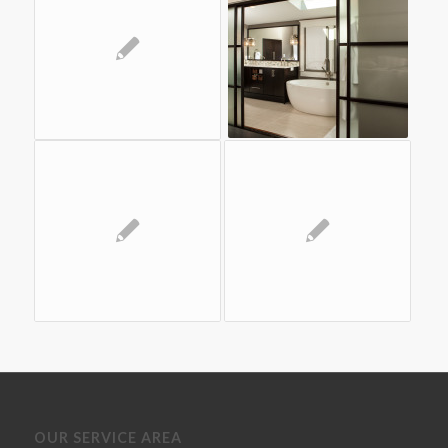
OUR SERVICE AREA