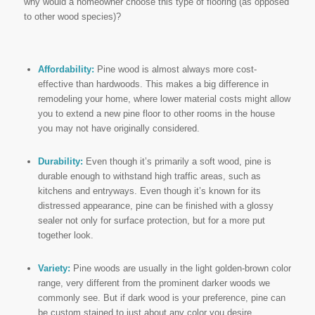
why would a homeowner choose this type of flooring (as opposed
to other wood species)?
Affordability:
Pine wood is almost always more cost-
effective than hardwoods. This makes a big difference in
remodeling your home, where lower material costs might allow
you to extend a new pine floor to other rooms in the house
you may not have originally considered.
Durability:
Even though it’s primarily a soft wood, pine is
durable enough to withstand high traffic areas, such as
kitchens and entryways. Even though it’s known for its
distressed appearance, pine can be finished with a glossy
sealer not only for surface protection, but for a more put
together look.
Variety:
Pine woods are usually in the light golden-brown color
range, very different from the prominent darker woods we
commonly see. But if dark wood is your preference, pine can
be custom stained to just about any color you desire.