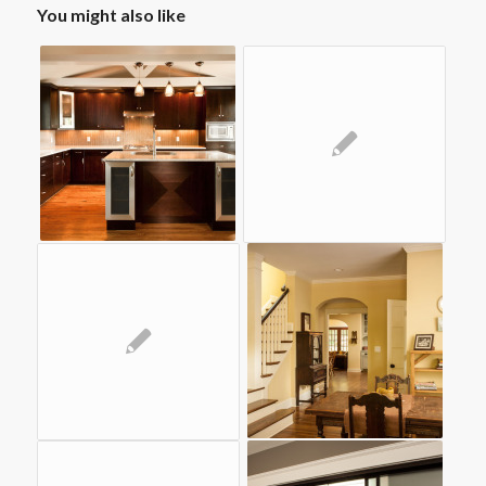
You might also like