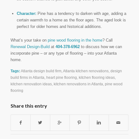
Character:
Pine has a tendency to darken with age, adding a
certain warmth to a home as the floor ages. The aged look is
perfect for older homes and historical additions.
What’s your take on
pine wood flooring in the home
? Call
Renewal Design-Build
at
404-378-6962
to discuss how we can
incorporate pine – or any type of flooring – into your Atlanta
home.
Tags:
Atlanta design build firm
,
Atlanta kitchen renovations
,
design
build firms in Atlanta
,
heart pine flooring
,
kitchen flooring ideas
,
kitchen renovation ideas
,
kitchen renovations in Atlanta
,
pine wood
flooring
Share this entry