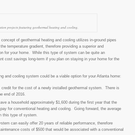
ion projects featuring geothermal heating and cooling.
concept of geothermal heating and cooling utilizes in-ground pipes
the temperature gradient, therefore providing a superior and
ion for your home. While this type of system can be quite an
cant cost savings long-term if you plan on staying in your home for the
g and cooling system could be a viable option for your Atlanta home:
 credit for the cost of a newly installed geothermal system. There is
the end of 2016.
ave a household approximately $1,600 during the first year that the
o pay for conventional heating and cooling. Going forward, the average
 this type of system.
tem can easily offer 20 years of reliable performance, therefore
ntenance costs of $500 that would be associated with a conventional