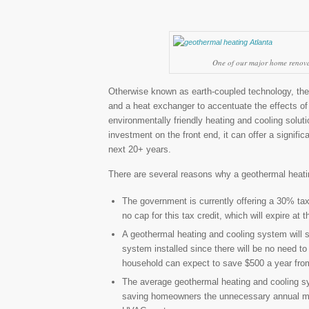
One of our major home renovat
Otherwise known as earth-coupled technology, the 
and a heat exchanger to accentuate the effects of 
environmentally friendly heating and cooling solut
investment on the front end, it can offer a signifi
next 20+ years.
There are several reasons why a geothermal heatin
The government is currently offering a 30% tax
no cap for this tax credit, which will expire at 
A geothermal heating and cooling system will s
system installed since there will be no need t
household can expect to save $500 a year from
The average geothermal heating and cooling sys
saving homeowners the unnecessary annual mai