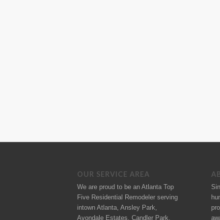
OUR SERVICE AREA
A
We are proud to be an Atlanta Top
Si
Five Residential Remodeler serving
hu
intown Atlanta, Ansley Park,
pro
Avondale Estates, Candler Park,
aw