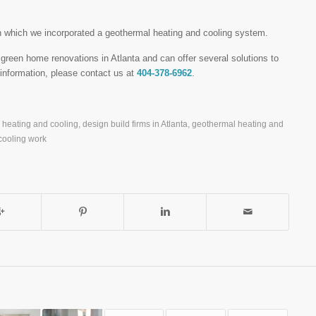
n which we incorporated a geothermal heating and cooling system.
reen home renovations in Atlanta and can offer several solutions to
nformation, please contact us at
404-378-6962
.
l heating and cooling
,
design build firms in Atlanta
,
geothermal heating and
cooling work