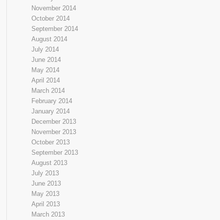
November 2014
October 2014
September 2014
August 2014
July 2014
June 2014
May 2014
April 2014
March 2014
February 2014
January 2014
December 2013
November 2013
October 2013
September 2013
August 2013
July 2013
June 2013
May 2013
April 2013
March 2013