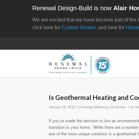
Renewal Design-Build is now
Alair Ho
We are excited that we have become part of the 
click here for
Custom Homes
, and here for
Home
Is Geothermal Heating and Coo
/
/
January 29, 2013
in
Energy Efficiency
,
Go Green
by
Re
If you’ve made the decision to live an environmentall
transition is your home. While there are a number
one of the more unique solutions is a geothermal 