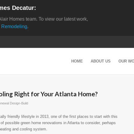
mes Decatur:
Alair Homes team. To view our latest work,
 Remodeling
.
HOME
ABOUT US
OUR W
ling Right for Your Atlanta Home?
newal Design-Build
y friendly lifestyle in 2013, one of the first places to start with this
 of possible green home renovations in Atlanta to consider, perhaps
heating and cooling system.