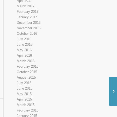
April 2017
March 2017
February 2017
January 2017
December 2016
November 2016
October 2016
July 2016
June 2016
May 2016
April 2016
March 2016
February 2016
October 2015
August 2015
July 2015
June 2015
Pi
May 2015
April 2015
March 2015
February 2015
January 2015