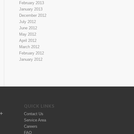
February 2013
January 2013
December 2012
July 2012
June 2012
May 2012
April 2012
March 2012
February 2012
January 2012
QUICK LINKS
Contact Us
Service Area
Careers
FAQ