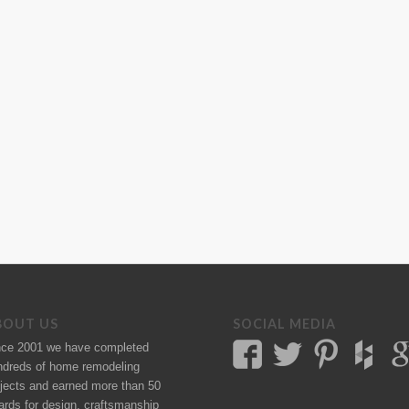
BOUT US
SOCIAL MEDIA
nce 2001 we have completed
ndreds of
home remodeling
jects
and earned more than 50
ards
for design, craftsmanship