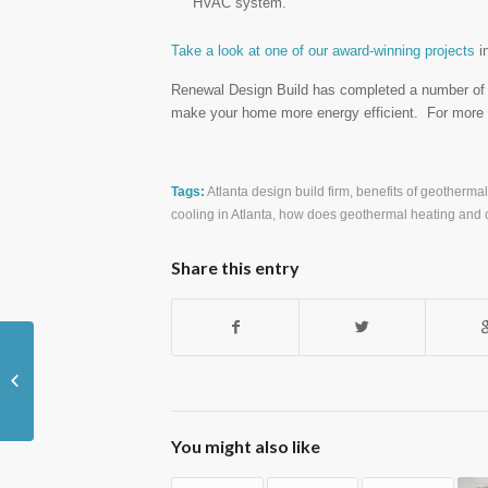
HVAC system.
Take a look at one of our award-winning projects
i
Renewal Design Build has completed a number of g
make your home more energy efficient. For more i
Tags:
Atlanta design build firm
,
benefits of geotherma
cooling in Atlanta
,
how does geothermal heating and 
Share this entry
Bathrooms Shine Bright with Mosaic
Tiles
You might also like