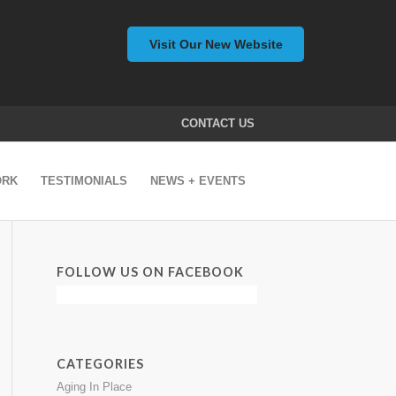
Visit Our New Website
CONTACT US
ORK
TESTIMONIALS
NEWS + EVENTS
FOLLOW US ON FACEBOOK
CATEGORIES
Aging In Place