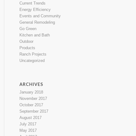
Current Trends
Energy Efficiency
Events and Community
General Remodeling
Go Green
Kitchen and Bath
Outdoor
Products
Ranch Projects
Uncategorized
ARCHIVES
January 2018
November 2017
October 2017
September 2017
August 2017
July 2017
May 2017