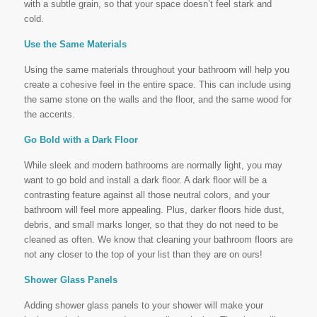
with a subtle grain, so that your space doesn’t feel stark and
cold.
Use the Same Materials
Using the same materials throughout your bathroom will help you
create a cohesive feel in the entire space. This can include using
the same stone on the walls and the floor, and the same wood for
the accents.
Go Bold with a Dark Floor
While sleek and modern bathrooms are normally light, you may
want to go bold and install a dark floor. A dark floor will be a
contrasting feature against all those neutral colors, and your
bathroom will feel more appealing. Plus, darker floors hide dust,
debris, and small marks longer, so that they do not need to be
cleaned as often. We know that cleaning your bathroom floors are
not any closer to the top of your list than they are on ours!
Shower Glass Panels
Adding shower glass panels to your shower will make your