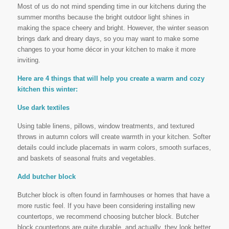
Most of us do not mind spending time in our kitchens during the
summer months because the bright outdoor light shines in
making the space cheery and bright. However, the winter season
brings dark and dreary days, so you may want to make some
changes to your home décor in your kitchen to make it more
inviting.
Here are 4 things that will help you create a warm and cozy
kitchen this winter:
Use dark textiles
Using table linens, pillows, window treatments, and textured
throws in autumn colors will create warmth in your kitchen. Softer
details could include placemats in warm colors, smooth surfaces,
and baskets of seasonal fruits and vegetables.
Add butcher block
Butcher block is often found in farmhouses or homes that have a
more rustic feel. If you have been considering installing new
countertops, we recommend choosing butcher block. Butcher
block countertops are quite durable, and actually, they look better