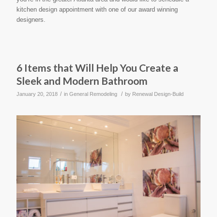
kitchen design appointment with one of our award winning
designers.
6 Items that Will Help You Create a
Sleek and Modern Bathroom
/
/
January 20, 2018
in
General Remodeling
by
Renewal Design-Build