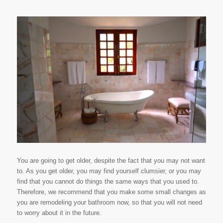
You are going to get older, despite the fact that you may not want
to. As you get older, you may find yourself clumsier, or you may
find that you cannot do things the same ways that you used to.
Therefore, we recommend that you make some small changes as
you are remodeling your bathroom now, so that you will not need
to worry about it in the future.