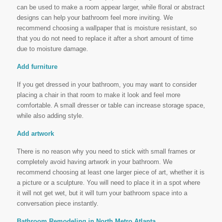
can be used to make a room appear larger, while floral or abstract
designs can help your bathroom feel more inviting. We
recommend choosing a wallpaper that is moisture resistant, so
that you do not need to replace it after a short amount of time
due to moisture damage.
Add furniture
If you get dressed in your bathroom, you may want to consider
placing a chair in that room to make it look and feel more
comfortable. A small dresser or table can increase storage space,
while also adding style.
Add artwork
There is no reason why you need to stick with small frames or
completely avoid having artwork in your bathroom. We
recommend choosing at least one larger piece of art, whether it is
a picture or a sculpture. You will need to place it in a spot where
it will not get wet, but it will turn your bathroom space into a
conversation piece instantly.
Bathroom Remodeling in North Metro Atlanta