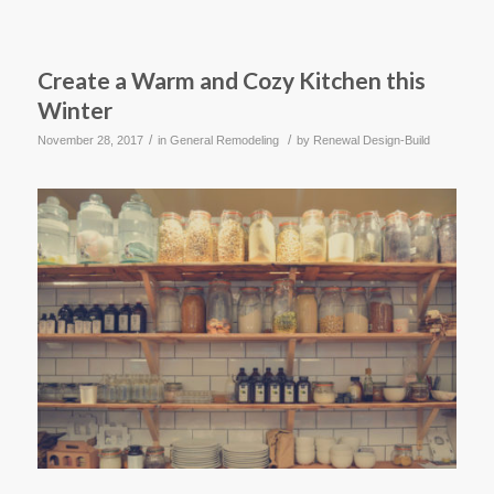
Create a Warm and Cozy Kitchen this
Winter
/
/
November 28, 2017
in
General Remodeling
by
Renewal Design-Build