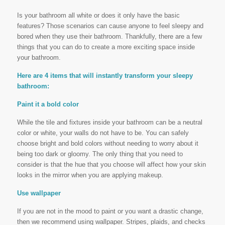
Is your bathroom all white or does it only have the basic
features? Those scenarios can cause anyone to feel sleepy and
bored when they use their bathroom. Thankfully, there are a few
things that you can do to create a more exciting space inside
your bathroom.
Here are 4 items that will instantly transform your sleepy
bathroom:
Paint it a bold color
While the tile and fixtures inside your bathroom can be a neutral
color or white, your walls do not have to be. You can safely
choose bright and bold colors without needing to worry about it
being too dark or gloomy. The only thing that you need to
consider is that the hue that you choose will affect how your skin
looks in the mirror when you are applying makeup.
Use wallpaper
If you are not in the mood to paint or you want a drastic change,
then we recommend using wallpaper. Stripes, plaids, and checks