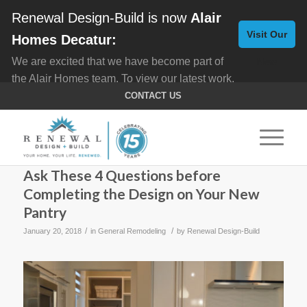
Renewal Design-Build is now
Alair
Visit Our
Homes Decatur:
We are excited that we have become part of
New
the Alair Homes team. To view our latest work,
Website
click here for
Custom Homes
, and here for
CONTACT US
Home Remodeling
.
Ask These 4 Questions before
Completing the Design on Your New
Pantry
/
/
January 20, 2018
in
General Remodeling
by
Renewal Design-Build