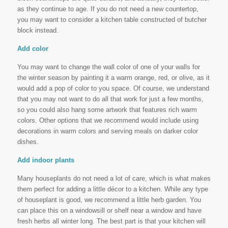
as they continue to age. If you do not need a new countertop,
you may want to consider a kitchen table constructed of butcher
block instead.
Add color
You may want to change the wall color of one of your walls for
the winter season by painting it a warm orange, red, or olive, as it
would add a pop of color to you space. Of course, we understand
that you may not want to do all that work for just a few months,
so you could also hang some artwork that features rich warm
colors. Other options that we recommend would include using
decorations in warm colors and serving meals on darker color
dishes.
Add indoor plants
Many houseplants do not need a lot of care, which is what makes
them perfect for adding a little décor to a kitchen. While any type
of houseplant is good, we recommend a little herb garden. You
can place this on a windowsill or shelf near a window and have
fresh herbs all winter long. The best part is that your kitchen will