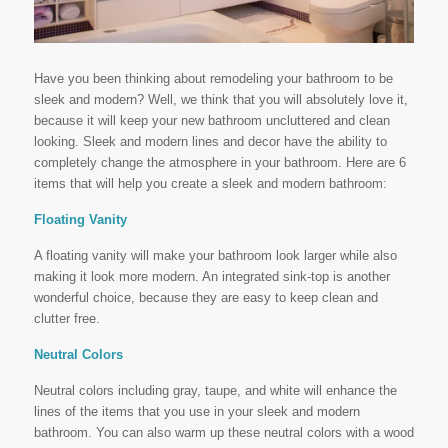
Have you been thinking about remodeling your bathroom to be
sleek and modern? Well, we think that you will absolutely love it,
because it will keep your new bathroom uncluttered and clean
looking. Sleek and modern lines and decor have the ability to
completely change the atmosphere in your bathroom. Here are 6
items that will help you create a sleek and modern bathroom:
Floating Vanity
A floating vanity will make your bathroom look larger while also
making it look more modern. An integrated sink-top is another
wonderful choice, because they are easy to keep clean and
clutter free.
Neutral Colors
Neutral colors including gray, taupe, and white will enhance the
lines of the items that you use in your sleek and modern
bathroom. You can also warm up these neutral colors with a wood