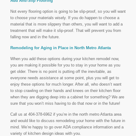
Add Anti-Slip Flooring
Not every flooring option is going to be slip-proof, so you will want
to choose your materials wisely. If you do happen to choose a
material that is more slippery than others, you will want to add a
treatment that will make it slip-proof. That will prevent you from
falling now and in the future.
Remodeling for Aging in Place in North Metro Atlanta
When you add these options during your kitchen remodel now,
you are making it possible for you to stay in your home as you
get older. There is no point is putting off the inevitable, as
everyone needs assistance at some point, plus you will get to
enjoy these options for much longer. After all, who doesn’t want
to stop crawling on their hands and knees on their kitchen floor
when they are digging deep into a cabinet for something? We are
sure that you won’t miss having to do that now or in the future!
Call us at 404-378-6962 if you’re in the north metro Atlanta area
and would like to discuss remodeling your home with the future in
mind. We’re happy to go over ADA compliance information and a
variety of kitchen design ideas with you.