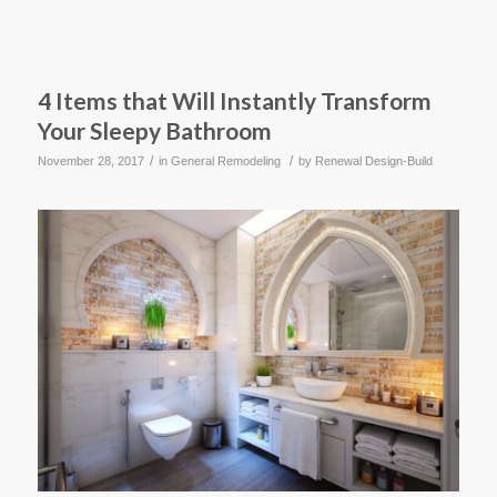
4 Items that Will Instantly Transform
Your Sleepy Bathroom
/
/
November 28, 2017
in
General Remodeling
by
Renewal Design-Build