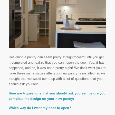
Designing a pantry can seem pretty straightforward until you get
it completed and realize that you can’t open the door. Yes, it has
happened, and no, it was not a pretty sight! We don’t want you to
have these same issues after your new pantry is installed, so we
thought that we would come up with a list of questions that you
should ask yourself.
Here are 4 questions that you should ask yourself before you
complete the design on your new pantry:
Which way do I want my door to open?