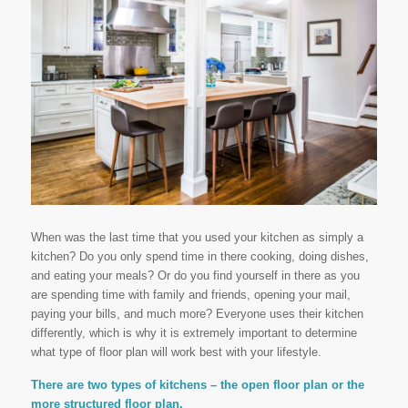
When was the last time that you used your kitchen as simply a
kitchen? Do you only spend time in there cooking, doing dishes,
and eating your meals? Or do you find yourself in there as you
are spending time with family and friends, opening your mail,
paying your bills, and much more? Everyone uses their kitchen
differently, which is why it is extremely important to determine
what type of floor plan will work best with your lifestyle.
There are two types of kitchens – the open floor plan or the
more structured floor plan.