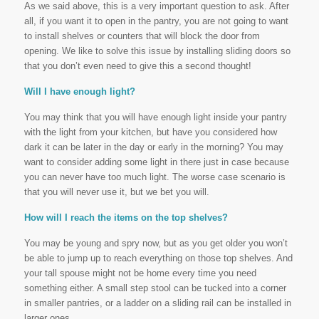
As we said above, this is a very important question to ask. After
all, if you want it to open in the pantry, you are not going to want
to install shelves or counters that will block the door from
opening. We like to solve this issue by installing sliding doors so
that you don’t even need to give this a second thought!
Will I have enough light?
You may think that you will have enough light inside your pantry
with the light from your kitchen, but have you considered how
dark it can be later in the day or early in the morning? You may
want to consider adding some light in there just in case because
you can never have too much light. The worse case scenario is
that you will never use it, but we bet you will.
How will I reach the items on the top shelves?
You may be young and spry now, but as you get older you won’t
be able to jump up to reach everything on those top shelves. And
your tall spouse might not be home every time you need
something either. A small step stool can be tucked into a corner
in smaller pantries, or a ladder on a sliding rail can be installed in
larger ones.