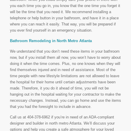
you each time you go in, you know that the one time you forget it
will be the time that you need it. We recommend installing a
telephone or help button in your bathroom, and have it in a place
where you can reach it easily. That way, you will be prepared if
you ever find yourself in an emergency situation.
Bathroom Remodeling in North Metro Atlanta
We understand that you don’t need these items in your bathroom
now, but if you install them all now, you won’t have to worry about
doing it when the time comes. Plus, no one knows when they will
find themselves injured and in need of assistance. Most of the
time people with new lifestyle limitations are not allowed to leave
the hospital for their home until certain adjustments have been
made. Therefore, it you do it ahead of time, you will not be
hanging out in the hospital waiting for your contractor to make the
necessary changes. Instead, you can go home and use the items
that you had the foresight to include in advance.
Call us at 404-378-6962 if you’re in need of an ADA-compliant
designer and builder in north metro Atlanta. We’ll discuss your
options and help you create a safe atmosphere for your loved