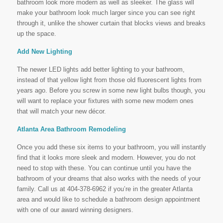
bathroom look more modern as well as sleeker. The glass will
make your bathroom look much larger since you can see right
through it, unlike the shower curtain that blocks views and breaks
up the space.
Add New Lighting
The newer LED lights add better lighting to your bathroom,
instead of that yellow light from those old fluorescent lights from
years ago. Before you screw in some new light bulbs though, you
will want to replace your fixtures with some new modern ones
that will match your new décor.
Atlanta Area Bathroom Remodeling
Once you add these six items to your bathroom, you will instantly
find that it looks more sleek and modern. However, you do not
need to stop with these. You can continue until you have the
bathroom of your dreams that also works with the needs of your
family. Call us at 404-378-6962 if you’re in the greater Atlanta
area and would like to schedule a bathroom design appointment
with one of our award winning designers.