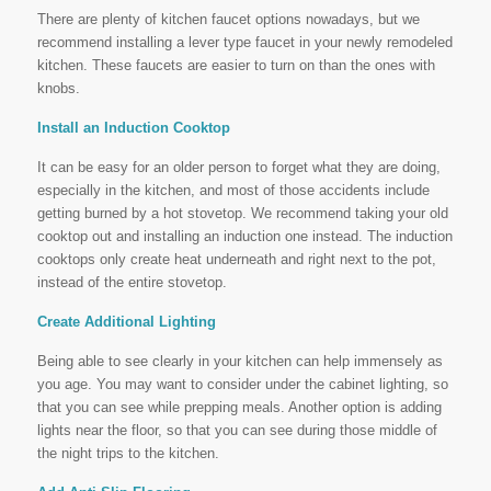
There are plenty of kitchen faucet options nowadays, but we
recommend installing a lever type faucet in your newly remodeled
kitchen. These faucets are easier to turn on than the ones with
knobs.
Install an Induction Cooktop
It can be easy for an older person to forget what they are doing,
especially in the kitchen, and most of those accidents include
getting burned by a hot stovetop. We recommend taking your old
cooktop out and installing an induction one instead. The induction
cooktops only create heat underneath and right next to the pot,
instead of the entire stovetop.
Create Additional Lighting
Being able to see clearly in your kitchen can help immensely as
you age. You may want to consider under the cabinet lighting, so
that you can see while prepping meals. Another option is adding
lights near the floor, so that you can see during those middle of
the night trips to the kitchen.