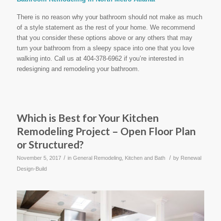
There is no reason why your bathroom should not make as much
of a style statement as the rest of your home. We recommend
that you consider these options above or any others that may
turn your bathroom from a sleepy space into one that you love
walking into. Call us at 404-378-6962 if you’re interested in
redesigning and remodeling your bathroom.
Which is Best for Your Kitchen
Remodeling Project – Open Floor Plan
or Structured?
/
/
November 5, 2017
in
General Remodeling
,
Kitchen and Bath
by
Renewal
Design-Build