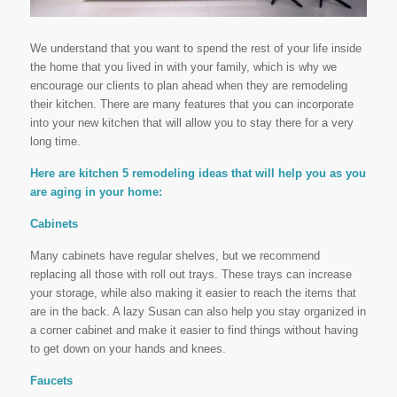
We understand that you want to spend the rest of your life inside
the home that you lived in with your family, which is why we
encourage our clients to plan ahead when they are remodeling
their kitchen. There are many features that you can incorporate
into your new kitchen that will allow you to stay there for a very
long time.
Here are kitchen 5 remodeling ideas that will help you as you
are aging in your home:
Cabinets
Many cabinets have regular shelves, but we recommend
replacing all those with roll out trays. These trays can increase
your storage, while also making it easier to reach the items that
are in the back. A lazy Susan can also help you stay organized in
a corner cabinet and make it easier to find things without having
to get down on your hands and knees.
Faucets