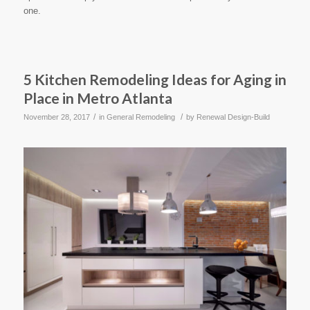
one.
5 Kitchen Remodeling Ideas for Aging in
Place in Metro Atlanta
/
/
November 28, 2017
in
General Remodeling
by
Renewal Design-Build