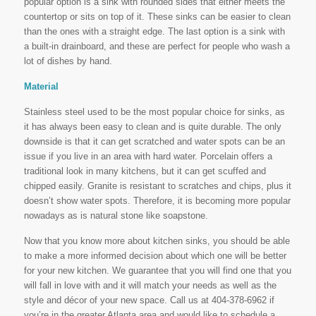
popular option is a sink with rounded sides that either meets the
countertop or sits on top of it. These sinks can be easier to clean
than the ones with a straight edge. The last option is a sink with
a built-in drainboard, and these are perfect for people who wash a
lot of dishes by hand.
Material
Stainless steel used to be the most popular choice for sinks, as
it has always been easy to clean and is quite durable. The only
downside is that it can get scratched and water spots can be an
issue if you live in an area with hard water. Porcelain offers a
traditional look in many kitchens, but it can get scuffed and
chipped easily. Granite is resistant to scratches and chips, plus it
doesn’t show water spots. Therefore, it is becoming more popular
nowadays as is natural stone like soapstone.
Now that you know more about kitchen sinks, you should be able
to make a more informed decision about which one will be better
for your new kitchen. We guarantee that you will find one that you
will fall in love with and it will match your needs as well as the
style and décor of your new space. Call us at 404-378-6962 if
you’re in the greater Atlanta area and would like to schedule a