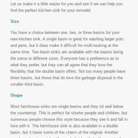
Let us make it a little easier for you and see if we can help you
find the perfect kitchen sink for your remodel.
Size
You have a choice between one, two, or three basins for your
new kitchen sink. A single basin in great for washing larger pots
and pans, but it does make it difficult for multi-tasking at the
same time. Two basin sinks are available with the basins being
the same or different sizes. Everyone has a preference as to
what they prefer, but they can all agree that they love the
flexibility that the double basin offers. Not too many people have
three basins, but those that do love the garbage disposal in the
smaller third basin.
Shape
Most farmhouse sinks are single basins and they sit well below
the countertop. This is perfect for shorter people and children, but
numerous people choose this style because they see it and fall in
love with it. The farmhouse sink is also available in a double
basin, but it loses some of the charm of the original. Another