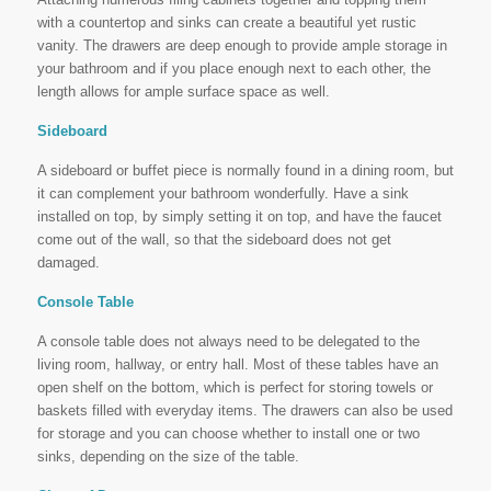
with a countertop and sinks can create a beautiful yet rustic
vanity. The drawers are deep enough to provide ample storage in
your bathroom and if you place enough next to each other, the
length allows for ample surface space as well.
Sideboard
A sideboard or buffet piece is normally found in a dining room, but
it can complement your bathroom wonderfully. Have a sink
installed on top, by simply setting it on top, and have the faucet
come out of the wall, so that the sideboard does not get
damaged.
Console Table
A console table does not always need to be delegated to the
living room, hallway, or entry hall. Most of these tables have an
open shelf on the bottom, which is perfect for storing towels or
baskets filled with everyday items. The drawers can also be used
for storage and you can choose whether to install one or two
sinks, depending on the size of the table.