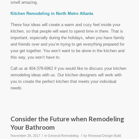
smell amazing.
Kitchen Remodeling in North Metro Atlanta
These four ideas will create a warm and cozy feel inside your
kitchen, so that people will want to spend time in there. That is
important, especially during the holidays, when you have family
and friends over and you’re trying to get everything prepared for
your get together. You won’t want to be alone in the kitchen and
this way, you won’t have to.
Call us at 404-378-6962 if you would like to discuss your kitchen
remodeling ideas with us. Our kitchen designers will work with
you to create the perfect kitchen that meets your individual
needs.
Consider the Future when Remodeling
Your Bathroom
/
/
November 28, 2017
in
General Remodeling
by
Renewal Design-Build