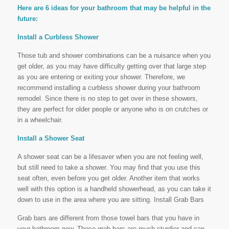
Here are 6 ideas for your bathroom that may be helpful in the
future:
Install a Curbless Shower
Those tub and shower combinations can be a nuisance when you
get older, as you may have difficulty getting over that large step
as you are entering or exiting your shower. Therefore, we
recommend installing a curbless shower during your bathroom
remodel. Since there is no step to get over in these showers,
they are perfect for older people or anyone who is on crutches or
in a wheelchair.
Install a Shower Seat
A shower seat can be a lifesaver when you are not feeling well,
but still need to take a shower. You may find that you use this
seat often, even before you get older. Another item that works
well with this option is a handheld showerhead, as you can take it
down to use in the area where you are sitting. Install Grab Bars
Grab bars are different from those towel bars that you have in
your bathroom now. These grab bars are much sturdier and can