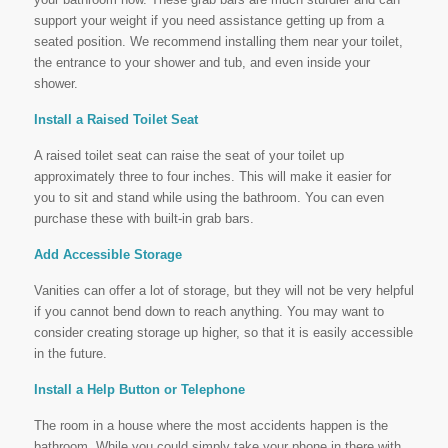
support your weight if you need assistance getting up from a
seated position. We recommend installing them near your toilet,
the entrance to your shower and tub, and even inside your
shower.
Install a Raised Toilet Seat
A raised toilet seat can raise the seat of your toilet up
approximately three to four inches. This will make it easier for
you to sit and stand while using the bathroom. You can even
purchase these with built-in grab bars.
Add Accessible Storage
Vanities can offer a lot of storage, but they will not be very helpful
if you cannot bend down to reach anything. You may want to
consider creating storage up higher, so that it is easily accessible
in the future.
Install a Help Button or Telephone
The room in a house where the most accidents happen is the
bathroom. While you could simply take your phone in there with