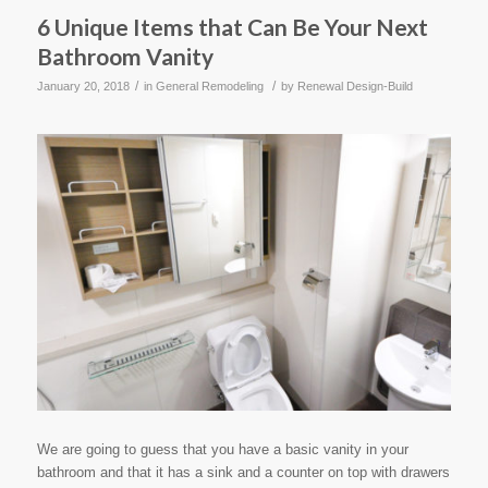
6 Unique Items that Can Be Your Next
Bathroom Vanity
/
/
January 20, 2018
in
General Remodeling
by
Renewal Design-Build
We are going to guess that you have a basic vanity in your
bathroom and that it has a sink and a counter on top with drawers