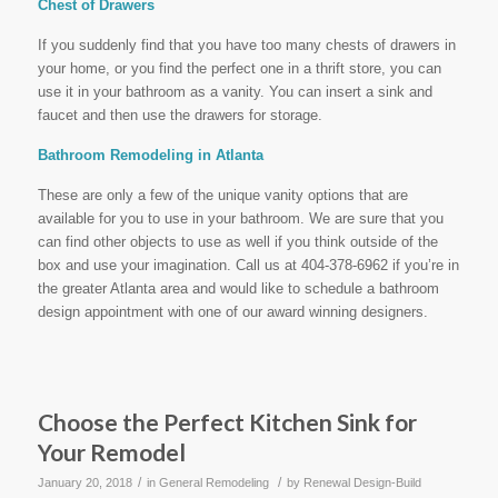
Chest of Drawers
If you suddenly find that you have too many chests of drawers in
your home, or you find the perfect one in a thrift store, you can
use it in your bathroom as a vanity. You can insert a sink and
faucet and then use the drawers for storage.
Bathroom Remodeling in Atlanta
These are only a few of the unique vanity options that are
available for you to use in your bathroom. We are sure that you
can find other objects to use as well if you think outside of the
box and use your imagination. Call us at 404-378-6962 if you’re in
the greater Atlanta area and would like to schedule a bathroom
design appointment with one of our award winning designers.
Choose the Perfect Kitchen Sink for
Your Remodel
/
/
January 20, 2018
in
General Remodeling
by
Renewal Design-Build