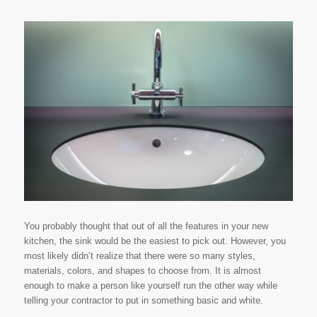
You probably thought that out of all the features in your new
kitchen, the sink would be the easiest to pick out. However, you
most likely didn’t realize that there were so many styles,
materials, colors, and shapes to choose from. It is almost
enough to make a person like yourself run the other way while
telling your contractor to put in something basic and white.