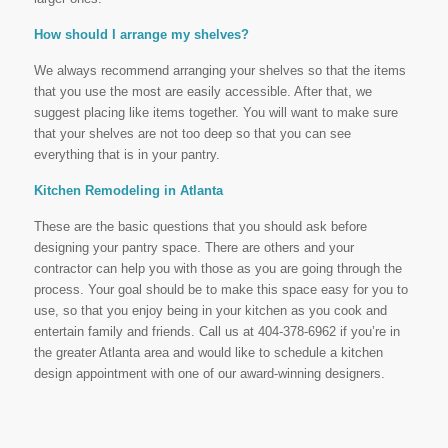
How should I arrange my shelves?
We always recommend arranging your shelves so that the items
that you use the most are easily accessible. After that, we
suggest placing like items together. You will want to make sure
that your shelves are not too deep so that you can see
everything that is in your pantry.
Kitchen Remodeling in Atlanta
These are the basic questions that you should ask before
designing your pantry space. There are others and your
contractor can help you with those as you are going through the
process. Your goal should be to make this space easy for you to
use, so that you enjoy being in your kitchen as you cook and
entertain family and friends. Call us at 404-378-6962 if you’re in
the greater Atlanta area and would like to schedule a kitchen
design appointment with one of our award-winning designers.