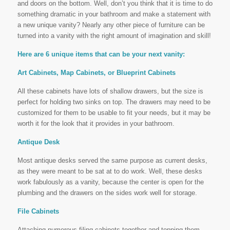
and doors on the bottom. Well, don’t you think that it is time to do
something dramatic in your bathroom and make a statement with
a new unique vanity? Nearly any other piece of furniture can be
turned into a vanity with the right amount of imagination and skill!
Here are 6 unique items that can be your next vanity:
Art Cabinets, Map Cabinets, or Blueprint Cabinets
All these cabinets have lots of shallow drawers, but the size is
perfect for holding two sinks on top. The drawers may need to be
customized for them to be usable to fit your needs, but it may be
worth it for the look that it provides in your bathroom.
Antique Desk
Most antique desks served the same purpose as current desks,
as they were meant to be sat at to do work. Well, these desks
work fabulously as a vanity, because the center is open for the
plumbing and the drawers on the sides work well for storage.
File Cabinets
Attaching numerous filing cabinets together and topping them