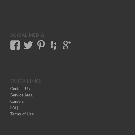
SOCIAL MEDIA
QUICK LINKS
Contact Us
Service Area
Careers
FAQ
Terms of Use