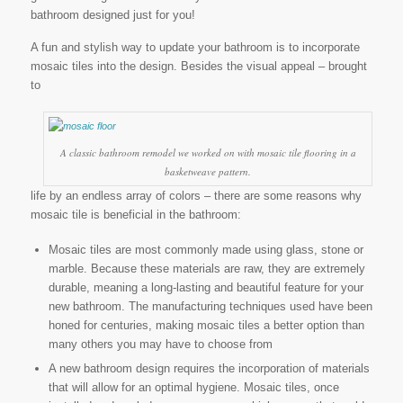
bathroom designed just for you!
A fun and stylish way to update your bathroom is to incorporate
mosaic tiles into the design. Besides the visual appeal – brought
to
A classic bathroom remodel we worked on with mosaic tile flooring in a
basketweave pattern.
life by an endless array of colors – there are some reasons why
mosaic tile is beneficial in the bathroom:
Mosaic tiles are most commonly made using glass, stone or
marble. Because these materials are raw, they are extremely
durable, meaning a long-lasting and beautiful feature for your
new bathroom. The manufacturing techniques used have been
honed for centuries, making mosaic tiles a better option than
many others you may have to choose from
A new bathroom design requires the incorporation of materials
that will allow for an optimal hygiene. Mosaic tiles, once