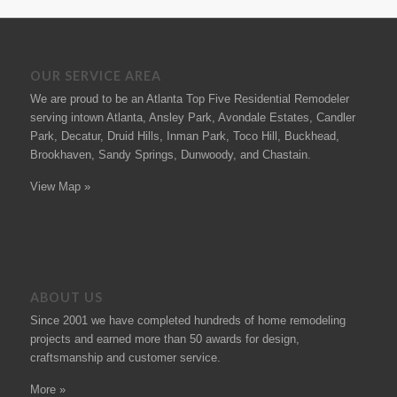
OUR SERVICE AREA
We are proud to be an Atlanta Top Five Residential Remodeler
serving intown Atlanta, Ansley Park, Avondale Estates, Candler
Park, Decatur, Druid Hills, Inman Park, Toco Hill, Buckhead,
Brookhaven, Sandy Springs, Dunwoody, and Chastain.
View Map »
ABOUT US
Since 2001 we have completed hundreds of
home remodeling
projects
and earned more than 50
awards
for design,
craftsmanship and customer service.
More »