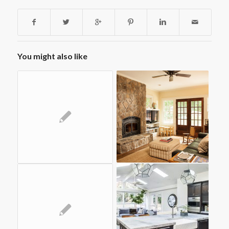
You might also like