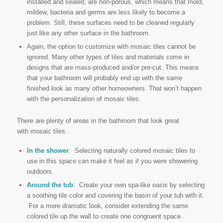
installed and sealed, are non-porous, which means that mold,
mildew, bacteria and germs are less likely to become a
problem. Still, these surfaces need to be cleaned regularly
just like any other surface in the bathroom.
Again, the option to customize with mosaic tiles cannot be
ignored. Many other types of tiles and materials come in
designs that are mass-produced and/or pre-cut. This means
that your bathroom will probably end up with the same
finished look as many other homeowners. That won’t happen
with the personalization of mosaic tiles.
There are plenty of areas in the bathroom that look great
with mosaic tiles.
In the shower
: Selecting naturally colored mosaic tiles to
use in this space can make it feel as if you were showering
outdoors.
Around the tub
: Create your own spa-like oasis by selecting
a soothing tile color and covering the basin of your tub with it.
For a more dramatic look, consider extending the same
colored tile up the wall to create one congruent space.