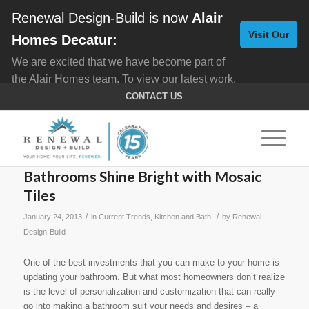
Renewal Design-Build is now
Alair
Visit Our
Homes Decatur:
We are excited that we have become part of
New
the Alair Homes team. To view our latest work,
Website
click here for
Custom Homes
, and here for
CONTACT US
Home Remodeling
.
Bathrooms Shine Bright with Mosaic
Tiles
/
/
January 24, 2013
in
Current Trends
,
Kitchen and Bath
by
Renewal
Design-Build
One of the best investments that you can make to your home is
updating your bathroom. But what most homeowners don’t realize
is the level of personalization and customization that can really
go into making a bathroom suit your needs and desires – a