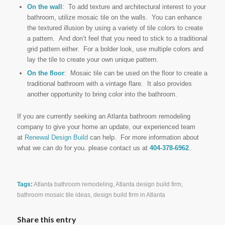
On the wall
: To add texture and architectural interest to your
bathroom, utilize mosaic tile on the walls. You can enhance
the textured illusion by using a variety of tile colors to create
a pattern. And don’t feel that you need to stick to a traditional
grid pattern either. For a bolder look, use multiple colors and
lay the tile to create your own unique pattern.
On the floor
: Mosaic tile can be used on the floor to create a
traditional bathroom with a vintage flare. It also provides
another opportunity to bring color into the bathroom.
If you are currently seeking an Atlanta bathroom remodeling
company to give your home an update, our experienced team
at
Renewal Design Build
can help. For more information about
what we can do for you. please contact us at
404-378-6962
.
Tags:
Atlanta bathroom remodeling
,
Atlanta design build firm
,
bathroom mosaic tile ideas
,
design build firm in Atlanta
Share this entry