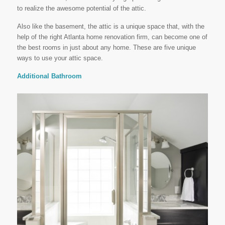
to realize the awesome potential of the attic.
Also like the basement, the attic is a unique space that, with the
help of the right Atlanta home renovation firm, can become one of
the best rooms in just about any home. These are five unique
ways to use your attic space.
Additional Bathroom