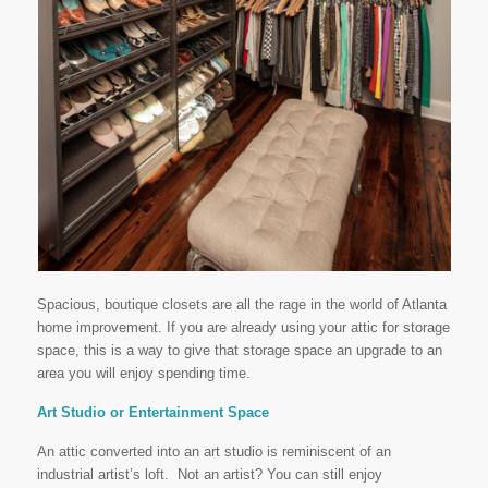
Spacious, boutique closets are all the rage in the world of Atlanta
home improvement. If you are already using your attic for storage
space, this is a way to give that storage space an upgrade to an
area you will enjoy spending time.
Art Studio or Entertainment Space
An attic converted into an art studio is reminiscent of an
industrial artist’s loft. Not an artist? You can still enjoy