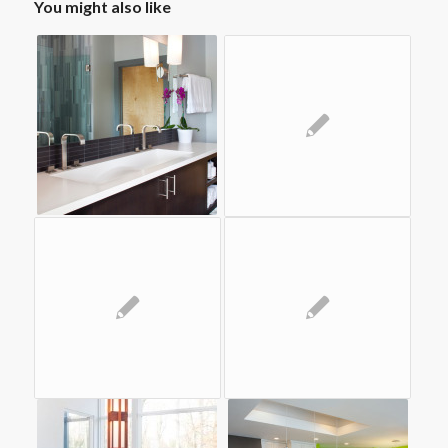
You might also like