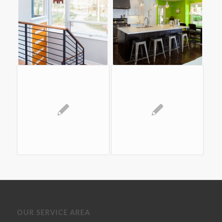
OUR SERVICE AREA