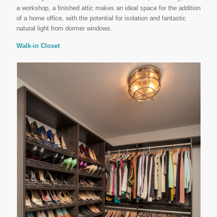
a workshop, a finished attic makes an ideal space for the addition
of a home office, with the potential for isolation and fantastic
natural light from dormer windows.
Walk-in Closet