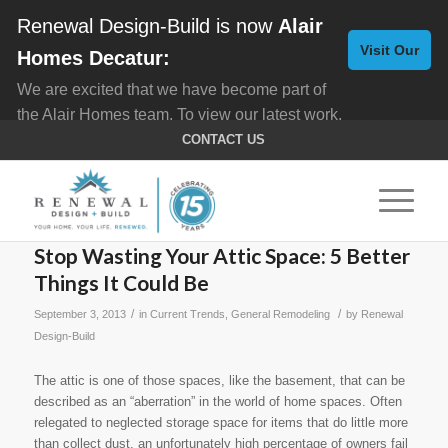
Renewal Design-Build is now
Alair
Visit Our
Homes Decatur:
We are excited that we have become part of
New
the Alair Homes team. To view our latest work,
Website
click here for
Custom Homes
, and here for
CONTACT US
Home Remodeling
.
Stop Wasting Your Attic Space: 5 Better
Things It Could Be
/
/
September 3, 2013
in
Current Trends
,
General Remodeling
by
Renewal
Design-Build
The attic is one of those spaces, like the basement, that can be
described as an “aberration” in the world of home spaces. Often
relegated to neglected storage space for items that do little more
than collect dust, an unfortunately high percentage of owners fail