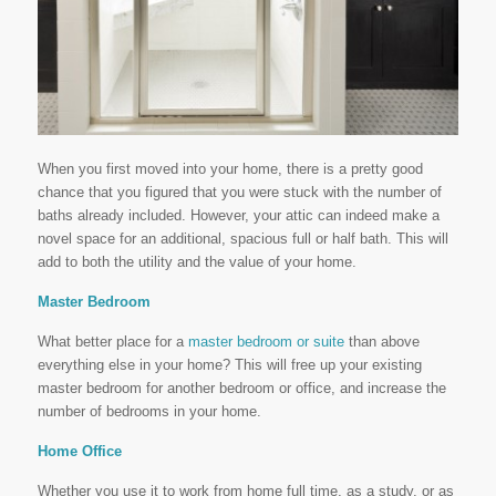
When you first moved into your home, there is a pretty good
chance that you figured that you were stuck with the number of
baths already included. However, your attic can indeed make a
novel space for an additional, spacious full or half bath. This will
add to both the utility and the value of your home.
Master Bedroom
What better place for a
master bedroom or suite
than above
everything else in your home? This will free up your existing
master bedroom for another bedroom or office, and increase the
number of bedrooms in your home.
Home Office
Whether you use it to work from home full time, as a study, or as