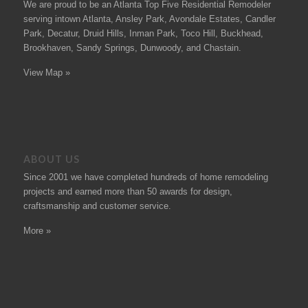
We are proud to be an Atlanta Top Five Residential Remodeler
serving intown Atlanta, Ansley Park, Avondale Estates, Candler
Park, Decatur, Druid Hills, Inman Park, Toco Hill, Buckhead,
Brookhaven, Sandy Springs, Dunwoody, and Chastain.
View Map »
ABOUT US
Since 2001 we have completed hundreds of
home remodeling
projects
and earned more than 50
awards
for design,
craftsmanship and customer service.
More »