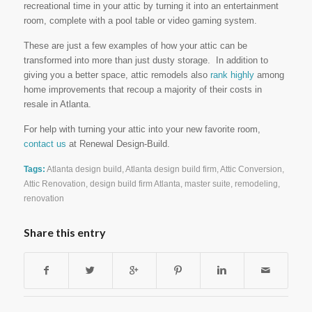
recreational time in your attic by turning it into an entertainment
room, complete with a pool table or video gaming system.
These are just a few examples of how your attic can be
transformed into more than just dusty storage. In addition to
giving you a better space, attic remodels also
rank highly
among
home improvements that recoup a majority of their costs in
resale in Atlanta.
For help with turning your attic into your new favorite room,
contact us
at Renewal Design-Build.
Tags:
Atlanta design build
,
Atlanta design build firm
,
Attic Conversion
,
Attic Renovation
,
design build firm Atlanta
,
master suite
,
remodeling
,
renovation
Share this entry