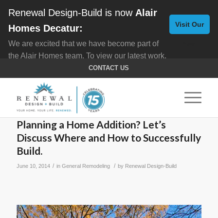
Renewal Design-Build is now
Alair
Visit Our
Homes Decatur:
We are excited that we have become part of
New
the Alair Homes team. To view our latest work,
Website
click here for
Custom Homes
, and here for
CONTACT US
Home Remodeling
.
Planning a Home Addition? Let’s
Discuss Where and How to Successfully
Build.
/
/
June 10, 2014
in
General Remodeling
by
Renewal Design-Build