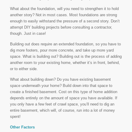
What about the foundation, will you need to strengthen it to hold
another story? Not in most cases. Most foundations are strong
enough to easily withstand the pressure of a second story. Don’t
attempt DIY building projects before consulting a contractor,
though. Just in case!
Building out does require an extended foundation, so you have to
dig more footers, pour more concrete, and take up more yard
space. What is building out? Building out is the process of adding
another room to your existing home, whether it’s in front, behind,
or to either side.
What about building down? Do you have existing basement
space underneath your home? Build down into that space to
create a finished basement. Cost on this type of home addition
depends entirely on the amount of space you have available. If
you only have a few feet of crawl space, you’ll need to dig an
entire basement, which will, of course, run into a lot of money
spent!
Other Factors