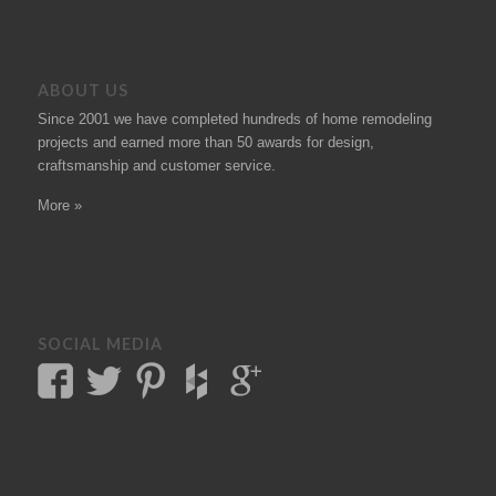
ABOUT US
Since 2001 we have completed hundreds of
home remodeling
projects
and earned more than 50
awards
for design,
craftsmanship and customer service.
More »
SOCIAL MEDIA