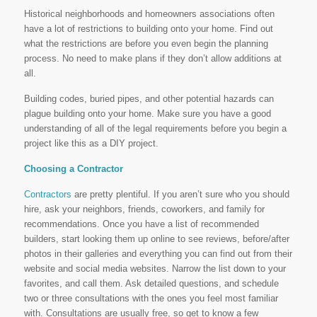
Historical neighborhoods and homeowners associations often
have a lot of restrictions to building onto your home. Find out
what the restrictions are before you even begin the planning
process. No need to make plans if they don’t allow additions at
all.
Building codes, buried pipes, and other potential hazards can
plague building onto your home. Make sure you have a good
understanding of all of the legal requirements before you begin a
project like this as a DIY project.
Choosing a Contractor
Contractors
are pretty plentiful. If you aren’t sure who you should
hire, ask your neighbors, friends, coworkers, and family for
recommendations. Once you have a list of recommended
builders, start looking them up online to see reviews, before/after
photos in their galleries and everything you can find out from their
website and social media websites. Narrow the list down to your
favorites, and call them. Ask detailed questions, and schedule
two or three consultations with the ones you feel most familiar
with. Consultations are usually free, so get to know a few