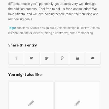
different people you’ll potentially get to know very well through
the addition process. Feel free to call us for a consultation! We
love Atlanta, and we love helping people reach their building and
remodeling goals.
Tags:
additions
,
Atlanta design build
,
Atlanta design build firm
,
Atlanta
kitchen remodeler
,
exterior
,
hiring a contractor
,
home remodeling
Share this entry
You might also like