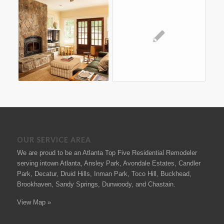
OUR SERVICE AREA
We are proud to be an Atlanta Top Five Residential Remodeler
serving intown Atlanta, Ansley Park, Avondale Estates, Candler
Park, Decatur, Druid Hills, Inman Park, Toco Hill, Buckhead,
Brookhaven, Sandy Springs, Dunwoody, and Chastain.
View Map »