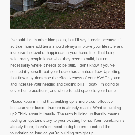
I’ve said this in other blog posts, but I’ll say it again because it’s
so true; home additions should always improve your lifestyle and
increase the level of happiness in your home life. That being
said, many people know what they need to build, but not
necessarily where it needs to be built. I don’t know if you’ve
noticed it yourself, but your house has a natural flow. Upsetting
that flow may decrease the effectiveness of your HVAC system
and increase your heating and cooling bills. Today I’m going to
cover home additions, and where to add space to your home.
Please keep in mind that building up is more cost effective
because your basic structure is already stable. What is building
up? Think about it literally. The term
building up
literally means
adding an upstairs story to your existing home. Your foundation is
already there, there’s no need to dig footers to extend the
foundation as long as you’re building straight up.