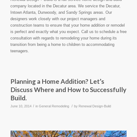
company located in the Decatur area. We service the Decatur,
Intown Atlanta, Dunwoody, and Sandy Springs areas. Our
designers work closely with our project managers and
construction teams to ensure that your home addition or remodel
is perfect and exactly what you expect. Call us to schedule a free
consultation with regards to remodeling your home during its
transition from being a home to children to accommodating
teenagers.
Planning a Home Addition? Let’s
Discuss Where and How to Successfully
Build.
/
/
June 10, 2014
in
General Remodeling
by
Renewal Design-Build