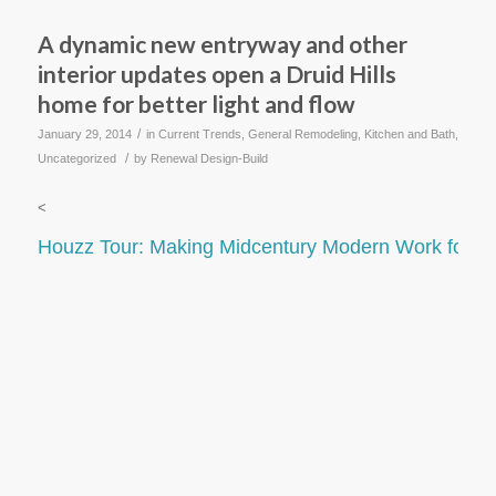
A dynamic new entryway and other
interior updates open a Druid Hills
home for better light and flow
/
January 29, 2014
in
Current Trends
,
General Remodeling
,
Kitchen and Bath
,
/
Uncategorized
by
Renewal Design-Build
<
Houzz Tour: Making Midcentury Modern Work for M