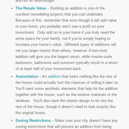
and not an afterthought.
The Resale Value
– Building an addition is one of the
costliest remodeling projects that you can undertake.
Because of this, remember that even though it will add value
to your home, you probably won’t see a profit on your
investment. Only add on to your home if you truly need the
extra space for your family, not if you’re simply hoping to
increase your home’s value. Different types of additions will
net you larger returns than others, however. A two-story
addition will give you the largest return, while master-suite
bedrooms, bathrooms and sunroom typically result in a return
of at least half of your investment back.
Assimilation
– An
addition
that looks nothing like the rest of
the house could actually hurt the chances of selling it later on.
You’ll want some aesthetic elements that help tie the addition
together with the house, such as the exterior materials or the
windows. You’ll also want the interior design to tie into the
rest of the house, though it doesn’t need to look exactly like
the original house.
Zoning Restrictions
– Make sure your city doesn’t have any
zoning restrictions that will prevent an addition from being