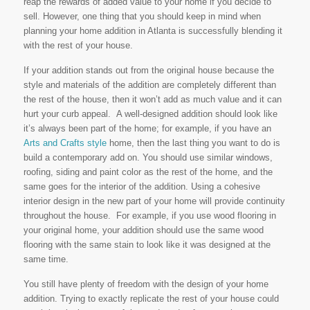
reap the rewards of added value to your home if you decide to
sell. However, one thing that you should keep in mind when
planning your home addition in Atlanta is successfully blending it
with the rest of your house.
If your addition stands out from the original house because the
style and materials of the addition are completely different than
the rest of the house, then it won’t add as much value and it can
hurt your curb appeal. A well-designed addition should look like
it’s always been part of the home; for example, if you have an
Arts and Crafts style
home, then the last thing you want to do is
build a contemporary add on. You should use similar windows,
roofing, siding and paint color as the rest of the home, and the
same goes for the interior of the addition. Using a cohesive
interior design in the new part of your home will provide continuity
throughout the house. For example, if you use wood flooring in
your original home, your addition should use the same wood
flooring with the same stain to look like it was designed at the
same time.
You still have plenty of freedom with the design of your home
addition. Trying to exactly replicate the rest of your house could