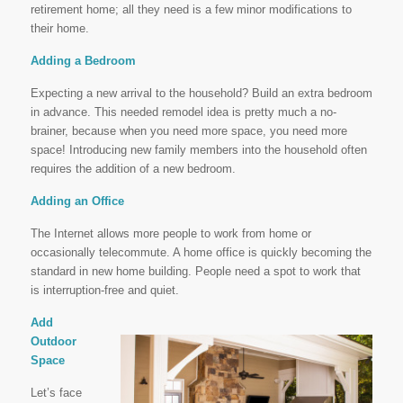
retirement home; all they need is a few minor modifications to
their home.
Adding a Bedroom
Expecting a new arrival to the household? Build an extra bedroom
in advance. This needed remodel idea is pretty much a no-
brainer, because when you need more space, you need more
space! Introducing new family members into the household often
requires the addition of a new bedroom.
Adding an Office
The Internet allows more people to work from home or
occasionally telecommute. A home office is quickly becoming the
standard in new home building. People need a spot to work that
is interruption-free and quiet.
Add
Outdoor
Space
Let’s face