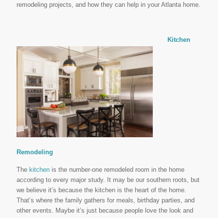
remodeling projects, and how they can help in your Atlanta home.
Kitchen
Remodeling
The
kitchen
is the number-one remodeled room in the home
according to every major study. It may be our southern roots, but
we believe it’s because the kitchen is the heart of the home.
That’s where the family gathers for meals, birthday parties, and
other events. Maybe it’s just because people love the look and