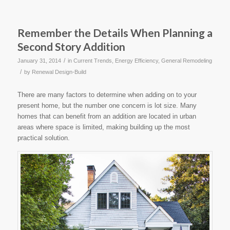
Remember the Details When Planning a
Second Story Addition
/
January 31, 2014
in
Current Trends
,
Energy Efficiency
,
General Remodeling
/
by
Renewal Design-Build
There are many factors to determine when adding on to your
present home, but the number one concern is lot size. Many
homes that can benefit from an addition are located in urban
areas where space is limited, making building up the most
practical solution.