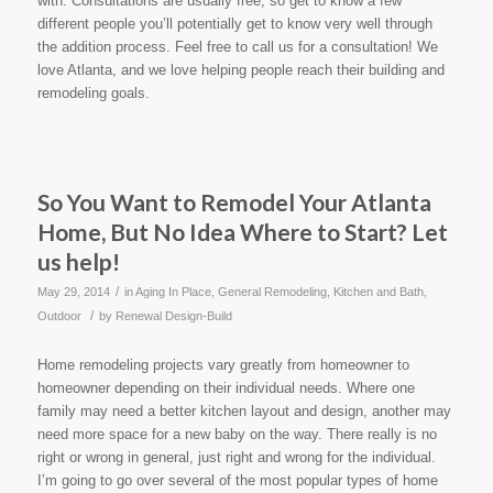
with. Consultations are usually free, so get to know a few
different people you’ll potentially get to know very well through
the addition process. Feel free to call us for a consultation! We
love Atlanta, and we love helping people reach their building and
remodeling goals.
So You Want to Remodel Your Atlanta
Home, But No Idea Where to Start? Let
us help!
/
May 29, 2014
in
Aging In Place
,
General Remodeling
,
Kitchen and Bath
,
/
Outdoor
by
Renewal Design-Build
Home remodeling projects vary greatly from homeowner to
homeowner depending on their individual needs. Where one
family may need a better kitchen layout and design, another may
need more space for a new baby on the way. There really is no
right or wrong in general, just right and wrong for the individual.
I’m going to go over several of the most popular types of home