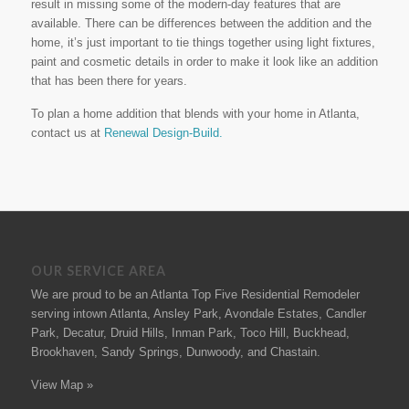
result in missing some of the modern-day features that are
available. There can be differences between the addition and the
home, it’s just important to tie things together using light fixtures,
paint and cosmetic details in order to make it look like an addition
that has been there for years.
To plan a home addition that blends with your home in Atlanta,
contact us at
Renewal Design-Build.
OUR SERVICE AREA
We are proud to be an Atlanta Top Five Residential Remodeler
serving intown Atlanta, Ansley Park, Avondale Estates, Candler
Park, Decatur, Druid Hills, Inman Park, Toco Hill, Buckhead,
Brookhaven, Sandy Springs, Dunwoody, and Chastain.
View Map »