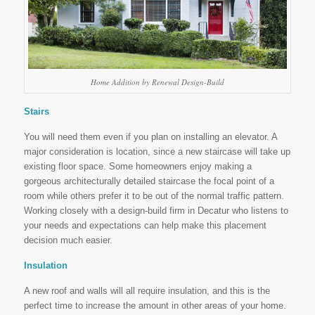
Home Addition by Renewal Design-Build
Stairs
You will need them even if you plan on installing an elevator. A
major consideration is location, since a new staircase will take up
existing floor space. Some homeowners enjoy making a
gorgeous architecturally detailed staircase the focal point of a
room while others prefer it to be out of the normal traffic pattern.
Working closely with a design-build firm in Decatur who listens to
your needs and expectations can help make this placement
decision much easier.
Insulation
A new roof and walls will all require insulation, and this is the
perfect time to increase the amount in other areas of your home.