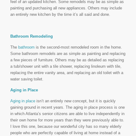
feel of an updated kitchen. Some remodels may be as simple as
painting and purchasing all new appliances. Others may include
an entirely new kitchen by the time it’s all said and done.
Bathroom Remodeling
The
bathroom
is the second-most remodeled room in the home.
Some bathroom remodels are as simple as painting and replacing
a few pieces of furniture. Others may be as detailed as replacing
a tub/shower unit with a tile shower, replacing linoleum with tile,
replacing the entire vanity area, and replacing an old toilet with a
water saving toilet.
Aging in Place
Aging in place
isn’t an entirely new concept, but it is quickly
gaining ground in recent years. The aging in place process is one
in which Atlanta’s senior citizens are able to live independently in
their own home for more years than they were previously able to.
I love this one, because our wonderful city has so many elderly
people who are perfectly capable of living at home instead of a