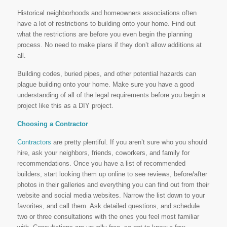
Historical neighborhoods and homeowners associations often
have a lot of restrictions to building onto your home. Find out
what the restrictions are before you even begin the planning
process. No need to make plans if they don’t allow additions at
all.
Building codes, buried pipes, and other potential hazards can
plague building onto your home. Make sure you have a good
understanding of all of the legal requirements before you begin a
project like this as a DIY project.
Choosing a Contractor
Contractors
are pretty plentiful. If you aren’t sure who you should
hire, ask your neighbors, friends, coworkers, and family for
recommendations. Once you have a list of recommended
builders, start looking them up online to see reviews, before/after
photos in their galleries and everything you can find out from their
website and social media websites. Narrow the list down to your
favorites, and call them. Ask detailed questions, and schedule
two or three consultations with the ones you feel most familiar