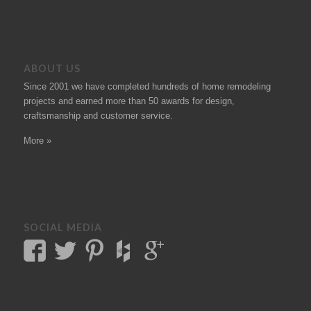
ABOUT US
Since 2001 we have completed hundreds of
home remodeling
projects
and earned more than 50
awards
for design,
craftsmanship and customer service.
More »
SOCIAL MEDIA