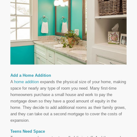
Add a Home Addition
A
home addition
expands the physical size of your home, making
space for nearly any type of room you need. Many first-time
homeowners purchase a small house and work to pay the
mortgage down so they have a good amount of equity in the
home. They decide to add additional rooms as their family grows,
and they can take out a second mortgage to cover the costs of
expansion.
Teens Need Space