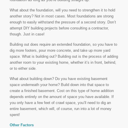
What about the foundation, will you need to strengthen it to hold
another story? Not in most cases. Most foundations are strong
enough to easily withstand the pressure of a second story. Don’t
attempt DIY building projects before consulting a contractor,
though. Just in case!
Building out does require an extended foundation, so you have to
dig more footers, pour more concrete, and take up more yard
space. What is building out? Building out is the process of adding
another room to your existing home, whether it’s in front, behind,
or to either side.
What about building down? Do you have existing basement
space underneath your home? Build down into that space to
create a finished basement. Cost on this type of home addition
depends entirely on the amount of space you have available. If
you only have a few feet of crawl space, you’ll need to dig an
entire basement, which will, of course, run into a lot of money
spent!
Other Factors