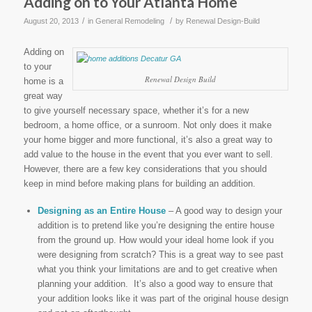
Adding on to Your Atlanta Home
/
/
August 20, 2013
in
General Remodeling
by
Renewal Design-Build
Adding on
to your
Renewal Design Build
home is a
great way
to give yourself necessary space, whether it’s for a new
bedroom, a home office, or a sunroom. Not only does it make
your home bigger and more functional, it’s also a great way to
add value to the house in the event that you ever want to sell.
However, there are a few key considerations that you should
keep in mind before making plans for building an addition.
Designing as an Entire House
– A good way to design your
addition is to pretend like you’re designing the entire house
from the ground up. How would your ideal home look if you
were designing from scratch? This is a great way to see past
what you think your limitations are and to get creative when
planning your addition. It’s also a good way to ensure that
your addition looks like it was part of the original house design