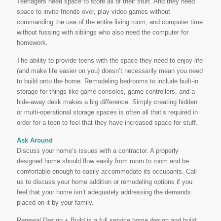
Teenagers need space to store all of their stuff. And they need
space to invite friends over, play video games without
commanding the use of the entire living room, and computer time
without fussing with siblings who also need the computer for
homework.
The ability to provide teens with the space they need to enjoy life
(and make life easier on you) doesn’t necessarily mean you need
to build onto the home. Remodeling bedrooms to include built-in
storage for things like game consoles, game controllers, and a
hide-away desk makes a big difference. Simply creating hidden
or multi-operational storage spaces is often all that’s required in
order for a teen to feel that they have increased space for stuff.
Ask Around
Discuss your home’s issues with a contractor. A properly
designed home should flow easily from room to room and be
comfortable enough to easily accommodate its occupants. Call
us to discuss your home addition or remodeling options if you
feel that your home isn’t adequately addressing the demands
placed on it by your family.
Renewal Design + Build is a full service home design and build