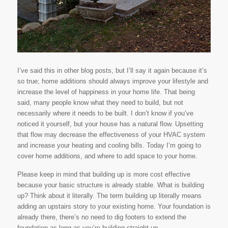
I’ve said this in other blog posts, but I’ll say it again because it’s
so true; home additions should always improve your lifestyle and
increase the level of happiness in your home life. That being
said, many people know what they need to build, but not
necessarily where it needs to be built. I don’t know if you’ve
noticed it yourself, but your house has a natural flow. Upsetting
that flow may decrease the effectiveness of your HVAC system
and increase your heating and cooling bills. Today I’m going to
cover home additions, and where to add space to your home.
Please keep in mind that building up is more cost effective
because your basic structure is already stable. What is building
up? Think about it literally. The term
building up
literally means
adding an upstairs story to your existing home. Your foundation is
already there, there’s no need to dig footers to extend the
foundation as long as you’re building straight up.