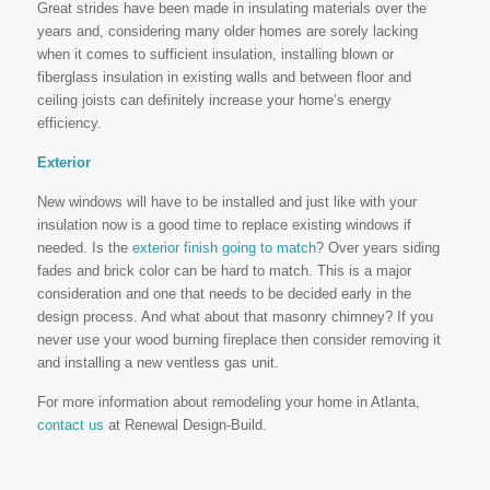
Great strides have been made in insulating materials over the
years and, considering many older homes are sorely lacking
when it comes to sufficient insulation, installing blown or
fiberglass insulation in existing walls and between floor and
ceiling joists can definitely increase your home’s energy
efficiency.
Exterior
New windows will have to be installed and just like with your
insulation now is a good time to replace existing windows if
needed. Is the
exterior finish going to match
? Over years siding
fades and brick color can be hard to match. This is a major
consideration and one that needs to be decided early in the
design process. And what about that masonry chimney? If you
never use your wood burning fireplace then consider removing it
and installing a new ventless gas unit.
For more information about remodeling your home in Atlanta,
contact us
at Renewal Design-Build.