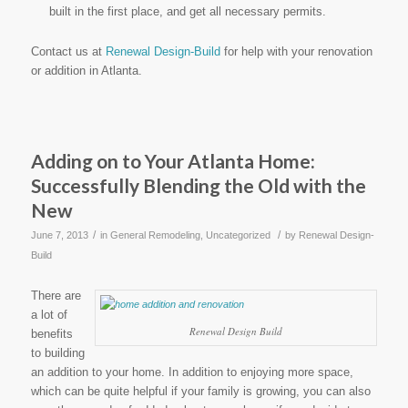
built in the first place, and get all necessary permits.
Contact us at
Renewal Design-Build
for help with your renovation
or addition in Atlanta.
Adding on to Your Atlanta Home:
Successfully Blending the Old with the
New
/
/
June 7, 2013
in
General Remodeling
,
Uncategorized
by
Renewal Design-
Build
There are
a lot of
Renewal Design Build
benefits
to building
an addition to your home. In addition to enjoying more space,
which can be quite helpful if your family is growing, you can also