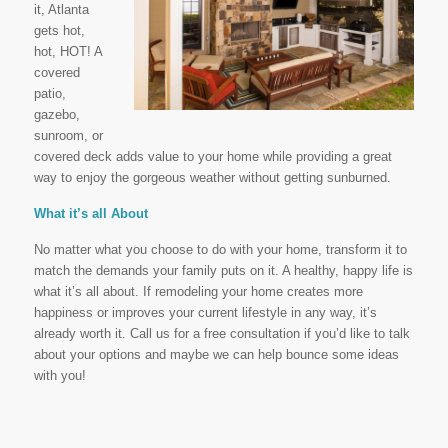
it, Atlanta
gets hot,
hot, HOT! A
covered
patio,
gazebo,
sunroom, or
covered deck adds value to your home while providing a great
way to enjoy the gorgeous weather without getting sunburned.
What it’s all About
No matter what you choose to do with your home, transform it to
match the demands your family puts on it. A healthy, happy life is
what it’s all about. If remodeling your home creates more
happiness or improves your current lifestyle in any way, it’s
already worth it. Call us for a free consultation if you’d like to talk
about your options and maybe we can help bounce some ideas
with you!