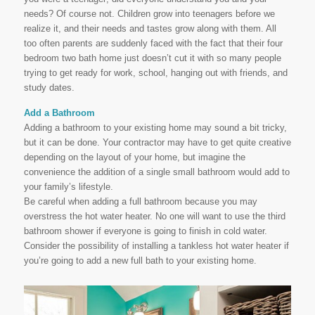
needs? Of course not. Children grow into teenagers before we
realize it, and their needs and tastes grow along with them. All
too often parents are suddenly faced with the fact that their four
bedroom two bath home just doesn’t cut it with so many people
trying to get ready for work, school, hanging out with friends, and
study dates.
Add a Bathroom
Adding a bathroom to your existing home may sound a bit tricky,
but it can be done. Your contractor may have to get quite creative
depending on the layout of your home, but imagine the
convenience the addition of a single small bathroom would add to
your family’s lifestyle.
Be careful when adding a full bathroom because you may
overstress the hot water heater. No one will want to use the third
bathroom shower if everyone is going to finish in cold water.
Consider the possibility of installing a tankless hot water heater if
you’re going to add a new full bath to your existing home.