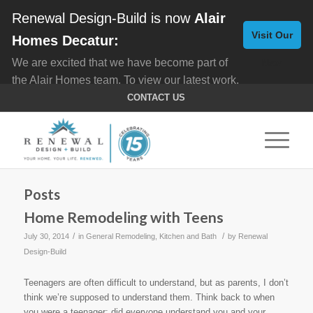
Renewal Design-Build is now
Alair
Visit Our
Homes Decatur:
We are excited that we have become part of
New
the Alair Homes team. To view our latest work,
Website
click here for
Custom Homes
, and here for
CONTACT US
Home Remodeling
.
Posts
Home Remodeling with Teens
/
/
July 30, 2014
in
General Remodeling
,
Kitchen and Bath
by
Renewal
Design-Build
Teenagers are often difficult to understand, but as parents, I don’t
think we’re supposed to understand them. Think back to when
you were a teenager; did everyone understand you and your