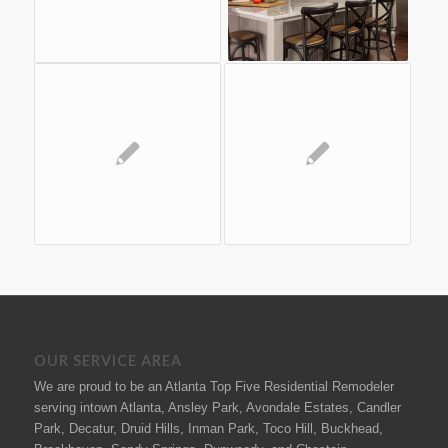
OUR SERVICE AREA
We are proud to be an Atlanta Top Five Residential Remodeler
serving intown Atlanta, Ansley Park, Avondale Estates, Candler
Park, Decatur, Druid Hills, Inman Park, Toco Hill, Buckhead,