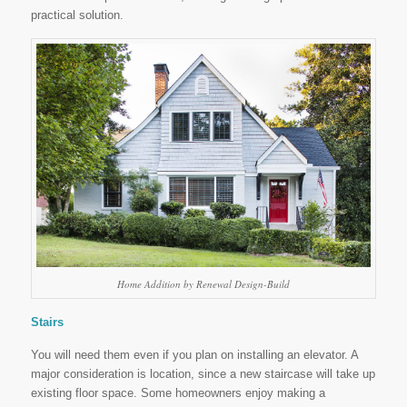
practical solution.
Home Addition by Renewal Design-Build
Stairs
You will need them even if you plan on installing an elevator. A
major consideration is location, since a new staircase will take up
existing floor space. Some homeowners enjoy making a