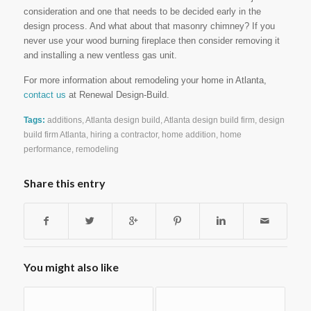
consideration and one that needs to be decided early in the
design process. And what about that masonry chimney? If you
never use your wood burning fireplace then consider removing it
and installing a new ventless gas unit.
For more information about remodeling your home in Atlanta,
contact us
at Renewal Design-Build.
Tags:
additions
,
Atlanta design build
,
Atlanta design build firm
,
design
build firm Atlanta
,
hiring a contractor
,
home addition
,
home
performance
,
remodeling
Share this entry
You might also like