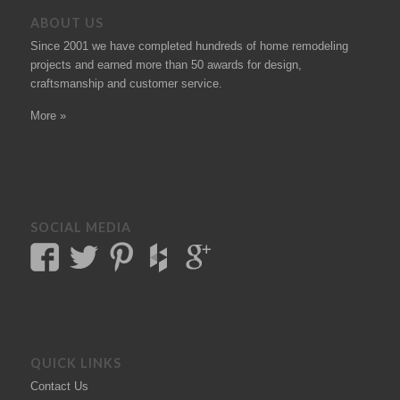
ABOUT US
Since 2001 we have completed hundreds of
home remodeling
projects
and earned more than 50
awards
for design,
craftsmanship and customer service.
More »
SOCIAL MEDIA
QUICK LINKS
Contact Us