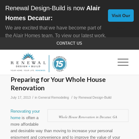
Renewal Design-Build is now
Alair
Visit Our
Homes Decatur:
We are excited that we have become part of
New
the Alair Homes team. To view our latest work,
Website
click here for
Custom Homes
, and here for
CONTACT US
Home Remodeling
.
Preparing for Your Whole House
Renovation
/
/
July 17, 2013
in
General Remodeling
by
Renewal Design-Build
Renovating your
Whole House Renovation in Decatur, GA
home
is often a
more affordable
and desirable way than moving to increase your personal
enjoyment and convenience and to improve the value of your