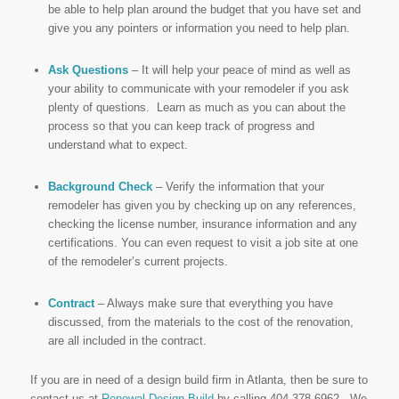
be able to help plan around the budget that you have set and
give you any pointers or information you need to help plan.
Ask Questions
– It will help your peace of mind as well as
your ability to communicate with your remodeler if you ask
plenty of questions. Learn as much as you can about the
process so that you can keep track of progress and
understand what to expect.
Background Check
– Verify the information that your
remodeler has given you by checking up on any references,
checking the license number, insurance information and any
certifications. You can even request to visit a job site at one
of the remodeler’s current projects.
Contract
– Always make sure that everything you have
discussed, from the materials to the cost of the renovation,
are all included in the contract.
If you are in need of a design build firm in Atlanta, then be sure to
contact us at
Renewal Design-Build
by calling 404-378-6962. We