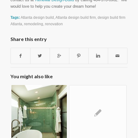
would love to help you create your dream home!
Tags:
Atlanta design build
,
Atlanta design build firm
,
design build firm
Atlanta
,
remodeling
,
renovation
Share this entry
You might also like