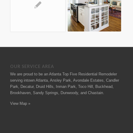
OUR SERVICE AREA
We are proud to be an Atlanta Top Five Residential Remodeler
serving intown Atlanta, Ansley Park, Avondale Estates, Candler
Park, Decatur, Druid Hills, Inman Park, Toco Hill, Buckhead,
Brookhaven, Sandy Springs, Dunwoody, and Chastain.
View Map »