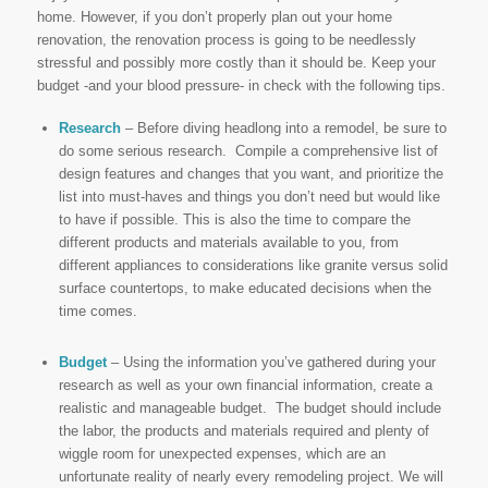
home. However, if you don’t properly plan out your home
renovation, the renovation process is going to be needlessly
stressful and possibly more costly than it should be. Keep your
budget -and your blood pressure- in check with the following tips.
Research
– Before diving headlong into a remodel, be sure to
do some serious research. Compile a comprehensive list of
design features and changes that you want, and prioritize the
list into must-haves and things you don’t need but would like
to have if possible. This is also the time to compare the
different products and materials available to you, from
different appliances to considerations like granite versus solid
surface countertops, to make educated decisions when the
time comes.
Budget
– Using the information you’ve gathered during your
research as well as your own financial information, create a
realistic and manageable budget. The budget should include
the labor, the products and materials required and plenty of
wiggle room for unexpected expenses, which are an
unfortunate reality of nearly every remodeling project. We will