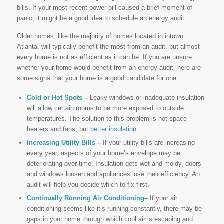
bills. If your most recent power bill caused a brief moment of
panic, it might be a good idea to schedule an energy audit.
Older homes, like the majority of homes located in intown
Atlanta, will typically benefit the most from an audit, but almost
every home is not as efficient as it can be. If you are unsure
whether your home would benefit from an energy audit, here are
some signs that your home is a good candidate for one:
Cold or Hot Spots –
Leaky windows or inadequate insulation
will allow certain rooms to be more exposed to outside
temperatures. The solution to this problem is not space
heaters and fans, but
better insulation.
Increasing Utility Bills –
If your utility bills are increasing
every year, aspects of your home’s envelope may be
deteriorating over time. Insulation gets wet and moldy, doors
and windows loosen and appliances lose their efficiency. An
audit will help you decide which to fix first.
Continually Running Air Conditioning–
If your air
conditioning seems like it’s running constantly, there may be
gaps in your home through which cool air is escaping and