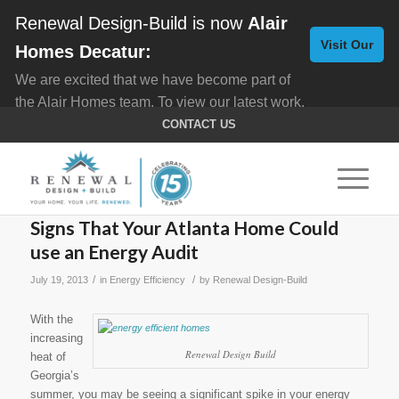
Renewal Design-Build is now
Alair
Visit Our
Homes Decatur:
We are excited that we have become part of
New
the Alair Homes team. To view our latest work,
Website
click here for
Custom Homes
, and here for
CONTACT US
Home Remodeling
.
Signs That Your Atlanta Home Could
use an Energy Audit
/
/
July 19, 2013
in
Energy Efficiency
by
Renewal Design-Build
With the
increasing
Renewal Design Build
heat of
Georgia’s
summer, you may be seeing a significant spike in your energy