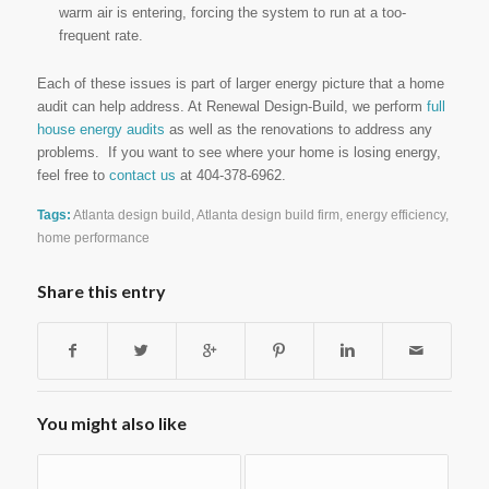
warm air is entering, forcing the system to run at a too-
frequent rate.
Each of these issues is part of larger energy picture that a home
audit can help address. At Renewal Design-Build, we perform
full
house energy audits
as well as the renovations to address any
problems. If you want to see where your home is losing energy,
feel free to
contact us
at 404-378-6962.
Tags:
Atlanta design build
,
Atlanta design build firm
,
energy efficiency
,
home performance
Share this entry
You might also like