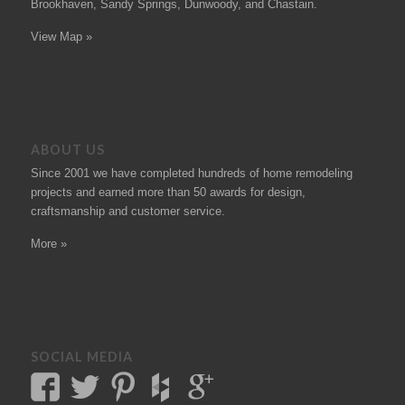
Brookhaven, Sandy Springs, Dunwoody, and Chastain.
View Map »
ABOUT US
Since 2001 we have completed hundreds of
home remodeling
projects
and earned more than 50
awards
for design,
craftsmanship and customer service.
More »
SOCIAL MEDIA