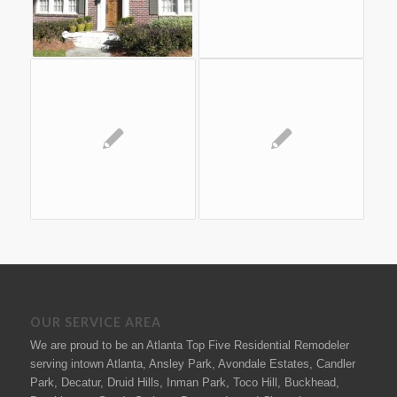
OUR SERVICE AREA
We are proud to be an Atlanta Top Five Residential Remodeler
serving intown Atlanta, Ansley Park, Avondale Estates, Candler
Park, Decatur, Druid Hills, Inman Park, Toco Hill, Buckhead,