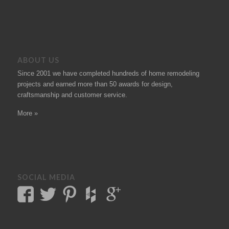
ABOUT US
Since 2001 we have completed hundreds of
home remodeling
projects
and earned more than 50
awards
for design,
craftsmanship and customer service.
More »
SOCIAL MEDIA