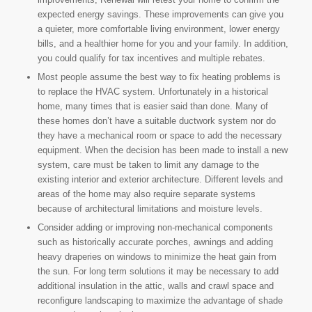
expected energy savings. These improvements can give you
a quieter, more comfortable living environment, lower energy
bills, and a healthier home for you and your family. In addition,
you could qualify for tax incentives and multiple rebates.
Most people assume the best way to fix heating problems is
to replace the HVAC system. Unfortunately in a historical
home, many times that is easier said than done. Many of
these homes don’t have a suitable ductwork system nor do
they have a mechanical room or space to add the necessary
equipment. When the decision has been made to install a new
system, care must be taken to limit any damage to the
existing interior and exterior architecture. Different levels and
areas of the home may also require separate systems
because of architectural limitations and moisture levels.
Consider adding or improving non-mechanical components
such as historically accurate porches, awnings and adding
heavy draperies on windows to minimize the heat gain from
the sun. For long term solutions it may be necessary to add
additional insulation in the attic, walls and crawl space and
reconfigure landscaping to maximize the advantage of shade