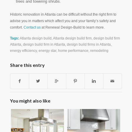
trees and towering shrubs.
Historic renovation in Atlanta can be difficult without the right firm to
advise you in matters which affect you and your family’s safety and
comfort.
Contact us
at Renewal Design-Build to learn more.
Tags:
Atlanta design build
,
Atlanta design build firm
,
design build firm
Atlanta
,
design build firm in Atlanta
,
design build firms in Atlanta
,
energy efficiency
,
energy star
,
home performance
,
remodeling
Share this entry
You might also like