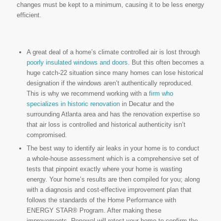
changes must be kept to a minimum, causing it to be less energy
efficient.
A great deal of a home’s climate controlled air is lost through
poorly insulated windows and doors.
But this often becomes a
huge catch-22 situation since many homes can lose historical
designation if the windows aren’t authentically reproduced.
This is why we recommend working with a
firm who
specializes in historic renovation
in Decatur and the
surrounding Atlanta area and has the renovation expertise so
that air loss is controlled and historical authenticity isn’t
compromised.
The best way to identify air leaks in your home is to conduct
a whole-house assessment which is a comprehensive set of
tests that pinpoint exactly where your home is wasting
energy. Your home’s results are then compiled for you; along
with a diagnosis and cost-effective improvement plan that
follows the standards of the Home Performance with
ENERGY STAR® Program. After making these
improvements, Renewal will retest your home to confirm the