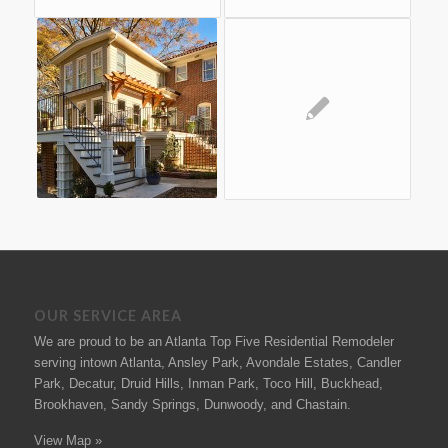
OUR SERVICE AREA
We are proud to be an Atlanta Top Five Residential Remodeler
serving intown Atlanta, Ansley Park, Avondale Estates, Candler
Park, Decatur, Druid Hills, Inman Park, Toco Hill, Buckhead,
Brookhaven, Sandy Springs, Dunwoody, and Chastain.
View Map »