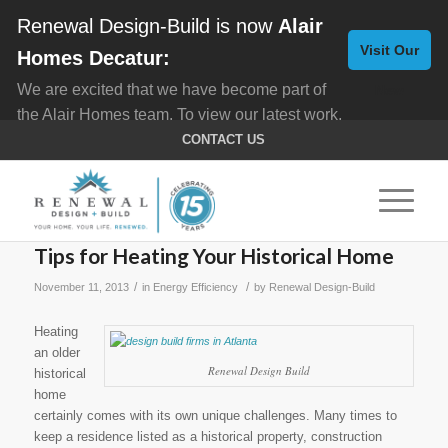
Renewal Design-Build is now
Alair
Visit Our
Homes Decatur:
We are excited that we have become part of
New
the Alair Homes team. To view our latest work,
Website
click here for
Custom Homes
, and here for
CONTACT US
Home Remodeling
.
Tips for Heating Your Historical Home
/
/
November 11, 2013
in
Energy Efficiency
by
Renewal Design-Build
Heating
an older
Renewal Design Build
historical
home
certainly comes with its own unique challenges. Many times to
keep a residence listed as a historical property, construction