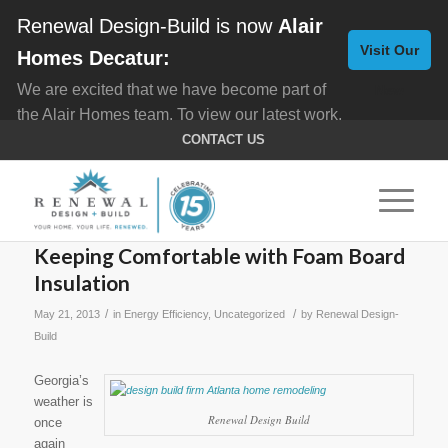
Renewal Design-Build is now
Alair
Visit Our
Homes Decatur:
We are excited that we have become part of
New
the Alair Homes team. To view our latest work,
Website
click here for
Custom Homes
, and here for
CONTACT US
Home Remodeling
.
Keeping Comfortable with Foam Board
Insulation
/
/
May 21, 2013
in
Energy Efficiency
,
Uncategorized
by
Renewal Design-
Build
Georgia’s
weather is
Renewal Design Build
once
again