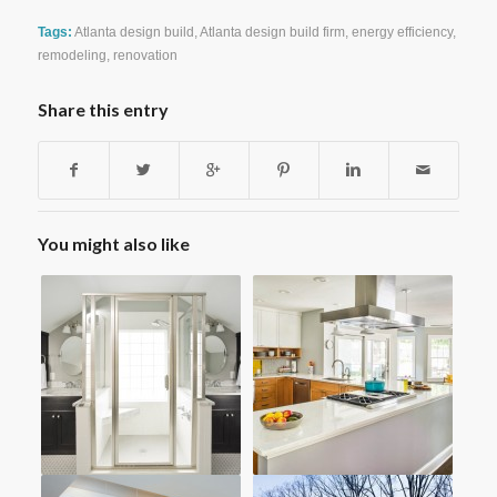
Tags:
Atlanta design build
,
Atlanta design build firm
,
energy efficiency
,
remodeling
,
renovation
Share this entry
You might also like