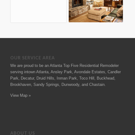
OUR SERVICE AREA
We are proud to be an Atlanta Top Five Residential Remodeler
serving intown Atlanta, Ansley Park, Avondale Estates, Candler
Park, Decatur, Druid Hills, Inman Park, Toco Hill, Buckhead,
Brookhaven, Sandy Springs, Dunwoody, and Chastain.
View Map »
ABOUT US