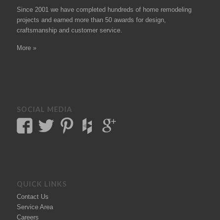
Since 2001 we have completed hundreds of
home remodeling
projects
and earned more than 50
awards
for design,
craftsmanship and customer service.
More »
SOCIAL MEDIA
QUICK LINKS
Contact Us
Service Area
Careers