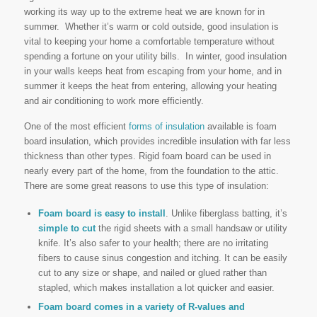
working its way up to the extreme heat we are known for in
summer. Whether it’s warm or cold outside, good insulation is
vital to keeping your home a comfortable temperature without
spending a fortune on your utility bills. In winter, good insulation
in your walls keeps heat from escaping from your home, and in
summer it keeps the heat from entering, allowing your heating
and air conditioning to work more efficiently.
One of the most efficient
forms of insulation
available is foam
board insulation, which provides incredible insulation with far less
thickness than other types. Rigid foam board can be used in
nearly every part of the home, from the foundation to the attic.
There are some great reasons to use this type of insulation:
Foam board is easy to install
. Unlike fiberglass batting, it’s
simple to cut
the rigid sheets with a small handsaw or utility
knife. It’s also safer to your health; there are no irritating
fibers to cause sinus congestion and itching. It can be easily
cut to any size or shape, and nailed or glued rather than
stapled, which makes installation a lot quicker and easier.
Foam board comes in a variety of R-values and