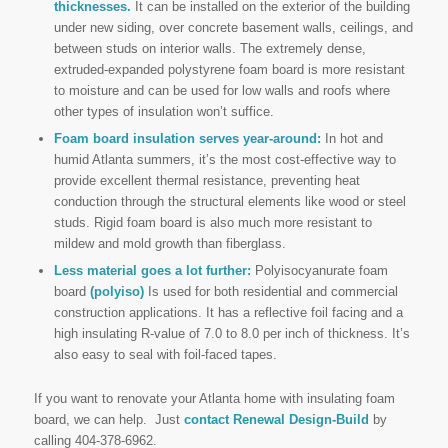
thicknesses.
It can be installed on the exterior of the building
under new siding, over concrete basement walls, ceilings, and
between studs on interior walls. The extremely dense,
extruded-expanded polystyrene foam board is more resistant
to moisture and can be used for low walls and roofs where
other types of insulation won’t suffice.
Foam board insulation serves year-around:
In hot and
humid Atlanta summers, it’s the most cost-effective way to
provide excellent thermal resistance, preventing heat
conduction through the structural elements like wood or steel
studs. Rigid foam board is also much more resistant to
mildew and mold growth than fiberglass.
Less material goes a lot further:
Polyisocyanurate foam
board
(polyiso)
Is used for both residential and commercial
construction applications. It has a reflective foil facing and a
high insulating R-value of 7.0 to 8.0 per inch of thickness. It’s
also easy to seal with foil-faced tapes.
If you want to renovate your Atlanta home with insulating foam
board, we can help. Just
contact Renewal Design-Build
by
calling 404-378-6962.