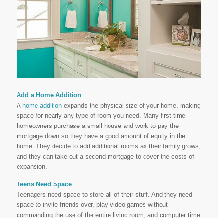
Add a Home Addition
A
home addition
expands the physical size of your home, making
space for nearly any type of room you need. Many first-time
homeowners purchase a small house and work to pay the
mortgage down so they have a good amount of equity in the
home. They decide to add additional rooms as their family grows,
and they can take out a second mortgage to cover the costs of
expansion.
Teens Need Space
Teenagers need space to store all of their stuff. And they need
space to invite friends over, play video games without
commanding the use of the entire living room, and computer time