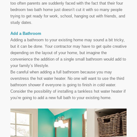
too often parents are suddenly faced with the fact that their four
bedroom two bath home just doesn’t cut it with so many people
trying to get ready for work, school, hanging out with friends, and
study dates.
Add a Bathroom
Adding a bathroom to your existing home may sound a bit tricky,
but it can be done. Your contractor may have to get quite creative
depending on the layout of your home, but imagine the
convenience the addition of a single small bathroom would add to
your family’s lifestyle.
Be careful when adding a full bathroom because you may
overstress the hot water heater. No one will want to use the third
bathroom shower if everyone is going to finish in cold water.
Consider the possibility of installing a tankless hot water heater if
you’re going to add a new full bath to your existing home.