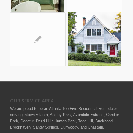
OUR SERVICE AREA
We are proud to be an Atlanta Top Five Residential Remodeler
serving intown Atlanta, Ansley Park, Avondale Estates, Candler
Park, Decatur, Druid Hills, Inman Park, Toco Hill, Buckhead,
Brookhaven, Sandy Springs, Dunwoody, and Chastain.