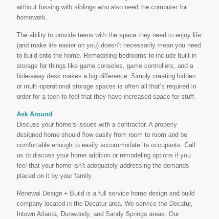
without fussing with siblings who also need the computer for
homework.
The ability to provide teens with the space they need to enjoy life
(and make life easier on you) doesn’t necessarily mean you need
to build onto the home. Remodeling bedrooms to include built-in
storage for things like game consoles, game controllers, and a
hide-away desk makes a big difference. Simply creating hidden
or multi-operational storage spaces is often all that’s required in
order for a teen to feel that they have increased space for stuff.
Ask Around
Discuss your home’s issues with a contractor. A properly
designed home should flow easily from room to room and be
comfortable enough to easily accommodate its occupants. Call
us to discuss your home addition or remodeling options if you
feel that your home isn’t adequately addressing the demands
placed on it by your family.
Renewal Design + Build is a full service home design and build
company located in the Decatur area. We service the Decatur,
Intown Atlanta, Dunwoody, and Sandy Springs areas. Our