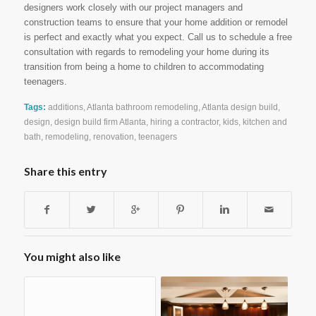
designers work closely with our project managers and
construction teams to ensure that your home addition or remodel
is perfect and exactly what you expect. Call us to schedule a free
consultation with regards to remodeling your home during its
transition from being a home to children to accommodating
teenagers.
Tags:
additions
,
Atlanta bathroom remodeling
,
Atlanta design build
,
design
,
design build firm Atlanta
,
hiring a contractor
,
kids
,
kitchen and
bath
,
remodeling
,
renovation
,
teenagers
Share this entry
You might also like