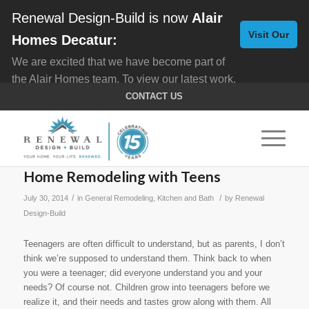
Renewal Design-Build is now
Alair
Visit Our
Homes Decatur:
We are excited that we have become part of
New
the Alair Homes team. To view our latest work,
Website
click here for
Custom Homes
, and here for
CONTACT US
Home Remodeling
.
Home Remodeling with Teens
/
/
July 30, 2014
in
General Remodeling
,
Kitchen and Bath
by
Renewal
Design-Build
Teenagers are often difficult to understand, but as parents, I don’t
think we’re supposed to understand them. Think back to when
you were a teenager; did everyone understand you and your
needs? Of course not. Children grow into teenagers before we
realize it, and their needs and tastes grow along with them. All