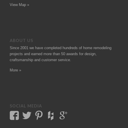
View Map »
ABOUT US
Since 2001 we have completed hundreds of
home remodeling
projects
and earned more than 50
awards
for design,
craftsmanship and customer service.
More »
SOCIAL MEDIA