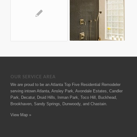
OUR SERVICE AREA
We are proud to be an Atlanta Top Five Residential Remodeler
serving intown Atlanta, Ansley Park, Avondale Estates, Candler
Park, Decatur, Druid Hills, Inman Park, Toco Hill, Buckhead,
Brookhaven, Sandy Springs, Dunwoody, and Chastain.
View Map »