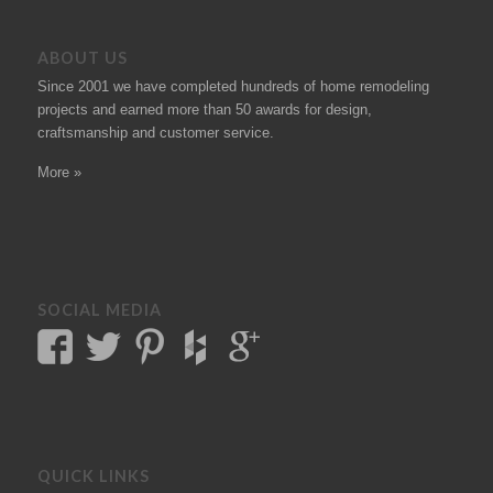
ABOUT US
Since 2001 we have completed hundreds of
home remodeling
projects
and earned more than 50
awards
for design,
craftsmanship and customer service.
More »
SOCIAL MEDIA
QUICK LINKS