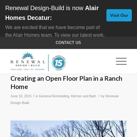
Renewal Design-Build is now
Alair
Visit Our
Homes Decatur:
We are excited that we have become part of
New
the Alair Homes team. To view our latest work,
Website
click here for
Custom Homes
, and here for
CONTACT US
Home Remodeling
.
Creating an Open Floor Plan in a Ranch
Home
/
/
June 10, 2015
in
General Remodeling
,
Kitchen and Bath
by
Renewal
Design-Build