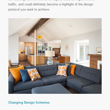
traffic, and could definitely become a highlight of the design
protocol you want to achieve.
Changing Design Schemes