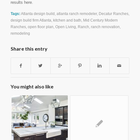
results here.
Tags:
Atlanta design build
,
atlanta ranch remodeler
,
Decatur Ranches
,
design build firm Atlanta
,
kitchen and bath
,
Mid Century Modern
Ranches
,
open floor plan
,
Open Living
,
Ranch
,
ranch renovation
,
remodeling
Share this entry
You might also like