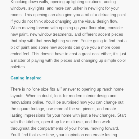
Knocking down walls, opening up lighting solutions, adding
windows, skylights, and more can usher in new light for your
rooms. This opening can also give you a bit of a detracting point
if you do not think about changing up the visual design flow.
When moving forward with opening up your floor plan, consider
new paint, new window treatments, and different accent pieces
that play with that new lighting source. You’re going to find that a
bit of paint and some new accents can give you a more open
ended feel. This doesn’t have to cost a great deal either; it’s just
a matter of playing with the pieces and changing up simple color
palettes.
Getting Inspired
There is no “one size fits all” answer to opening up ranch home
layouts. When in doubt, look for modern interior design and
renovations online. You’ll be surprised how you can change out
the square footage, use more of the set pieces, and create
lasting impressions for your home with just a few changes. Start
with the kitchen, open it up for multi-use, and then work
throughout the compartments of your home, moving forward.
You’ll find that over time, your inspiration can create lasting