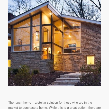
The ranch home – a stellar solution for those who are in the
market to purchase a home. While this is a great option, there are