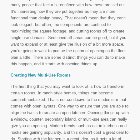
many people that feel a bit confined with how these are laid out.
It’s interesting how they are put together as they are more
functional than design heavy. That doesn’t mean that they can’t
look elegant, but often, the components are confined to
maximizing the square footage, and cutting rooms off to create
single use domains. Sectioned off areas can be good, but if you
want to expand or at least give the illusion of a bit more space,
you’re going to want to pursue the option of opening up the floor
plan a little. There are some distinct things you can do to make
this happen, and it starts with opening things up.
Creating New Multi-Use Rooms
The first thing that you may want to look at is how to transform
certain rooms. In ranch style homes, things can become
compartmentalized. That’s not conducive to the modernism that
comes with open layouts. One way to ensure that you are able to
align the two is to create an open kitchen. Opening things up with
a window, counter, secondary island, or multi-use area can really
give you an opening. Modern trends such as eat in kitchens and
nooks are gaining popularity, and this doesn’t cost a great deal to
do. Starting with the kitchen is a great idea, as it gets a lot of