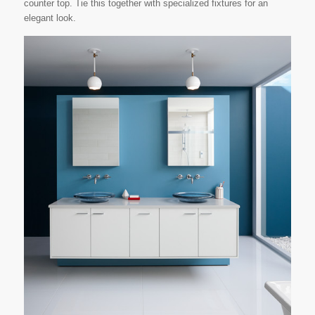
counter top. Tie this together with specialized fixtures for an
elegant look.