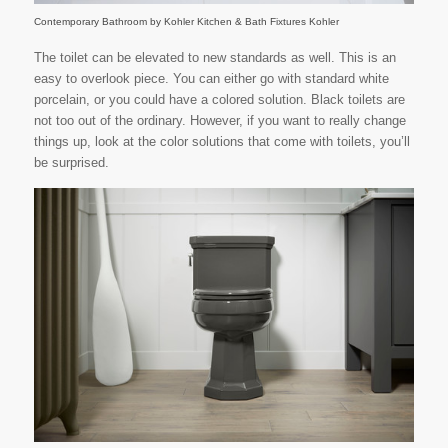
Contemporary Bathroom
by
Kohler Kitchen & Bath Fixtures
Kohler
The toilet can be elevated to new standards as well. This is an
easy to overlook piece. You can either go with standard white
porcelain, or you could have a colored solution. Black toilets are
not too out of the ordinary. However, if you want to really change
things up, look at the color solutions that come with toilets, you’ll
be surprised.