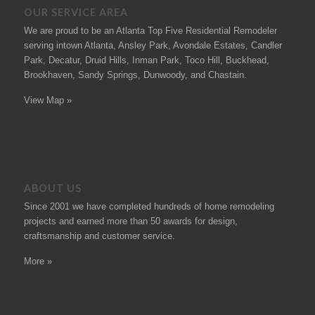
OUR SERVICE AREA
We are proud to be an Atlanta Top Five Residential Remodeler
serving intown Atlanta, Ansley Park, Avondale Estates, Candler
Park, Decatur, Druid Hills, Inman Park, Toco Hill, Buckhead,
Brookhaven, Sandy Springs, Dunwoody, and Chastain.
View Map »
ABOUT US
Since 2001 we have completed hundreds of
home remodeling
projects
and earned more than 50
awards
for design,
craftsmanship and customer service.
More »