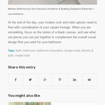
Modern Bathroom
by
San Francisco Architects & Building Designers
Edmonds +
Lee Architects
At the end of the day, your modern sink and toilet options need to
flow with consideration of your square footage. When you are
remodeling, focus on the notion of a blank canvas, and see what
set pieces you can put together to complement the overall visual
design flow you want for your bathroom.
Tags:
bath
,
bathroom
,
bathroom renovation
,
design build
,
kitchen &
bath
,
master bath
Share this entry
You might also like