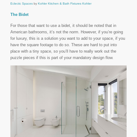
Eclectic Spaces
by
Kohler Kitchen & Bath Fixtures
Kohler
The Bidet
For those that want to use a bidet, it should be noted that in
American bathrooms, it’s not the norm. However, if you’re going
for luxury, this is a solution you want to add to your space, if you
have the square footage to do so. These are hard to put into
place with a tiny space, so you’ll have to really work out the
puzzle pieces if this is part of your mandatory design flow.