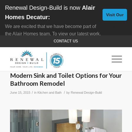
Renewal Design-Build is now
Alair
Visit Our
Homes Decatur:
We are excited that we have become part of
New
the Alair Homes team. To view our latest work,
Website
click here for
Custom Homes
, and here for
CONTACT US
Home Remodeling
.
Modern Sink and Toilet Options for Your
Bathroom Remodel
/
/
June 15, 2015
in
Kitchen and Bath
by
Renewal Design-Build