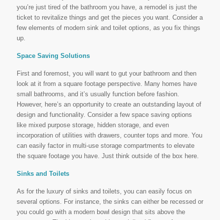
you’re just tired of the bathroom you have, a remodel is just the
ticket to revitalize things and get the pieces you want. Consider a
few elements of modern sink and toilet options, as you fix things
up.
Space Saving Solutions
First and foremost, you will want to gut your bathroom and then
look at it from a square footage perspective. Many homes have
small bathrooms, and it’s usually function before fashion.
However, here’s an opportunity to create an outstanding layout of
design and functionality. Consider a few space saving options
like mixed purpose storage, hidden storage, and even
incorporation of utilities with drawers, counter tops and more. You
can easily factor in multi-use storage compartments to elevate
the square footage you have. Just think outside of the box here.
Sinks and Toilets
As for the luxury of sinks and toilets, you can easily focus on
several options. For instance, the sinks can either be recessed or
you could go with a modern bowl design that sits above the