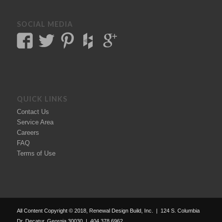
SOCIAL MEDIA
QUICK LINKS
Contact Us
Service Area
Careers
FAQ
Terms of Use
All Content Copyright © 2018, Renewal Design Build, Inc. | 124 S. Columbia
Dr. Decatur, Georgia 30030 | 404.378.6962