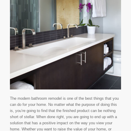
The modern bathroom remodel is one of the best things that you
can do for your home. No matter what the purpose of doing this
is, you’re going to find that the finished product can be nothing
short of stellar. When done right, you are going to end up with a
solution that has a positive impact on the way you view your
home. Whether you want to raise the value of your home, or