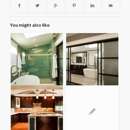
You might also like