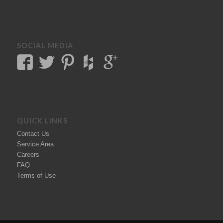
SOCIAL MEDIA
QUICK LINKS
Contact Us
Service Area
Careers
FAQ
Terms of Use