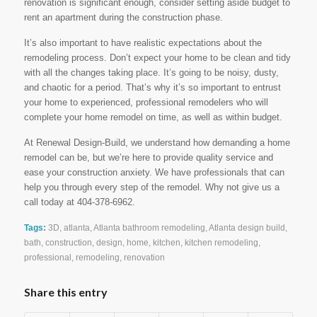
renovation is significant enough, consider setting aside budget to
rent an apartment during the construction phase.
It’s also important to have realistic expectations about the
remodeling process. Don’t expect your home to be clean and tidy
with all the changes taking place. It’s going to be noisy, dusty,
and chaotic for a period. That’s why it’s so important to entrust
your home to experienced, professional remodelers who will
complete your home remodel on time, as well as within budget.
At Renewal Design-Build, we understand how demanding a home
remodel can be, but we’re here to provide quality service and
ease your construction anxiety. We have professionals that can
help you through every step of the remodel. Why not give us a
call today at 404-378-6962.
Tags:
3D
,
atlanta
,
Atlanta bathroom remodeling
,
Atlanta design build
,
bath
,
construction
,
design
,
home
,
kitchen
,
kitchen remodeling
,
professional
,
remodeling
,
renovation
Share this entry