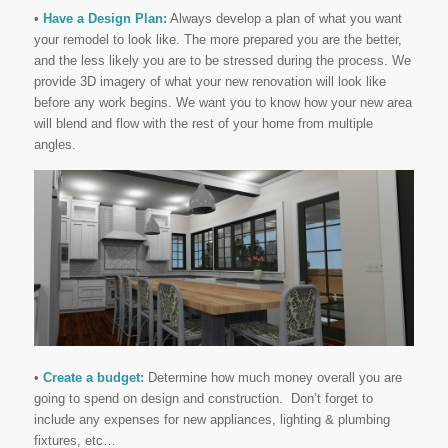
•
Have a Design Plan:
Always develop a plan of what you want
your remodel to look like. The more prepared you are the better,
and the less likely you are to be stressed during the process. We
provide 3D imagery of what your new renovation will look like
before any work begins. We want you to know how your new area
will blend and flow with the rest of your home from multiple
angles.
•
Create a budget:
Determine how much money overall you are
going to spend on design and construction. Don’t forget to
include any expenses for new appliances, lighting & plumbing
fixtures, etc…