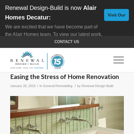
Renewal Design-Build is now
Alair
Visit Our
Homes Decatur:
We are excited that we have become part of
New
the Alair Homes team. To view our latest work,
Website
click here for
Custom Homes
, and here for
CONTACT US
Home Remodeling
.
Easing the Stress of Home Renovation
/
/
January 28, 2015
in
General Remodeling
by
Renewal Design-Build