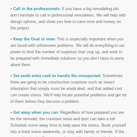
•
Call in the professionals:
If you have a big remodeling job,
don’t hesitate to call in professional remodelers. We will help with
design options, and show you how to save time and money on
the project.
•
Keep the Goal in view:
This is especially important when you
are faced with unforeseen problems. We will do everything in our
power to limit the number of surprises that crop up, and work to
be prepared with immediate solutions so you don’t have to worry
about them.
•
Set aside extra cash to handle the unexpected:
Sometimes
there are going to be construction surprises such as insect
infestation that simply must be eradicated, and that added cost
can create stress. We’ll help locate potential problems and get rid
of them before they become a problem.
•
Get away when you can:
Regardless of how prepared you are
for the remodel, the constant noise and dust can take a toll.
Schedule some away time to help ease the stress. Book yourself
into a hotel some weekends, or stay with family or friends. If the