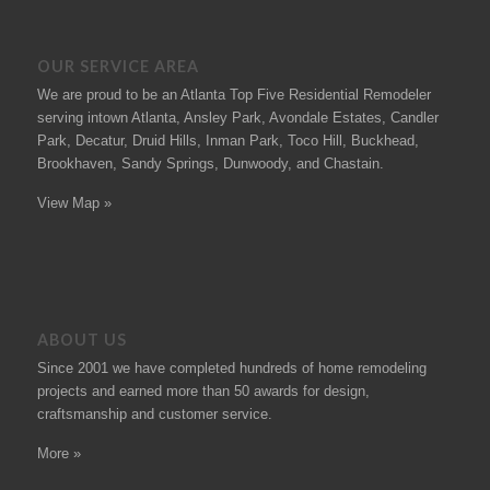
OUR SERVICE AREA
We are proud to be an Atlanta Top Five Residential Remodeler
serving intown Atlanta, Ansley Park, Avondale Estates, Candler
Park, Decatur, Druid Hills, Inman Park, Toco Hill, Buckhead,
Brookhaven, Sandy Springs, Dunwoody, and Chastain.
View Map »
ABOUT US
Since 2001 we have completed hundreds of
home remodeling
projects
and earned more than 50
awards
for design,
craftsmanship and customer service.
More »