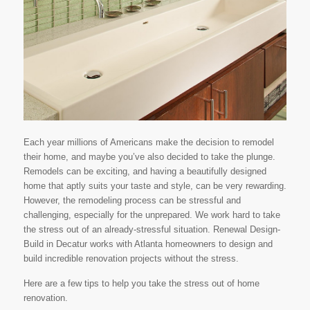
Each year millions of Americans make the decision to remodel
their home, and maybe you’ve also decided to take the plunge.
Remodels can be exciting, and having a beautifully designed
home that aptly suits your taste and style, can be very rewarding.
However, the remodeling process can be stressful and
challenging, especially for the unprepared. We work hard to take
the stress out of an already-stressful situation. Renewal Design-
Build in Decatur works with Atlanta homeowners to design and
build incredible renovation projects without the stress.
Here are a few tips to help you take the stress out of home
renovation.