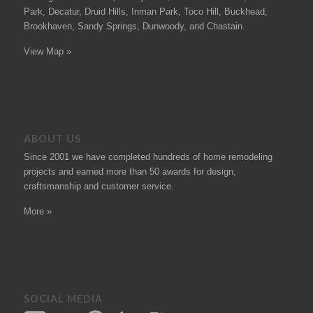
Park, Decatur, Druid Hills, Inman Park, Toco Hill, Buckhead,
Brookhaven, Sandy Springs, Dunwoody, and Chastain.
View Map »
ABOUT US
Since 2001 we have completed hundreds of
home remodeling
projects
and earned more than 50
awards
for design,
craftsmanship and customer service.
More »
SOCIAL MEDIA