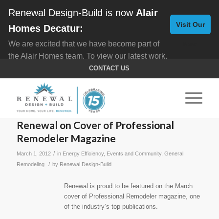
Renewal Design-Build is now
Alair
Visit Our
Homes Decatur:
We are excited that we have become part of
New
the Alair Homes team. To view our latest work,
Website
click here for
Custom Homes
, and here for
CONTACT US
Home Remodeling
.
Renewal on Cover of Professional
Remodeler Magazine
/
March 1, 2012
in
Energy Efficiency
,
Events and Community
,
General
/
Remodeling
by
Renewal Design-Build
Renewal is proud to be featured on the March
cover of Professional Remodeler magazine, one
of the industry’s top publications.