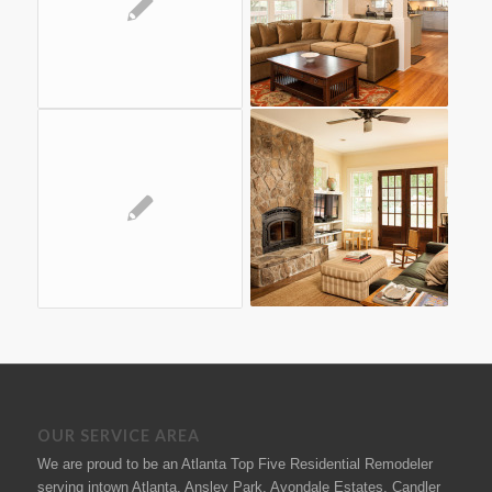
OUR SERVICE AREA
We are proud to be an Atlanta Top Five Residential Remodeler
serving intown Atlanta, Ansley Park, Avondale Estates, Candler