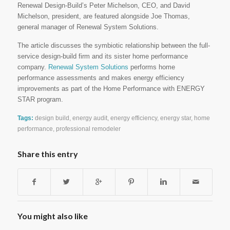
Renewal Design-Build’s Peter Michelson, CEO, and David
Michelson, president, are featured alongside Joe Thomas,
general manager of Renewal System Solutions.
The article discusses the symbiotic relationship between the full-
service design-build firm and its sister home performance
company.
Renewal System Solutions
performs home
performance assessments and makes energy efficiency
improvements as part of the Home Performance with ENERGY
STAR program.
Tags:
design build
,
energy audit
,
energy efficiency
,
energy star
,
home
performance
,
professional remodeler
Share this entry
You might also like