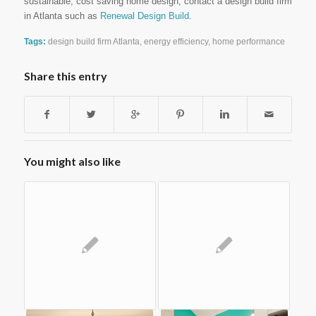
sustainable, cost saving home design, contact a design build firm
in Atlanta such as
Renewal Design Build.
Tags:
design build firm Atlanta
,
energy efficiency
,
home performance
Share this entry
You might also like