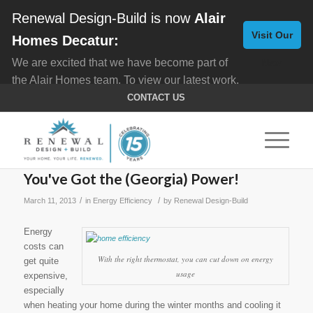
Renewal Design-Build is now
Alair
Visit Our
Homes Decatur:
We are excited that we have become part of
New
the Alair Homes team. To view our latest work,
Website
click here for
Custom Homes
, and here for
CONTACT US
Home Remodeling
.
You've Got the (Georgia) Power!
/
/
March 11, 2013
in
Energy Efficiency
by
Renewal Design-Build
Energy
costs can
With the right thermostat, you can cut down on energy
get quite
usage
expensive,
especially
when heating your home during the winter months and cooling it