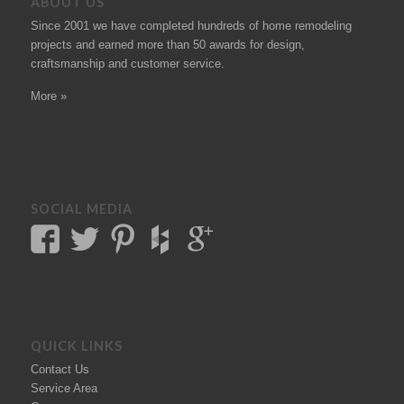
ABOUT US
Since 2001 we have completed hundreds of
home remodeling
projects
and earned more than 50
awards
for design,
craftsmanship and customer service.
More »
SOCIAL MEDIA
QUICK LINKS
Contact Us
Service Area