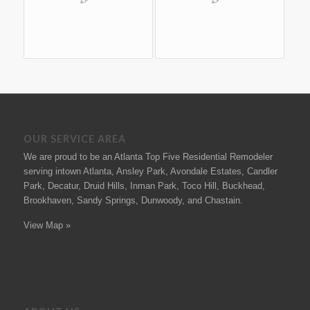
OUR SERVICE AREA
We are proud to be an Atlanta Top Five Residential Remodeler
serving intown Atlanta, Ansley Park, Avondale Estates, Candler
Park, Decatur, Druid Hills, Inman Park, Toco Hill, Buckhead,
Brookhaven, Sandy Springs, Dunwoody, and Chastain.
View Map »