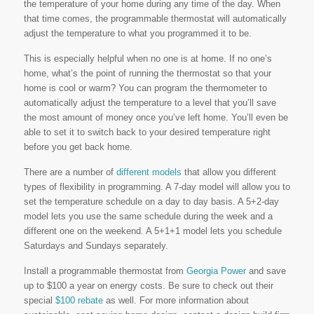
the temperature of your home during any time of the day. When
that time comes, the programmable thermostat will automatically
adjust the temperature to what you programmed it to be.
This is especially helpful when no one is at home. If no one’s
home, what’s the point of running the thermostat so that your
home is cool or warm? You can program the thermometer to
automatically adjust the temperature to a level that you’ll save
the most amount of money once you’ve left home. You’ll even be
able to set it to switch back to your desired temperature right
before you get back home.
There are a number of
different models
that allow you different
types of flexibility in programming. A 7-day model will allow you to
set the temperature schedule on a day to day basis. A 5+2-day
model lets you use the same schedule during the week and a
different one on the weekend. A 5+1+1 model lets you schedule
Saturdays and Sundays separately.
Install a programmable thermostat from
Georgia Power
and save
up to $100 a year on energy costs. Be sure to check out their
special
$100 rebate
as well. For more information about