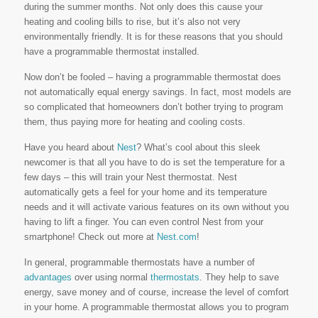
during the summer months. Not only does this cause your
heating and cooling bills to rise, but it’s also not very
environmentally friendly. It is for these reasons that you should
have a programmable thermostat installed.
Now don’t be fooled – having a programmable thermostat does
not automatically equal energy savings. In fact, most models are
so complicated that homeowners don’t bother trying to program
them, thus paying more for heating and cooling costs.
Have you heard about
Nest
? What’s cool about this sleek
newcomer is that all you have to do is set the temperature for a
few days – this will train your Nest thermostat. Nest
automatically gets a feel for your home and its temperature
needs and it will activate various features on its own without you
having to lift a finger. You can even control Nest from your
smartphone! Check out more at
Nest.com
!
In general, programmable thermostats have a number of
advantages
over using normal
thermostats
. They help to save
energy, save money and of course, increase the level of comfort
in your home. A programmable thermostat allows you to program