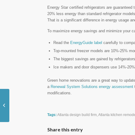
Energy Star certified refrigerators are guaranteed
20% less energy than standard refrigerator model
That is a significant difference in energy usage a
To maximize energy savings and minimize your carb
Read the
EnergyGuide label
carefully to comp
Top-mounted freezer models are 10%-25% more 
The biggest savings are gained by refrigerators
Ice makers and door dispensers use 14%-20%
Green home renovations are a great way to update
a
Renewal System Solutions energy assessment
t
modifications.
Consider Adding a Breakfast Nook to
Your Kitchen
Tags:
Atlanta design build firm
,
Atlanta kitchen remode
Share this entry