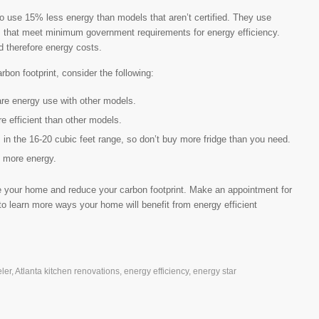
 to use 15% less energy than models that aren’t certified. They use
s that meet minimum government requirements for energy efficiency.
nd therefore energy costs.
on footprint, consider the following:
are energy use with other models.
efficient than other models.
 in the 16-20 cubic feet range, so don’t buy more fridge than you need.
 more energy.
 your home and reduce your carbon footprint. Make an appointment for
o learn more ways your home will benefit from energy efficient
ler
,
Atlanta kitchen renovations
,
energy efficiency
,
energy star