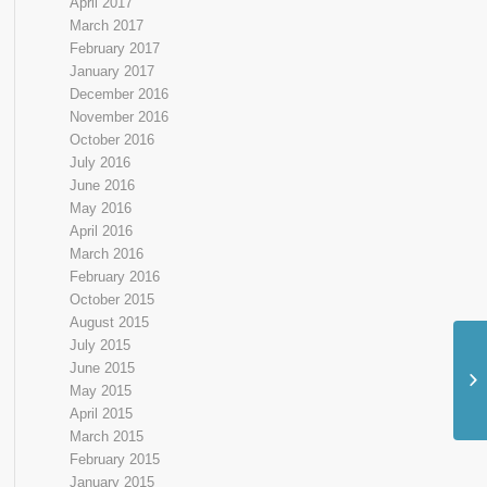
April 2017
March 2017
February 2017
January 2017
December 2016
November 2016
October 2016
July 2016
June 2016
May 2016
April 2016
March 2016
February 2016
October 2015
August 2015
July 2015
June 2015
Ne
May 2015
Sh
April 2015
March 2015
February 2015
January 2015