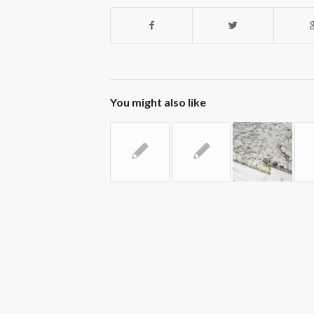
You might also like