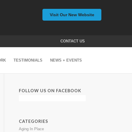
Visit Our New Website
CONTACT US
ORK
TESTIMONIALS
NEWS + EVENTS
FOLLOW US ON FACEBOOK
CATEGORIES
Aging In Place