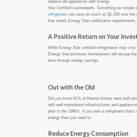
replace old appliances with Energy
Star Certified counterparts. Something as simple a
refrigerator
can save as much as $1,100 over the refr
that meets Energy Star certification requirements.
A Positive Return on Your Inve
While Energy Star certified refrigerators may cost 
Energy Star promises homeowners will recoup the
time through energy savings.
Out with the Old
Did you know 61% of Atlanta homes were built pr
with well-maintained infrastructures and appliance
prior to the 1990’s. If you own a refrigerator tha
energy than you need to.
Reduce Energy Consumption