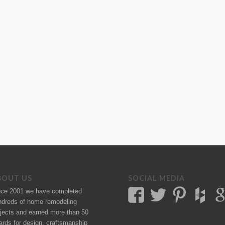
BOUT US
SOCIAL MEDIA
nce 2001 we have completed
ndreds of
home remodeling
jects
and earned more than 50
ards
for design, craftsmanship