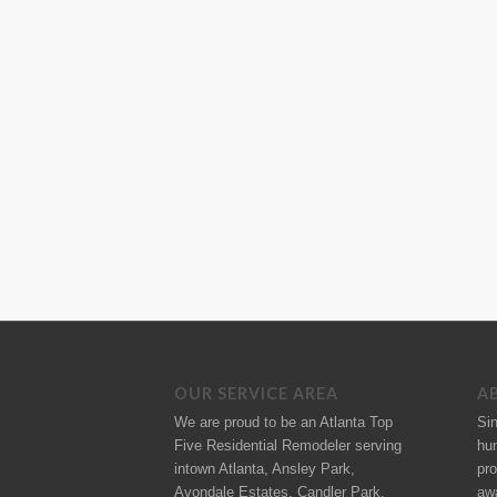
OUR SERVICE AREA
A
We are proud to be an Atlanta Top
Si
Five Residential Remodeler serving
hu
intown Atlanta, Ansley Park,
pro
Avondale Estates, Candler Park,
aw