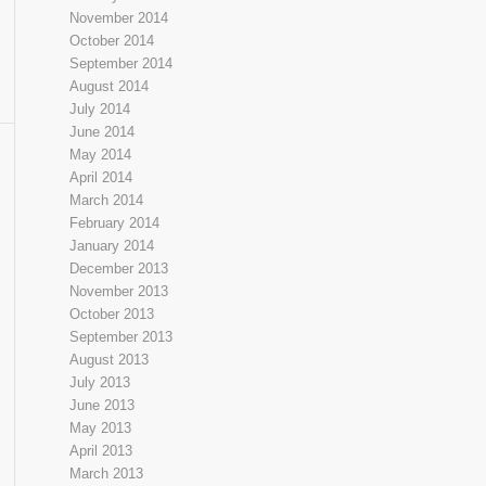
November 2014
October 2014
September 2014
August 2014
July 2014
June 2014
May 2014
April 2014
March 2014
February 2014
January 2014
December 2013
November 2013
October 2013
September 2013
August 2013
July 2013
June 2013
May 2013
April 2013
March 2013