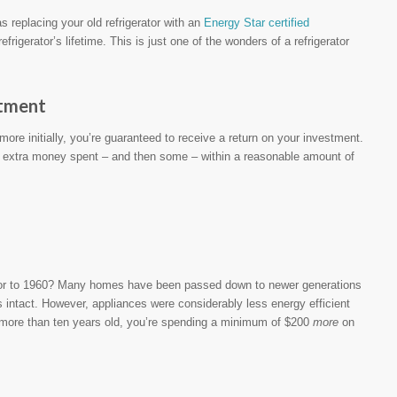
s replacing your old refrigerator with an
Energy Star certified
igerator’s lifetime. This is just one of the wonders of a refrigerator
stment
more initially, you’re guaranteed to receive a return on your investment.
 extra money spent – and then some – within a reasonable amount of
ior to 1960? Many homes have been passed down to newer generations
s intact. However, appliances were considerably less energy efficient
t’s more than ten years old, you’re spending a minimum of $200
more
on