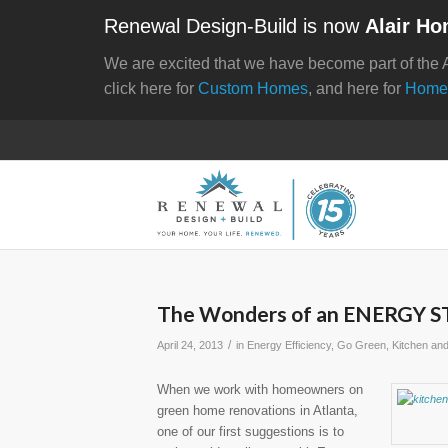
Renewal Design-Build is now
Alair Ho
We are excited that we have become part of the 
click here for
Custom Homes
, and here for
Home
The Wonders of an ENERGY STA
/
April 24, 2013
in
Energy Efficiency
,
Go Green
,
Kitchen an
When we work with homeowners on
green home renovations in Atlanta,
one of our first suggestions is to