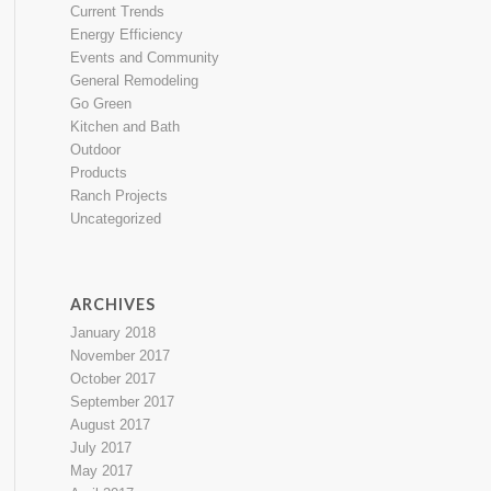
Current Trends
Energy Efficiency
Events and Community
General Remodeling
Go Green
Kitchen and Bath
Outdoor
Products
Ranch Projects
Uncategorized
ARCHIVES
January 2018
November 2017
October 2017
September 2017
August 2017
July 2017
May 2017