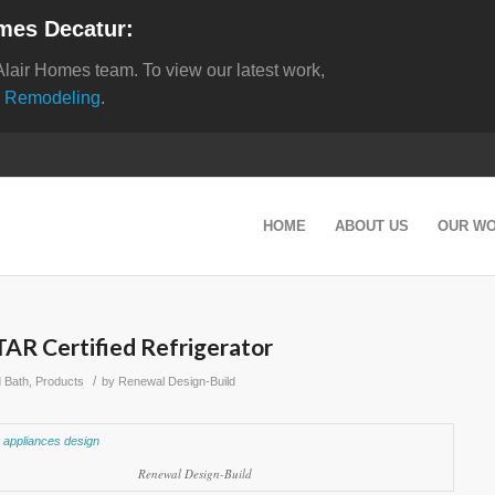
mes Decatur:
Alair Homes team. To view our latest work,
 Remodeling
.
HOME
ABOUT US
OUR W
R Certified Refrigerator
/
d Bath
,
Products
by
Renewal Design-Build
Renewal Design-Build