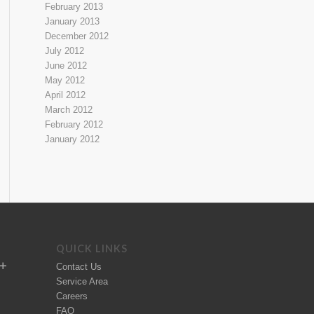
February 2013
January 2013
December 2012
July 2012
June 2012
May 2012
April 2012
March 2012
February 2012
January 2012
QUICK LINKS
Contact Us
Service Area
Careers
FAQ