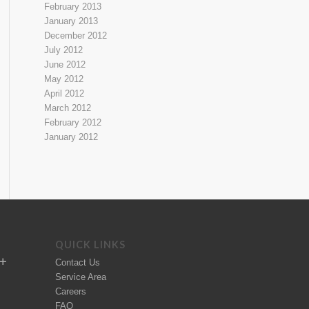
February 2013
January 2013
December 2012
July 2012
June 2012
May 2012
April 2012
March 2012
February 2012
January 2012
QUICK LINKS
Contact Us
Service Area
Careers
FAQ