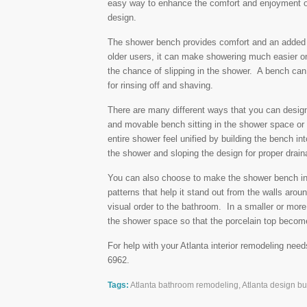
easy way to enhance the comfort and enjoyment of
design.
The shower bench provides comfort and an added 
older users, it can make showering much easier on
the chance of slipping in the shower. A bench can
for rinsing off and shaving.
There are many different ways that you can desig
and movable bench sitting in the shower space or
entire shower feel unified by building the bench in
the shower and sloping the design for proper drain
You can also choose to make the shower bench into
patterns that help it stand out from the walls arou
visual order to the bathroom. In a smaller or mor
the shower space so that the porcelain top become
For help with your Atlanta interior remodeling need
6962.
Tags:
Atlanta bathroom remodeling
,
Atlanta design bui