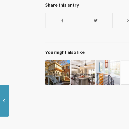
Share this entry
You might also like
Signs That Your Atlanta Home Could
use an Energy Audit