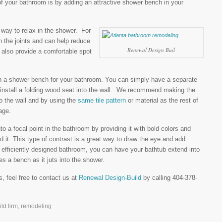
 your bathroom is by adding an attractive shower bench in your
way to relax in the shower. For
 the joints and can help reduce
Renewal Design Buil
 also provide a comfortable spot
n a shower bench for your bathroom. You can simply have a separate
 install a folding wood seat into the wall. We recommend making the
to the wall and by using the
same tile pattern
or material as the rest of
age.
 a focal point in the bathroom by providing it with bold colors and
nd it. This type of contrast is a great way to draw the eye and add
e efficiently designed bathroom, you can have your bathtub extend into
s a bench as it juts into the shower.
s, feel free to contact us at
Renewal Design-Build
by calling 404-378-
ld firm
,
remodeling