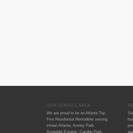
OUR SERVICE AREA
A
We are proud to be an Atlanta Top
Si
Five Residential Remodeler serving
hu
intown Atlanta, Ansley Park,
pro
Avondale Estates, Candler Park,
aw