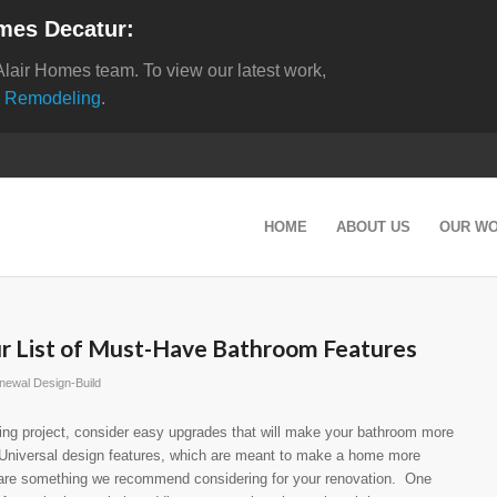
mes Decatur:
Alair Homes team. To view our latest work,
 Remodeling
.
HOME
ABOUT US
OUR W
ur List of Must-Have Bathroom Features
newal Design-Build
ng project, consider easy upgrades that will make your bathroom more
Universal design features, which are meant to make a home more
, are something we recommend considering for your renovation. One