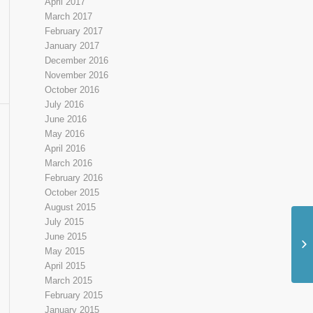
April 2017
March 2017
February 2017
January 2017
December 2016
November 2016
October 2016
July 2016
June 2016
May 2016
April 2016
March 2016
February 2016
October 2015
August 2015
July 2015
June 2015
Sh
May 2015
Ou
April 2015
March 2015
February 2015
January 2015