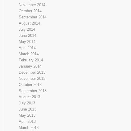
November 2014
October 2014
September 2014
August 2014
July 2014
June 2014
May 2014
April 2014
March 2014
February 2014
January 2014
December 2013
November 2013
October 2013
September 2013
August 2013
July 2013
June 2013
May 2013
April 2013
March 2013