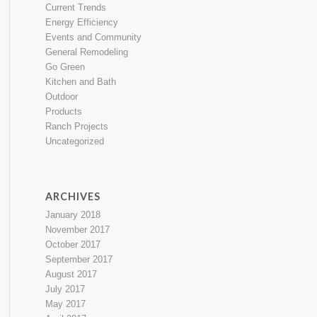
Current Trends
Energy Efficiency
Events and Community
General Remodeling
Go Green
Kitchen and Bath
Outdoor
Products
Ranch Projects
Uncategorized
ARCHIVES
January 2018
November 2017
October 2017
September 2017
August 2017
July 2017
May 2017