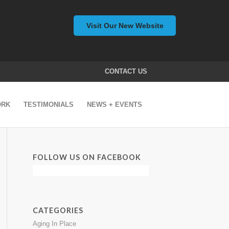
Visit Our New Website
CONTACT US
ORK
TESTIMONIALS
NEWS + EVENTS
FOLLOW US ON FACEBOOK
CATEGORIES
Aging In Place