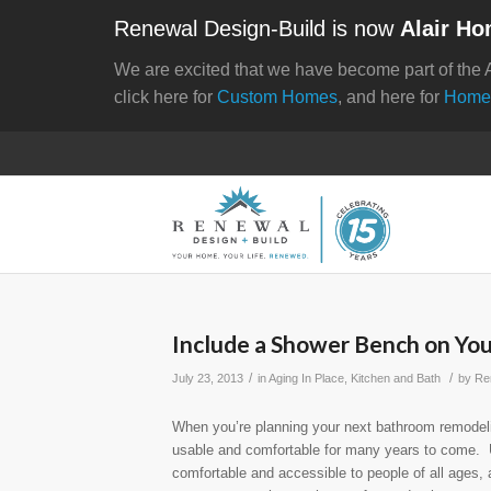
Renewal Design-Build is now
Alair Ho
We are excited that we have become part of the 
click here for
Custom Homes
, and here for
Home
Include a Shower Bench on Yo
/
/
July 23, 2013
in
Aging In Place
,
Kitchen and Bath
by
Re
When you’re planning your next bathroom remodeli
usable and comfortable for many years to come. 
comfortable and accessible to people of all ages