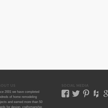
BOUT US
SOCIAL MEDIA
nce 2001 we have completed
ndreds of
home remodeling
jects
and earned more than 50
ards
for design, craftsmanship