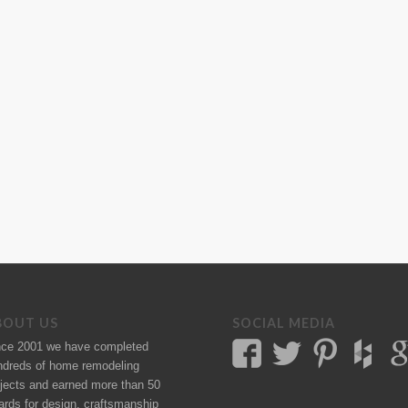
BOUT US
SOCIAL MEDIA
nce 2001 we have completed
ndreds of
home remodeling
jects
and earned more than 50
ards
for design, craftsmanship