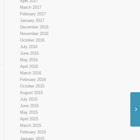
April 2017
March 2017
February 2017
January 2017
December 2016
November 2016
October 2016
July 2016
June 2016
May 2016
April 2016
March 2016
February 2016
October 2015
August 2015
July 2015
June 2015
May 2015
April 2015
March 2015
February 2015
January 2015