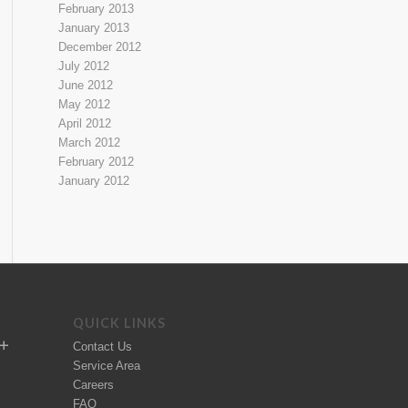
February 2013
January 2013
December 2012
July 2012
June 2012
May 2012
April 2012
March 2012
February 2012
January 2012
QUICK LINKS
Contact Us
Service Area
Careers
FAQ