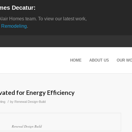
mes Decatur:
Alair Homes team. To view our latest work,
 Remodeling
.
HOME
ABOUT US
OUR W
ated for Energy Efficiency
/
ling
by
Renewal Design-Build
Renewal Design Build