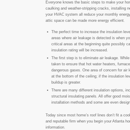
Everyone knows the basic steps to make your hom
caulking and weather-stripping cracks, installing
your HVAC system all reduce your monthly energy
attic space can be made more energy efficient.
The perfect time to increase the insulation leve
areas where air leakage is detected is when yo
critical areas at the beginning quite possibly
insulation rating will be increased.
The first step is to eliminate air leakage. Whil
taken to ensure that hot water heaters, furnace
dangerous gases. One area of concern for air le
at the bottom of the ceiling; if the insulation l
buildup is greater.
There are many different insulation options, i
structural insulating panels. All offer good mo
installation methods and some are even designat
Today since most home’s roof lines don’t fit a cook
and reputable firm when you begin your Atlanta h
information.