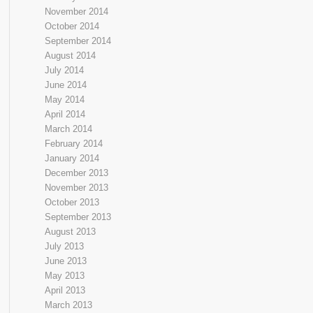
November 2014
October 2014
September 2014
August 2014
July 2014
June 2014
May 2014
April 2014
March 2014
February 2014
January 2014
December 2013
November 2013
October 2013
September 2013
August 2013
July 2013
June 2013
May 2013
April 2013
March 2013