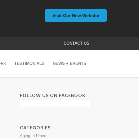
Visit Our New Website
CONTACT US
ORK
TESTIMONIALS
NEWS + EVENTS
FOLLOW US ON FACEBOOK
CATEGORIES
Aging In Place