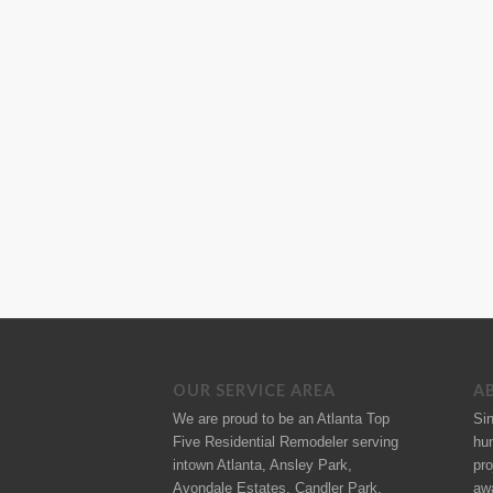
OUR SERVICE AREA
A
We are proud to be an Atlanta Top
Si
Five Residential Remodeler serving
hu
intown Atlanta, Ansley Park,
pro
Avondale Estates, Candler Park,
aw