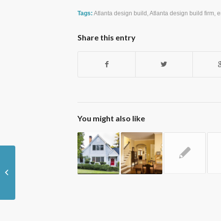
Tags:
Atlanta design build
,
Atlanta design build firm
,
e
Share this entry
You might also like
Tips for Heating Your Historical Home