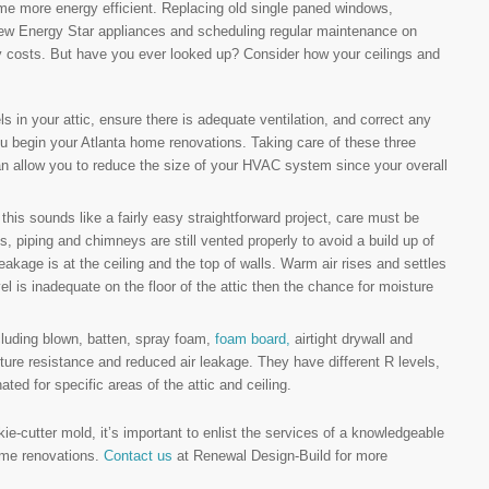
e more energy efficient. Replacing old single paned windows,
 new Energy Star appliances and scheduling regular maintenance on
 costs. But have you ever looked up? Consider how your ceilings and
ls in your attic, ensure there is adequate ventilation, and correct any
u begin your Atlanta home renovations. Taking care of these three
 can allow you to reduce the size of your HVAC system since your overall
e this sounds like a fairly easy straightforward project, care must be
s, piping and chimneys are still vented properly to avoid a build up of
akage is at the ceiling and the top of walls. Warm air rises and settles
evel is inadequate on the floor of the attic then the chance for moisture
ncluding blown, batten, spray foam,
foam board,
airtight drywall and
isture resistance and reduced air leakage. They have different R levels,
ed for specific areas of the attic and ceiling.
ie-cutter mold, it’s important to enlist the services of a knowledgeable
ome renovations.
Contact us
at Renewal Design-Build for more