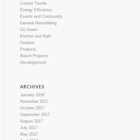
Current Trends
Energy Efficiency
Events and Community
General Remodeling
Go Green
Kitchen and Bath
Outdoor
Products
Ranch Projects
Uncategorized
ARCHIVES
January 2018
November 2017
October 2017
September 2017
August 2017
July 2017
May 2017