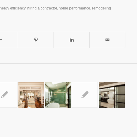
nergy efficiency
,
hiring a contractor
,
home performance
,
remodeling