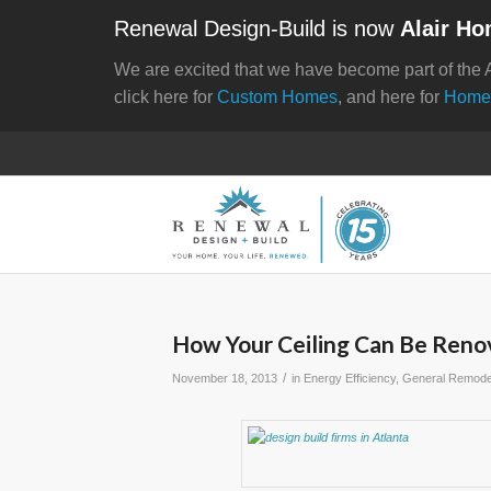
Renewal Design-Build is now
Alair Ho
We are excited that we have become part of the 
click here for
Custom Homes
, and here for
Home
How Your Ceiling Can Be Renov
/
November 18, 2013
in
Energy Efficiency
,
General Remode