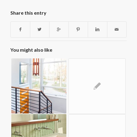
Share this entry
You might also like