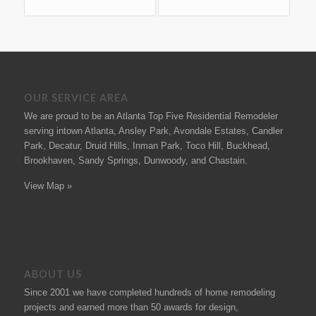
OUR SERVICE AREA
We are proud to be an Atlanta Top Five Residential Remodeler
serving intown Atlanta, Ansley Park, Avondale Estates, Candler
Park, Decatur, Druid Hills, Inman Park, Toco Hill, Buckhead,
Brookhaven, Sandy Springs, Dunwoody, and Chastain.
View Map »
ABOUT US
Since 2001 we have completed hundreds of
home remodeling
projects
and earned more than 50
awards
for design,