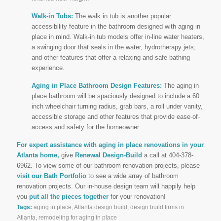
Walk-in Tubs:
The walk in tub is another popular
accessibility feature in the bathroom designed with aging in
place in mind. Walk-in tub models offer in-line water heaters,
a swinging door that seals in the water, hydrotherapy jets;
and other features that offer a relaxing and safe bathing
experience.
Aging in Place Bathroom Design Features:
The aging in
place bathroom will be spaciously designed to include a 60
inch wheelchair turning radius, grab bars, a roll under vanity,
accessible storage and other features that provide ease-of-
access and safety for the homeowner.
For expert assistance with aging in place renovations in your
Atlanta home,
give
Renewal Design-Build
a call at 404-378-
6962. To view some of our bathroom renovation projects, please
visit our Bath Portfolio
to see a wide array of bathroom
renovation projects. Our in-house design team will happily help
you
put all the pieces together
for your renovation!
Tags:
aging in place
,
Atlanta design build
,
design build firms in
Atlanta
,
remodeling for aging in place