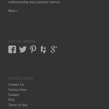
craftsmanship and customer service.
More »
SOCIAL MEDIA
QUICK LINKS
Contact Us
Service Area
Careers
FAQ
Terms of Use