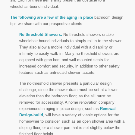
sill. Each of these items may present an obstacle to a
wheelchair-bound individual.
The following are a few of the aging in place
bathroom design
tips we share with our prospective clients:
No-threshold Showers:
No-threshold showers enable
wheelchair-bound individuals to simply roll in to the shower.
They also allow a mobile individual with a disability or
infirmity to easily walk in. Many no-threshold showers are
equipped with grab bars and wall mounted seats for
increased comfort and security, in addition to other safety
features such as anti-scald shower faucets.
The no-threshold shower presents a particular design
challenge, since the shower drain must be set at a lower
elevation than the bathroom floor, as the sill must be
removed for accessibility. A home renovation company
experienced in aging in place design, such as
Renewal
Design-build
, will have a variety of viable options for the
homeowner to consider, such as an open shower area with a
sloping floor, or a shower pan that is set slightly below the
finished floor height.