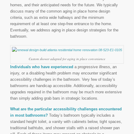
homes, and their anticipated needs for the future. We typically
discuss many of the common aging in place home design
criteria, such as extra wide hallways and the minimum
requirement of at least one step-free entrance to the home.
Eventually, we address aging in place design strategies for the
bathroom.
Custom shower adapted for aging in place convenience
Individuals who have experienced
a progressive illness, an
injury, or a disabling health problem may encounter significant
accessibility challenges in the bathroom. Very few of today’s
bathrooms are handicap accessible. Additionally, accessibility
upgrades required in the bathroom may be much more extensive
than simply adding grab bars in strategic locations.
What are the particular accessibility challenges encountered
in most bathrooms?
Today’s bathroom typically includes a
standard height toilet, a vanity with cabinets below, tight spaces,
traditional bathtubs, and shower stalls with a raised shower pan