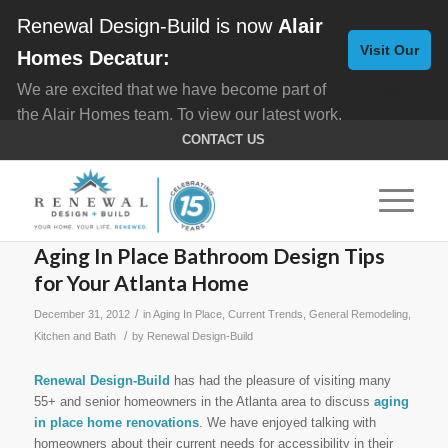
Renewal Design-Build is now
Alair
Visit Our
Homes Decatur:
We are excited that we have become part of
New
the Alair Homes team. To view our latest work,
Website
click here for
Custom Homes
, and here for
CONTACT US
Home Remodeling
.
Aging In Place Bathroom Design Tips
for Your Atlanta Home
/
December 31, 2012
in
Aging In Place
,
Current Trends
,
General Remodeling
,
/
Kitchen and Bath
by
Renewal Design-Build
Renewal Design-Build
has had the pleasure of visiting many
55+ and senior homeowners in the Atlanta area to discuss
aging
in place home renovations
. We have enjoyed talking with
homeowners about their current needs for accessibility in their