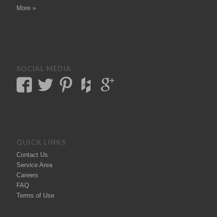
More »
SOCIAL MEDIA
QUICK LINKS
Contact Us
Service Area
Careers
FAQ
Terms of Use