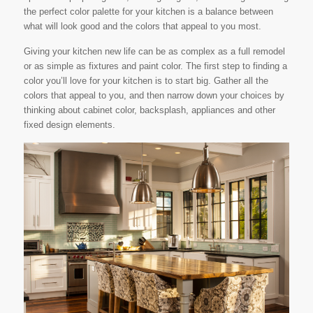
the perfect color palette for your kitchen is a balance between
what will look good and the colors that appeal to you most.
Giving your kitchen new life can be as complex as a full remodel
or as simple as fixtures and paint color. The first step to finding a
color you’ll love for your kitchen is to start big. Gather all the
colors that appeal to you, and then narrow down your choices by
thinking about cabinet color, backsplash, appliances and other
fixed design elements.