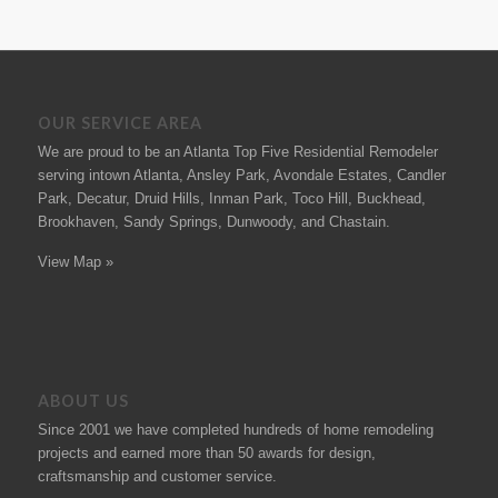
OUR SERVICE AREA
We are proud to be an Atlanta Top Five Residential Remodeler
serving intown Atlanta, Ansley Park, Avondale Estates, Candler
Park, Decatur, Druid Hills, Inman Park, Toco Hill, Buckhead,
Brookhaven, Sandy Springs, Dunwoody, and Chastain.
View Map »
ABOUT US
Since 2001 we have completed hundreds of
home remodeling
projects
and earned more than 50
awards
for design,
craftsmanship and customer service.