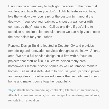
Paint can be a great way to highlight the areas of the room that
you like, and hide those you don’t. Highlight features you love,
like the window over your sink or the custom trim around the
doorway. If you love your cabinetry, choose a wall color with
contrast so they’ll stand out. Call us any time if you’d like to
schedule an onsite color consultation so we can help you choose
the best colors for your kitchen.
Renewal Design-Build is located in Decatur, GA and provides
remodeling and renovation services throughout the intown Atlanta
area. We are a full service design-build firm with a focus on
projects that start at $50,000. We’ve helped many area
homeowners restore historic homes as well as remodel modern
homes. Call us at 404-378-6962 to discuss your upcoming project
and swap ideas. Together we will create the best kitchen for your
home and make it come together beautifully.
Tags:
atlanta home remodeling contractor
,
Atlanta kitchen remodeler
,
Atlanta kitchen renovations
,
kitchen design
,
kitchen designers atlanta
,
remodeling
,
renovation