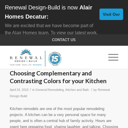
Renewal Design-Build is now
Alair
Visit Our
Homes Decatur:
We are excited that we have become part of
New
the Alair Homes team. To view our latest work,
Website
click here for
Custom Homes
, and here for
CONTACT US
Home Remodeling
.
Choosing Complementary and
Contrasting Colors for your Kitchen
/
/
April 24, 2015
in
General Remodeling
,
Kitchen and Bath
by
Renewal
Design-Build
Kitchen remodels are one of the most popular remodeling
projects. A kitchen can be a very personal space for many
people, and is often a central hub of family activity. Hours are
spent here preparing food, sharing laughter, and talking. Choosing