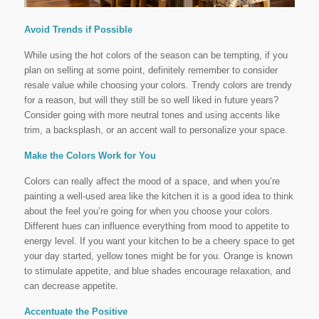
Avoid Trends if Possible
While using the hot colors of the season can be tempting, if you
plan on selling at some point, definitely remember to consider
resale value while choosing your colors. Trendy colors are trendy
for a reason, but will they still be so well liked in future years?
Consider going with more neutral tones and using accents like
trim, a backsplash, or an accent wall to personalize your space.
Make the Colors Work for You
Colors can really affect the mood of a space, and when you’re
painting a well-used area like the kitchen it is a good idea to think
about the feel you’re going for when you choose your colors.
Different hues can influence everything from mood to appetite to
energy level. If you want your kitchen to be a cheery space to get
your day started, yellow tones might be for you. Orange is known
to stimulate appetite, and blue shades encourage relaxation, and
can decrease appetite.
Accentuate the Positive