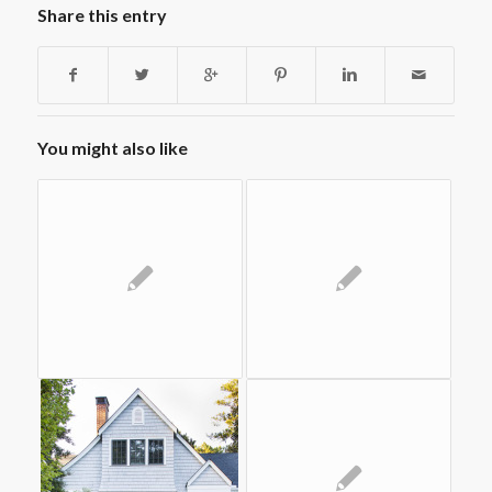
Share this entry
You might also like