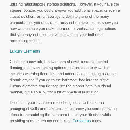
utilizing multipurpose storage solutions. However, if you have the
square footage, you could always add additional space, or even a
closet solution. Smart storage is definitely one of the many
elements that you should not miss out on here. Let us show you
how we can help you make the most of vertical storage options
that you may not consider while planning your bathroom
remodeling project.
Luxury Elements
Consider a new tub, a new steam shower, a sauna, heated
flooring, and even lighting options that are sure to wow. This
includes warming floor tiles, and under cabinet lighting as to not
disturb anyone if you go to the bathroom late into the night.
Luxury elements can tie together the master bath in a visual
manner, but also allow for a bit of practical relaxation.
Don’t limit your bathroom remodeling ideas to the normal
changing of walls and furniture. Let us show you some amazing
ideas for remodeling the bathroom to suit your lifestyle while
providing some much-needed luxury.
Contact us
today!