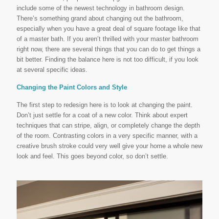
include some of the newest technology in bathroom design.
There’s something grand about changing out the bathroom,
especially when you have a great deal of square footage like that
of a master bath. If you aren’t thrilled with your master bathroom
right now, there are several things that you can do to get things a
bit better. Finding the balance here is not too difficult, if you look
at several specific ideas.
Changing the Paint Colors and Style
The first step to redesign here is to look at changing the paint.
Don’t just settle for a coat of a new color. Think about expert
techniques that can stripe, align, or completely change the depth
of the room. Contrasting colors in a very specific manner, with a
creative brush stroke could very well give your home a whole new
look and feel. This goes beyond color, so don’t settle.