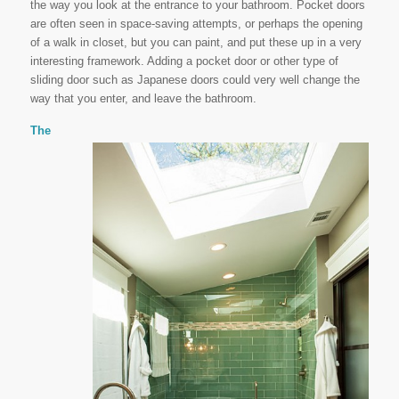
the way you look at the entrance to your bathroom. Pocket doors
are often seen in space-saving attempts, or perhaps the opening
of a walk in closet, but you can paint, and put these up in a very
interesting framework. Adding a pocket door or other type of
sliding door such as Japanese doors could very well change the
way that you enter, and leave the bathroom.
The