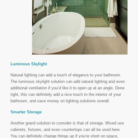
Luminous Skylight
Natural lighting can add a touch of elegance to your bathroom.
The luminous skylight solution can add natural lighting and even
additional ventilation if you’d like it to open up at an angle. Done
right, this can definitely add a nice touch to the interior of your
bathroom, and save money on lighting solutions overall.
Smarter Storage
Another grand solution to consider is that of storage. Mixed use
cabinets, fixtures, and even countertops can all be used here.
You can definitely change things up if you’re short on space,