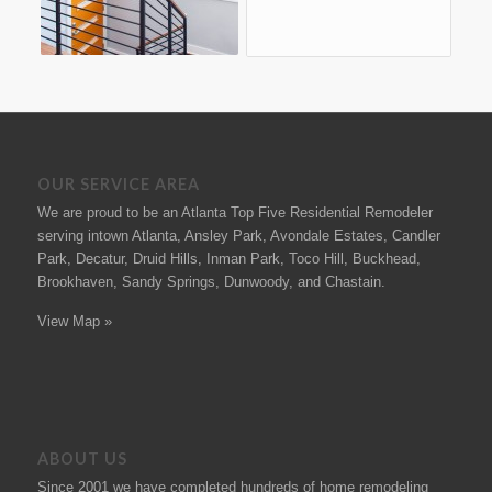
OUR SERVICE AREA
We are proud to be an Atlanta Top Five Residential Remodeler
serving intown Atlanta, Ansley Park, Avondale Estates, Candler
Park, Decatur, Druid Hills, Inman Park, Toco Hill, Buckhead,
Brookhaven, Sandy Springs, Dunwoody, and Chastain.
View Map »
ABOUT US
Since 2001 we have completed hundreds of
home remodeling