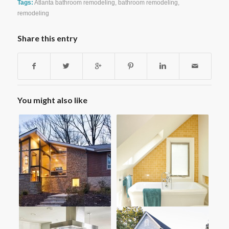
Tags:
Atlanta bathroom remodeling
,
bathroom remodeling
,
remodeling
Share this entry
You might also like