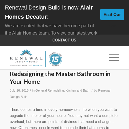
Renewal Design-Build is now
Alair
Visit Our
Homes Decatur:
We are excited that we have become part of
New
the Alair Homes team. To view our latest work,
Website
click here for
Custom Homes
, and here for
CONTACT US
Home Remodeling
.
Redesigning the Master Bathroom in
Your Home
/
/
July 16, 2015
in
General Remodeling
,
Kitchen and Bath
by
Renewal
Design-Build
There comes a time in every homeowner’s life when you want to
upgrade the interior of your house. You may not want a complete
overhaul, but there are points of distress that need a change…
now. Oftentimes, people want to upgrade their bathrooms to