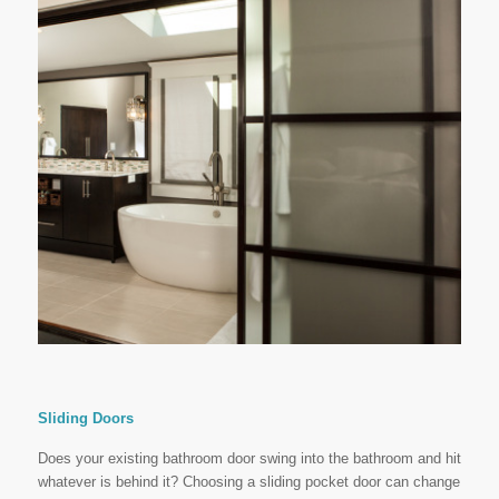
Sliding Doors
Does your existing bathroom door swing into the bathroom and hit
whatever is behind it? Choosing a sliding pocket door can change