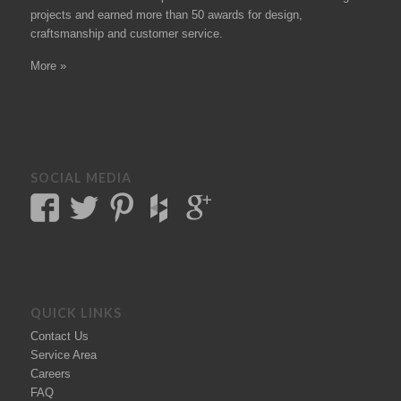
projects
and earned more than 50
awards
for design,
craftsmanship and customer service.
More »
SOCIAL MEDIA
QUICK LINKS
Contact Us
Service Area
Careers
FAQ