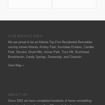
OUR SERVICE AREA
We are proud to be an Atlanta Top Five Residential Remodeler
serving intown Atlanta, Ansley Park, Avondale Estates, Candler
Park, Decatur, Druid Hills, Inman Park, Toco Hill, Buckhead,
Brookhaven, Sandy Springs, Dunwoody, and Chastain.
View Map »
ABOUT US
Since 2001 we have completed hundreds of
home remodeling