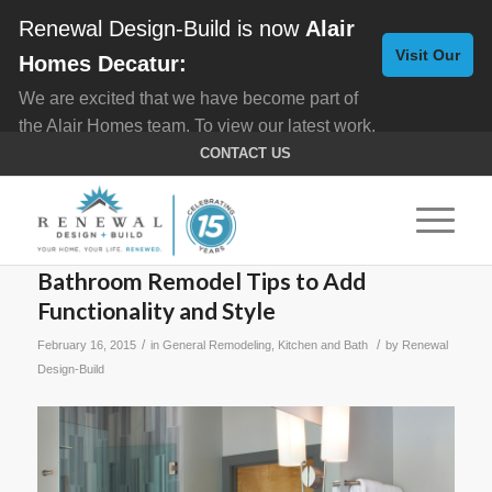
Renewal Design-Build is now
Alair
Visit Our
Homes Decatur:
We are excited that we have become part of
New
the Alair Homes team. To view our latest work,
Website
click here for
Custom Homes
, and here for
CONTACT US
Home Remodeling
.
Bathroom Remodel Tips to Add
Functionality and Style
/
/
February 16, 2015
in
General Remodeling
,
Kitchen and Bath
by
Renewal
Design-Build