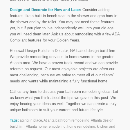
Design and Decorate for Now and Later:
Consider adding
features like a built-in bench seat in the shower and grab bars in
the shower and by the toilet. You may not need these features
yet, but if you plan to live independently well into your old age,
you will need them later. Ask us about remodeling with a few ADA
Compliant features for your Golden Years.
Renewal Design-Build is a Decatur, GA based design-build firm.
We provide remodeling services to homeowners in the greater
Atlanta area. We have a proven track record and we can provide
referrals on request. Our most enjoyable projects are often our
most challenging, because we strive to meet all of our clients’
needs and wants while maintaining a fully functional home.
Call us any time to discuss your bathroom remodeling ideas. Let
us know what you think about the tips we gave in this post. We
enjoy hearing your ideas as well. Together we can create a truly
unique bathroom to suit your current and future lifestyle.
Tags:
aging in place
,
Atlanta bathroom remodeling
,
Atlanta design
build firm
,
Atlanta home remodeling
,
home remodeling
,
kitchen and