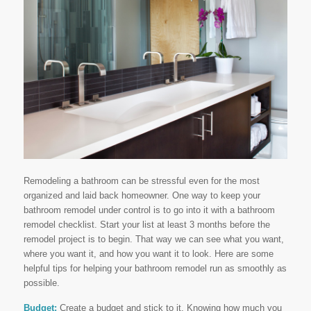
Remodeling a bathroom can be stressful even for the most
organized and laid back homeowner. One way to keep your
bathroom remodel under control is to go into it with a bathroom
remodel checklist. Start your list at least 3 months before the
remodel project is to begin. That way we can see what you want,
where you want it, and how you want it to look. Here are some
helpful tips for helping your bathroom remodel run as smoothly as
possible.
Budget:
Create a budget and stick to it. Knowing how much you