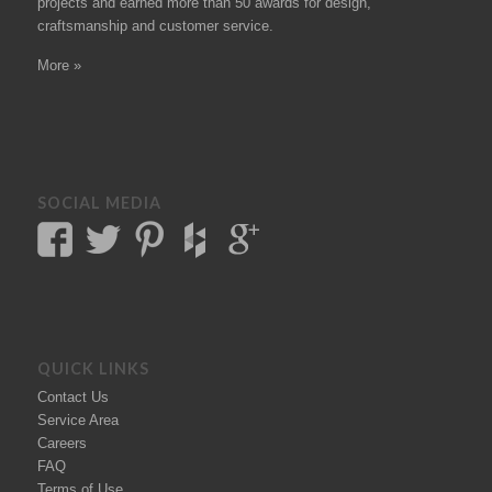
projects
and earned more than 50
awards
for design,
craftsmanship and customer service.
More »
SOCIAL MEDIA
QUICK LINKS
Contact Us
Service Area
Careers
FAQ
Terms of Use