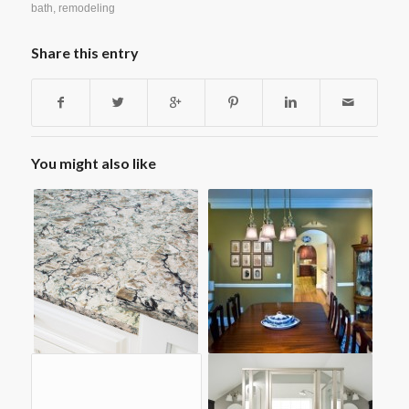
bath
,
remodeling
Share this entry
You might also like