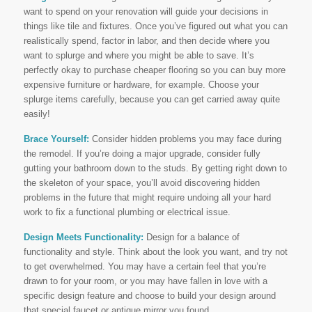
want to spend on your renovation will guide your decisions in
things like tile and fixtures. Once you’ve figured out what you can
realistically spend, factor in labor, and then decide where you
want to splurge and where you might be able to save. It’s
perfectly okay to purchase cheaper flooring so you can buy more
expensive furniture or hardware, for example. Choose your
splurge items carefully, because you can get carried away quite
easily!
Brace Yourself:
Consider hidden problems you may face during
the remodel. If you’re doing a major upgrade, consider fully
gutting your bathroom down to the studs. By getting right down to
the skeleton of your space, you’ll avoid discovering hidden
problems in the future that might require undoing all your hard
work to fix a functional plumbing or electrical issue.
Design Meets Functionality:
Design for a balance of
functionality and style. Think about the look you want, and try not
to get overwhelmed. You may have a certain feel that you’re
drawn to for your room, or you may have fallen in love with a
specific design feature and choose to build your design around
that special faucet or antique mirror you found.