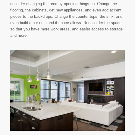
consider changing the area by opening things up. Change the
flooring, the cabinets, get new appliances, and even add accent
pieces to the backdrops. Change the counter tops, the sink, and
even build a bar or island if space allows. Reconsider the space
so that you have more work areas, and easier access to storage
and more.