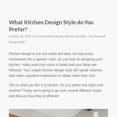
What Kitchen Design Style do You
Prefer?
/
/
October 16, 2015
in
General Remodeling
,
Kitchen and Bath
by
Renewal
Design-Build
Kitchen design is not one sided and does not trap every
homeowner into a generic style. As you look at designing your
kitchen, make sure your voice is heard and your ideas are
followed. Your unique kitchen design style will speak volumes
and make a positive impression to others when they visit.
Tell us what you like in a kitchen. Do you prefer one style over
another? Today we’re going to go over several different styles
and discuss how they’re different.