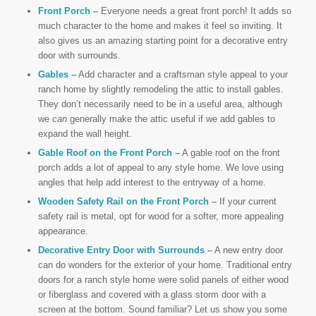
Front Porch –
Everyone needs a great front porch! It adds so
much character to the home and makes it feel so inviting. It
also gives us an amazing starting point for a decorative entry
door with surrounds.
Gables –
Add character and a craftsman style appeal to your
ranch home by slightly remodeling the attic to install gables.
They don’t necessarily need to be in a useful area, although
we
can
generally make the attic useful if we add gables to
expand the wall height.
Gable Roof on the Front Porch –
A gable roof on the front
porch adds a lot of appeal to any style home. We love using
angles that help add interest to the entryway of a home.
Wooden Safety Rail on the Front Porch –
If your current
safety rail is metal, opt for wood for a softer, more appealing
appearance.
Decorative Entry Door with Surrounds –
A new entry door
can do wonders for the exterior of your home. Traditional entry
doors for a ranch style home were solid panels of either wood
or fiberglass and covered with a glass storm door with a
screen at the bottom. Sound familiar? Let us show you some