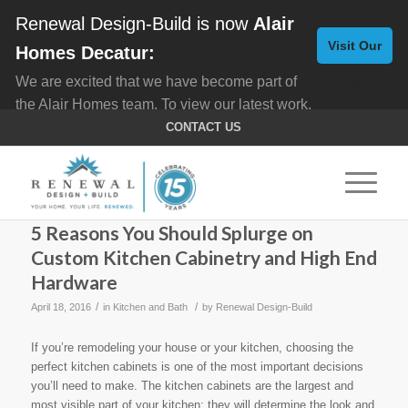
Renewal Design-Build is now
Alair
Visit Our
Homes Decatur:
We are excited that we have become part of
New
the Alair Homes team. To view our latest work,
Website
click here for
Custom Homes
, and here for
CONTACT US
Home Remodeling
.
5 Reasons You Should Splurge on
Custom Kitchen Cabinetry and High End
Hardware
/
/
April 18, 2016
in
Kitchen and Bath
by
Renewal Design-Build
If you’re remodeling your house or your kitchen, choosing the
perfect kitchen cabinets is one of the most important decisions
you’ll need to make. The kitchen cabinets are the largest and
most visible part of your kitchen; they will determine the look and