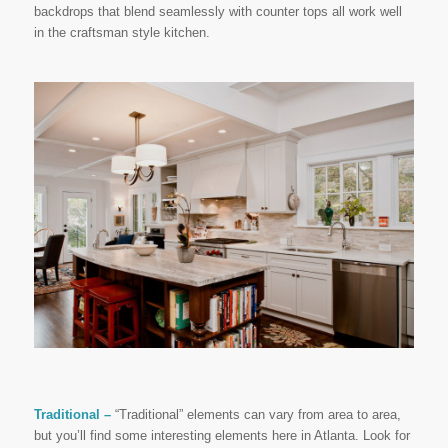
backdrops that blend seamlessly with counter tops all work well
in the craftsman style kitchen.
Traditional –
“Traditional” elements can vary from area to area,
but you’ll find some interesting elements here in Atlanta. Look for