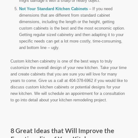
might damage it with a sharp or heavy object.
Not Your Standard Kitchen Cabinets
– If you need
dimensions that are different from standard cabinet
dimensions, including the length or the height, getting
custom cabinets is the best and the most economic option.
Getting regular sized cabinetry and then adapting it to your
specific needs can get a lot more costly, time-consuming,
and bottom line – ugly.
Custom kitchen cabinetry is one of the best ways to truly
customize the overall design of your new kitchen. Take your time
and create cabinets that you are sure you will love for many
years to come. Give us a call at 404-378-6962 if you would like to
discuss custom kitchen cabinets or potential designs for your
new kitchen. We will schedule an appointment for a consultation
to go into detail about your kitchen remodeling project.
8 Great Ideas that Will Improve the