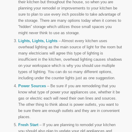
their kitchen but throughout the house, so when you are
planning your remodel or improvements to your kitchen be
sure to plan to use every inch possible to take advantage of
the storage. There are many options today when it comes to
“hidden” storage which utilizes those small spaces you
might never think to use as storage.
Lights, Lights, Lights
– Almost every kitchen uses
overhead lighting as the main source of light for the room but
many electricians will agree this type of lighting is
insufficient in the kitchen, overhead lighting causes shadows
on your workspace which is why you should use multiple
types of lighting. You can do so many different options,
including under the counter lights just as one suggestion.
Power Sources
– Be sure if you are remodeling that you
know what type of power your appliances use, whether it be
gas or electric each will need their own lines and sources.
The other thing to think about is power outlets, you want to
be sure there are enough outlets and they are in convenient
places.
Fresh Start
– If you are planning to remodel your kitchen
you should also plan to update your old appliances and