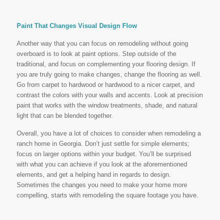
Paint That Changes Visual Design Flow
Another way that you can focus on remodeling without going
overboard is to look at paint options. Step outside of the
traditional, and focus on complementing your flooring design. If
you are truly going to make changes, change the flooring as well.
Go from carpet to hardwood or hardwood to a nicer carpet, and
contrast the colors with your walls and accents. Look at precision
paint that works with the window treatments, shade, and natural
light that can be blended together.
Overall, you have a lot of choices to consider when remodeling a
ranch home in Georgia. Don’t just settle for simple elements;
focus on larger options within your budget. You’ll be surprised
with what you can achieve if you look at the aforementioned
elements, and get a helping hand in regards to design.
Sometimes the changes you need to make your home more
compelling, starts with remodeling the square footage you have.