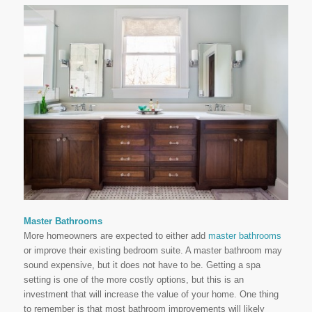
Master Bathrooms
More homeowners are expected to either add
master bathrooms
or improve their existing bedroom suite. A master bathroom may
sound expensive, but it does not have to be. Getting a spa
setting is one of the more costly options, but this is an
investment that will increase the value of your home. One thing
to remember is that most bathroom improvements will likely