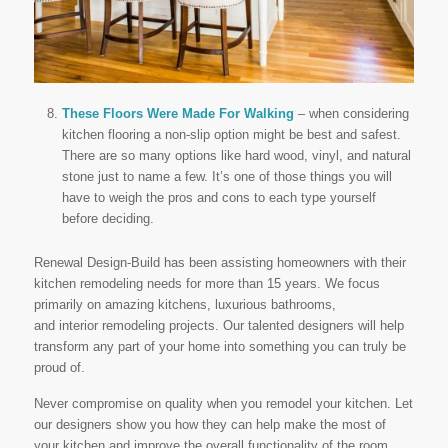
These Floors Were Made For Walking
– when considering
kitchen flooring a non-slip option might be best and safest.
There are so many options like hard wood, vinyl, and natural
stone just to name a few. It’s one of those things you will
have to weigh the pros and cons to each type yourself
before deciding.
Renewal Design-Build has been assisting homeowners with their
kitchen remodeling needs for more than 15 years. We focus
primarily on amazing kitchens, luxurious bathrooms,
and interior remodeling projects. Our talented designers will help
transform any part of your home into something you can truly be
proud of.
Never compromise on quality when you remodel your kitchen. Let
our designers show you how they can help make the most of
your kitchen and improve the overall functionality of the room.