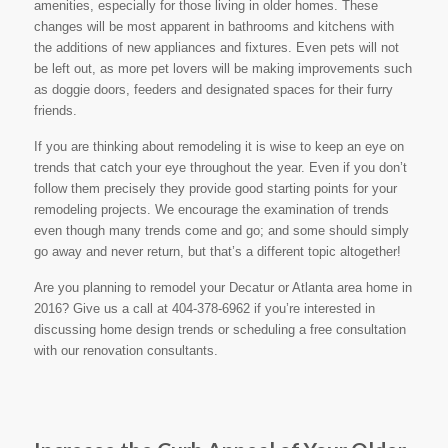
amenities, especially for those living in older homes. These
changes will be most apparent in bathrooms and kitchens with
the additions of new appliances and fixtures. Even pets will not
be left out, as more pet lovers will be making improvements such
as doggie doors, feeders and designated spaces for their furry
friends.
If you are thinking about remodeling it is wise to keep an eye on
trends that catch your eye throughout the year. Even if you don’t
follow them precisely they provide good starting points for your
remodeling projects. We encourage the examination of trends
even though many trends come and go; and some should simply
go away and never return, but that’s a different topic altogether!
Are you planning to remodel your Decatur or Atlanta area home in
2016? Give us a call at 404-378-6962 if you’re interested in
discussing home design trends or scheduling a free consultation
with our renovation consultants.