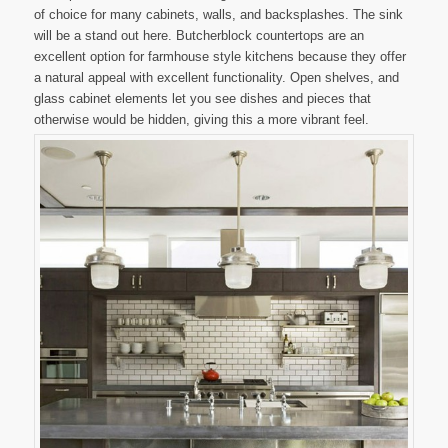
of choice for many cabinets, walls, and backsplashes. The sink
will be a stand out here. Butcherblock countertops are an
excellent option for farmhouse style kitchens because they offer
a natural appeal with excellent functionality. Open shelves, and
glass cabinet elements let you see dishes and pieces that
otherwise would be hidden, giving this a more vibrant feel.