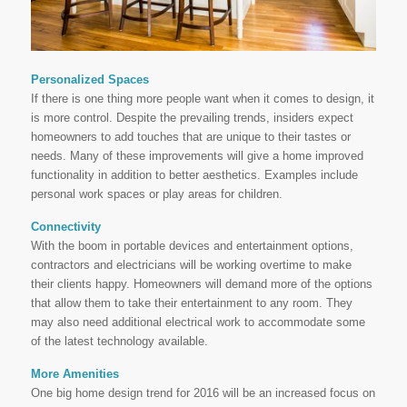
Personalized Spaces
If there is one thing more people want when it comes to design, it
is more control. Despite the prevailing trends, insiders expect
homeowners to add touches that are unique to their tastes or
needs. Many of these improvements will give a home improved
functionality in addition to better aesthetics. Examples include
personal work spaces or play areas for children.
Connectivity
With the boom in portable devices and entertainment options,
contractors and electricians will be working overtime to make
their clients happy. Homeowners will demand more of the options
that allow them to take their entertainment to any room. They
may also need additional electrical work to accommodate some
of the latest technology available.
More Amenities
One big home design trend for 2016 will be an increased focus on