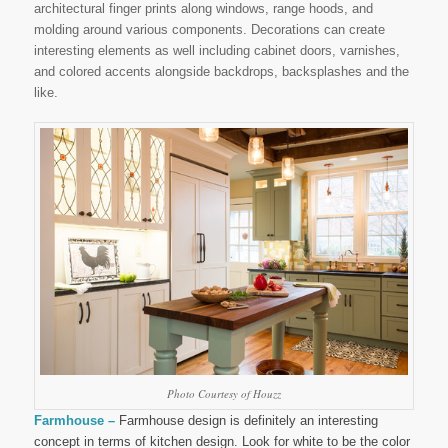
architectural finger prints along windows, range hoods, and
molding around various components. Decorations can create
interesting elements as well including cabinet doors, varnishes,
and colored accents alongside backdrops, backsplashes and the
like.
Photo Courtesy of Houzz
Farmhouse –
Farmhouse design is definitely an interesting
concept in terms of kitchen design. Look for white to be the color