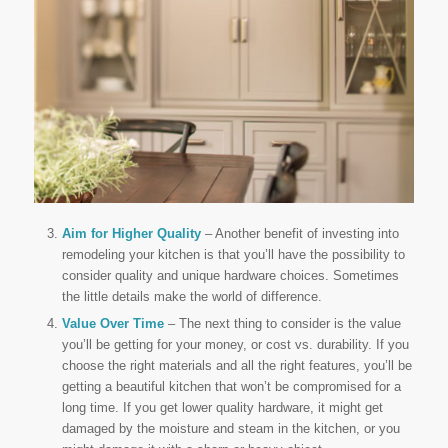
Aim for Higher Quality
– Another benefit of investing into
remodeling your kitchen is that you’ll have the possibility to
consider quality and unique hardware choices. Sometimes
the little details make the world of difference.
Value Over Time
– The next thing to consider is the value
you’ll be getting for your money, or cost vs. durability. If you
choose the right materials and all the right features, you’ll be
getting a beautiful kitchen that won’t be compromised for a
long time. If you get lower quality hardware, it might get
damaged by the moisture and steam in the kitchen, or you