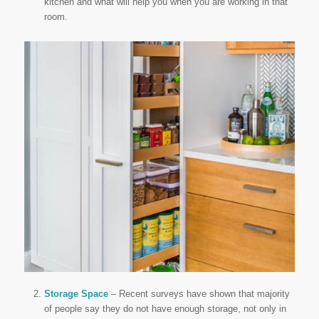
kitchen and what will help you when you are working in that
room.
Storage Space
– Recent surveys have shown that majority
of people say they do not have enough storage, not only in