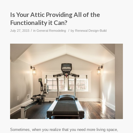
Is Your Attic Providing All of the
Functionality it Can?
/
/
July 27, 2015
in
General Remodeling
by
Renewal Design-Build
Sometimes, when you realize that you need more living space,