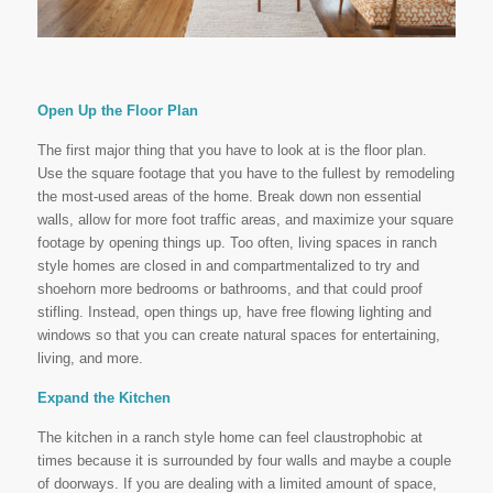
Open Up the Floor Plan
The first major thing that you have to look at is the floor plan.
Use the square footage that you have to the fullest by remodeling
the most-used areas of the home. Break down non essential
walls, allow for more foot traffic areas, and maximize your square
footage by opening things up. Too often, living spaces in ranch
style homes are closed in and compartmentalized to try and
shoehorn more bedrooms or bathrooms, and that could proof
stifling. Instead, open things up, have free flowing lighting and
windows so that you can create natural spaces for entertaining,
living, and more.
Expand the Kitchen
The kitchen in a ranch style home can feel claustrophobic at
times because it is surrounded by four walls and maybe a couple
of doorways. If you are dealing with a limited amount of space,