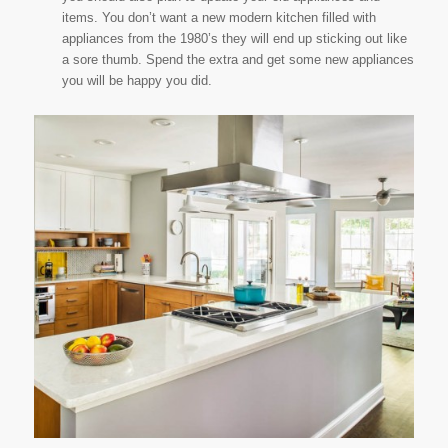
items. You don’t want a new modern kitchen filled with
appliances from the 1980’s they will end up sticking out like
a sore thumb. Spend the extra and get some new appliances
you will be happy you did.