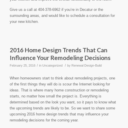
Give us a call at 404-378-6962 if you’re in Decatur or the
surrounding areas, and would like to schedule a consultation for
your new kitchen.
2016 Home Design Trends That Can
Influence Your Remodeling Decisions
/
/
February 25, 2016
in
Uncategorized
by
Renewal Design-Build
When homeowners start to think about remodeling projects, one
of the first things they will do is scour the Internet looking for
ideas. That is where many home construction or remodeling
starts, no matter how small the project is. Everything is
determined based on the look you want, so it pays to know what
the upcoming trends are likely to be. So we want to share some
upcoming 2016 home design trends that may influence your
remodeling decisions for the coming year.