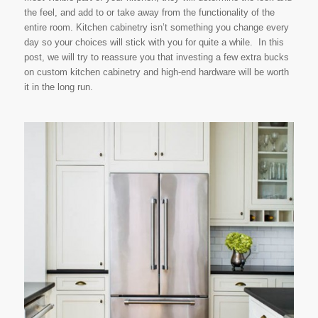
the feel, and add to or take away from the functionality of the
entire room. Kitchen cabinetry isn’t something you change every
day so your choices will stick with you for quite a while. In this
post, we will try to reassure you that investing a few extra bucks
on custom kitchen cabinetry and high-end hardware will be worth
it in the long run.