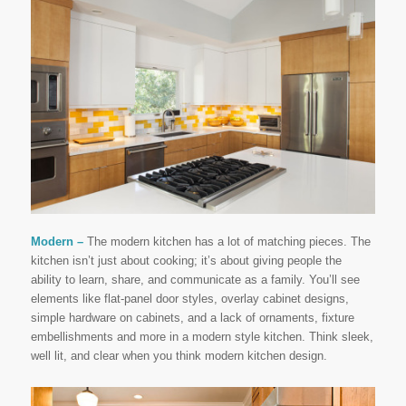
Modern –
The modern kitchen has a lot of matching pieces. The
kitchen isn’t just about cooking; it’s about giving people the
ability to learn, share, and communicate as a family. You’ll see
elements like flat-panel door styles, overlay cabinet designs,
simple hardware on cabinets, and a lack of ornaments, fixture
embellishments and more in a modern style kitchen. Think sleek,
well lit, and clear when you think modern kitchen design.