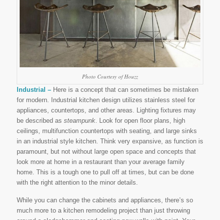
Photo Courtesy of Houzz
Industrial –
Here is a concept that can sometimes be mistaken
for modern. Industrial kitchen design utilizes stainless steel for
appliances, countertops, and other areas. Lighting fixtures may
be described as
steampunk
. Look for open floor plans, high
ceilings, multifunction countertops with seating, and large sinks
in an industrial style kitchen. Think very expansive, as function is
paramount, but not without large open space and concepts that
look more at home in a restaurant than your average family
home. This is a tough one to pull off at times, but can be done
with the right attention to the minor details.
While you can change the cabinets and appliances, there’s so
much more to a kitchen remodeling project than just throwing