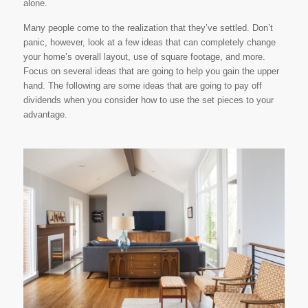
alone.
Many people come to the realization that they’ve settled. Don’t
panic, however, look at a few ideas that can completely change
your home’s overall layout, use of square footage, and more.
Focus on several ideas that are going to help you gain the upper
hand. The following are some ideas that are going to pay off
dividends when you consider how to use the set pieces to your
advantage.