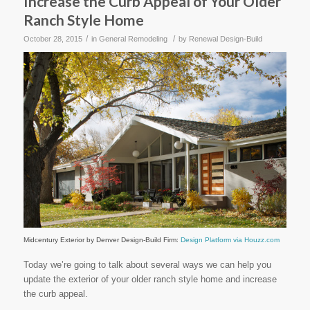
Increase the Curb Appeal of Your Older
Ranch Style Home
/
/
October 28, 2015
in
General Remodeling
by
Renewal Design-Build
Midcentury Exterior
by
Denver Design-Build Firm
:
Design Platform via Houzz.com
Today we’re going to talk about several ways we can help you
update the exterior of your older ranch style home and increase
the curb appeal.