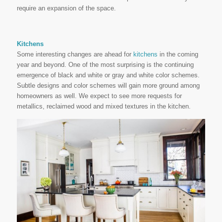
require an expansion of the space.
Kitchens
Some interesting changes are ahead for
kitchens
in the coming
year and beyond. One of the most surprising is the continuing
emergence of black and white or gray and white color schemes.
Subtle designs and color schemes will gain more ground among
homeowners as well. We expect to see more requests for
metallics, reclaimed wood and mixed textures in the kitchen.