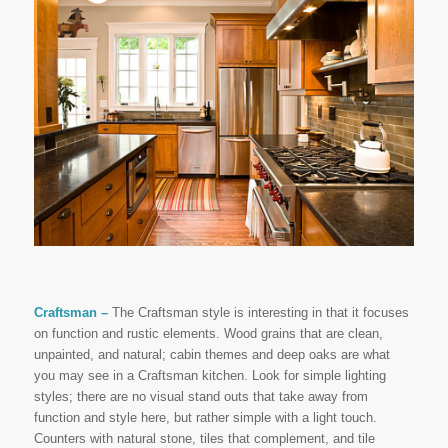
Craftsman –
The Craftsman style is interesting in that it focuses
on function and rustic elements. Wood grains that are clean,
unpainted, and natural; cabin themes and deep oaks are what
you may see in a Craftsman kitchen. Look for simple lighting
styles; there are no visual stand outs that take away from
function and style here, but rather simple with a light touch.
Counters with natural stone, tiles that complement, and tile