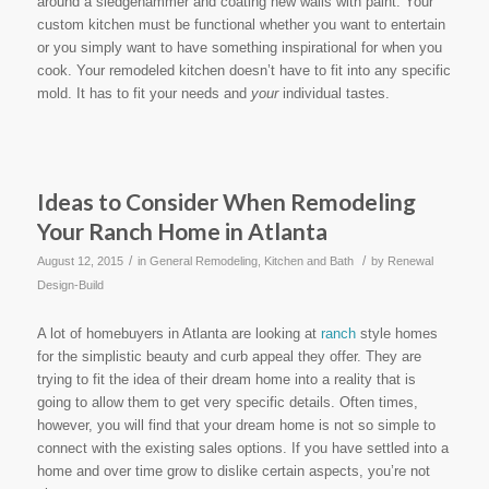
around a sledgehammer and coating new walls with paint. Your
custom kitchen must be functional whether you want to entertain
or you simply want to have something inspirational for when you
cook. Your remodeled kitchen doesn’t have to fit into any specific
mold. It has to fit your needs and
your
individual tastes.
Ideas to Consider When Remodeling
Your Ranch Home in Atlanta
/
/
August 12, 2015
in
General Remodeling
,
Kitchen and Bath
by
Renewal
Design-Build
A lot of homebuyers in Atlanta are looking at
ranch
style homes
for the simplistic beauty and curb appeal they offer. They are
trying to fit the idea of their dream home into a reality that is
going to allow them to get very specific details. Often times,
however, you will find that your dream home is not so simple to
connect with the existing sales options. If you have settled into a
home and over time grow to dislike certain aspects, you’re not