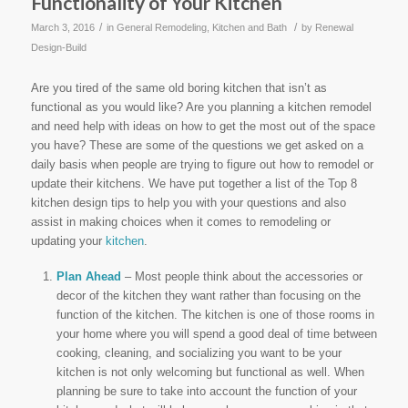
Functionality of Your Kitchen
/
/
March 3, 2016
in
General Remodeling
,
Kitchen and Bath
by
Renewal
Design-Build
Are you tired of the same old boring kitchen that isn’t as
functional as you would like? Are you planning a kitchen remodel
and need help with ideas on how to get the most out of the space
you have? These are some of the questions we get asked on a
daily basis when people are trying to figure out how to remodel or
update their kitchens. We have put together a list of the Top 8
kitchen design tips to help you with your questions and also
assist in making choices when it comes to remodeling or
updating your
kitchen
.
Plan Ahead
– Most people think about the accessories or
decor of the kitchen they want rather than focusing on the
function of the kitchen. The kitchen is one of those rooms in
your home where you will spend a good deal of time between
cooking, cleaning, and socializing you want to be your
kitchen is not only welcoming but functional as well. When
planning be sure to take into account the function of your