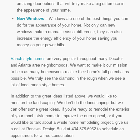
amazing door options that will truly make a big difference in
the appearance of your home.
New Windows –
Windows are one of the best things you can
do for the appearance of your home. Not only can new
windows make a dramatic visual difference, they can also
increase the energy efficiency of your home saving you
money on your power bills.
Ranch style homes
are very popular throughout many Decatur
and Atlanta area neighborhoods. We want to make it our mission
to help as many homeowners realize their home’s full potential as
possible. We truly see the diamond in the rough when we see a
lot of local ranch style homes.
In addition to the great ideas listed above, we would like to
mention the landscaping. We don’t do the landscaping, but we
can offer some great ideas. If you’re ready to remodel the exterior
of your ranch style home to improve the curb appeal, or if you
would like to talk about a whole home remodeling project, give us
a call at Renewal Design-Build at 404-378-6962 to schedule an
appointment for a free consultation.