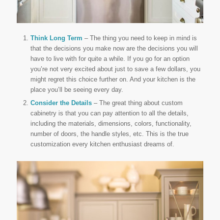
Think Long Term
– The thing you need to keep in mind is
that the decisions you make now are the decisions you will
have to live with for quite a while. If you go for an option
you’re not very excited about just to save a few dollars, you
might regret this choice further on. And your kitchen is the
place you’ll be seeing every day.
Consider the Details
– The great thing about custom
cabinetry is that you can pay attention to all the details,
including the materials, dimensions, colors, functionality,
number of doors, the handle styles, etc. This is the true
customization every kitchen enthusiast dreams of.