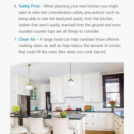
Safety First
– When planning your new kitchen you might
want to take into consideration safety precautions such as
being able to see the backyard easily from the kitchen,
outlets that aren’t easily reached from the ground and even
rounded counter tops are all things to consider.
Clean Air
– A range hood can help ventilate those offense
cooking odors as well as help reduce the amount of smoke
that could fill the room (like when you cook bacon).