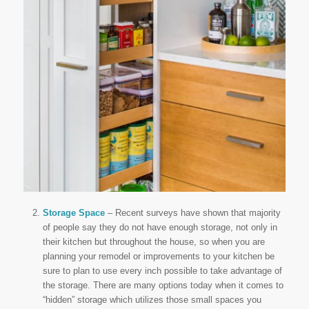
Storage Space
– Recent surveys have shown that majority
of people say they do not have enough storage, not only in
their kitchen but throughout the house, so when you are
planning your remodel or improvements to your kitchen be
sure to plan to use every inch possible to take advantage of
the storage. There are many options today when it comes to
“hidden” storage which utilizes those small spaces you