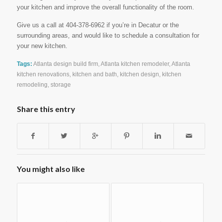
your kitchen and improve the overall functionality of the room.
Give us a call at 404-378-6962 if you’re in Decatur or the
surrounding areas, and would like to schedule a consultation for
your new kitchen.
Tags:
Atlanta design build firm
,
Atlanta kitchen remodeler
,
Atlanta
kitchen renovations
,
kitchen and bath
,
kitchen design
,
kitchen
remodeling
,
storage
Share this entry
You might also like