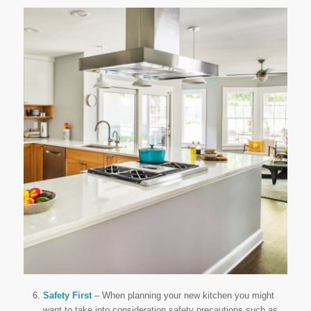
Safety First
– When planning your new kitchen you might
want to take into consideration safety precautions such as