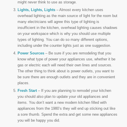
might never think to use as storage.
Lights, Lights, Lights
– Almost every kitchen uses
overhead lighting as the main source of light for the room but
many electricians will agree this type of lighting is
insufficient in the kitchen, overhead lighting causes shadows
on your workspace which is why you should use multiple
types of lighting. You can do so many different options,
including under the counter lights just as one suggestion.
Power Sources
– Be sure if you are remodeling that you
know what type of power your appliances use, whether it be
gas or electric each will need their own lines and sources.
The other thing to think about is power outlets, you want to
be sure there are enough outlets and they are in convenient
places.
Fresh Start
– If you are planning to remodel your kitchen
you should also plan to update your old appliances and
items. You don’t want a new modern kitchen filled with
appliances from the 1980’s they will end up sticking out like
a sore thumb. Spend the extra and get some new appliances
you will be happy you did.