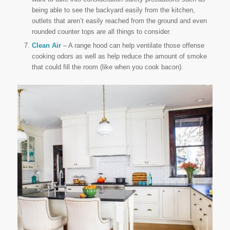
being able to see the backyard easily from the kitchen,
outlets that aren’t easily reached from the ground and even
rounded counter tops are all things to consider.
Clean Air
– A range hood can help ventilate those offense
cooking odors as well as help reduce the amount of smoke
that could fill the room (like when you cook bacon).