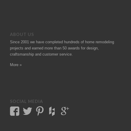
ABOUT US
Since 2001 we have completed hundreds of
home remodeling
projects
and earned more than 50
awards
for design,
craftsmanship and customer service.
More »
SOCIAL MEDIA