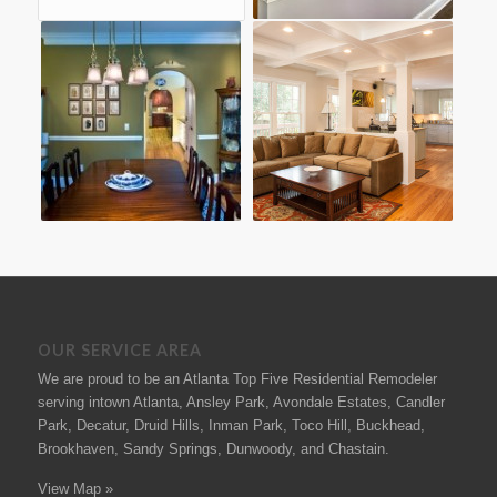
OUR SERVICE AREA
We are proud to be an Atlanta Top Five Residential Remodeler
serving intown Atlanta, Ansley Park, Avondale Estates, Candler
Park, Decatur, Druid Hills, Inman Park, Toco Hill, Buckhead,
Brookhaven, Sandy Springs, Dunwoody, and Chastain.
View Map »