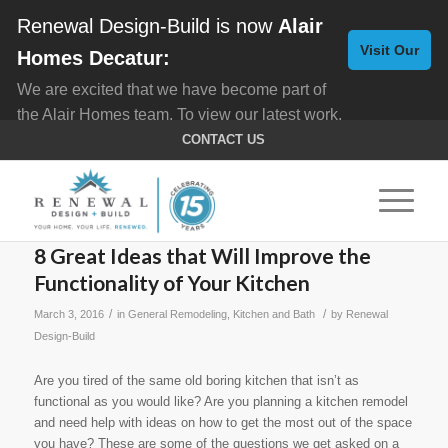
Renewal Design-Build is now
Alair
Visit Our
Homes Decatur:
We are excited that we have become part of
New
the Alair Homes team. To view our latest work,
Website
click here for
Custom Homes
, and here for
CONTACT US
Home Remodeling
.
8 Great Ideas that Will Improve the
Functionality of Your Kitchen
/
/
March 3, 2016
in
General Remodeling
,
Kitchen and Bath
by
Renewal
Design-Build
Are you tired of the same old boring kitchen that isn’t as
functional as you would like? Are you planning a kitchen remodel
and need help with ideas on how to get the most out of the space
you have? These are some of the questions we get asked on a