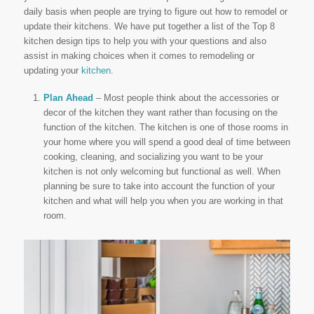
daily basis when people are trying to figure out how to remodel or
update their kitchens. We have put together a list of the Top 8
kitchen design tips to help you with your questions and also
assist in making choices when it comes to remodeling or
updating your
kitchen
.
Plan Ahead
– Most people think about the accessories or
decor of the kitchen they want rather than focusing on the
function of the kitchen. The kitchen is one of those rooms in
your home where you will spend a good deal of time between
cooking, cleaning, and socializing you want to be your
kitchen is not only welcoming but functional as well. When
planning be sure to take into account the function of your
kitchen and what will help you when you are working in that
room.