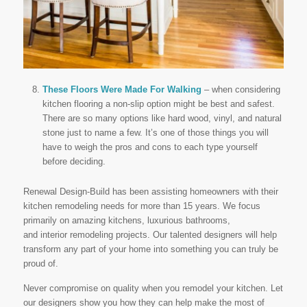
These Floors Were Made For Walking
– when considering
kitchen flooring a non-slip option might be best and safest.
There are so many options like hard wood, vinyl, and natural
stone just to name a few. It’s one of those things you will
have to weigh the pros and cons to each type yourself
before deciding.
Renewal Design-Build has been assisting homeowners with their
kitchen remodeling needs for more than 15 years. We focus
primarily on amazing kitchens, luxurious bathrooms,
and interior remodeling projects. Our talented designers will help
transform any part of your home into something you can truly be
proud of.
Never compromise on quality when you remodel your kitchen. Let
our designers show you how they can help make the most of