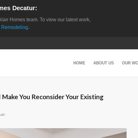
mes Decatur:
Alair Homes team. To view our latest work,
 Remodeling
.
HOME
ABOUT US
OUR W
l Make You Reconsider Your Existing
ild