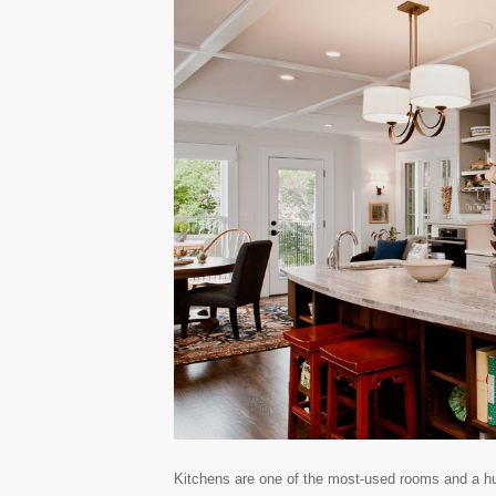
Kitchens are one of the most-used rooms and a hub 