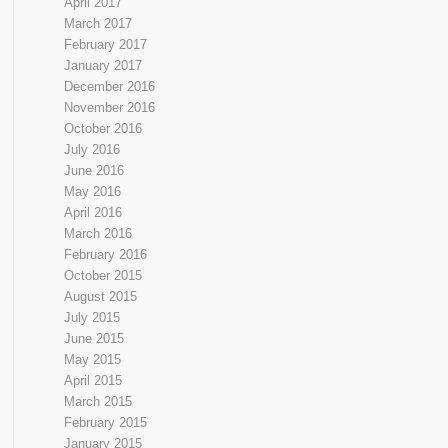
April 2017
March 2017
February 2017
January 2017
December 2016
November 2016
October 2016
July 2016
June 2016
May 2016
April 2016
March 2016
February 2016
October 2015
August 2015
July 2015
June 2015
May 2015
April 2015
March 2015
February 2015
January 2015