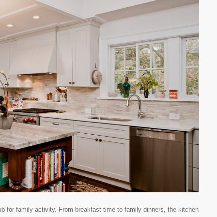
for family activity. From breakfast time to family dinners, the kitchen