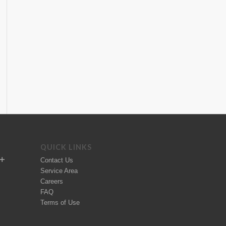
QUICK LINKS
Contact Us
Service Area
Careers
FAQ
Terms of Use