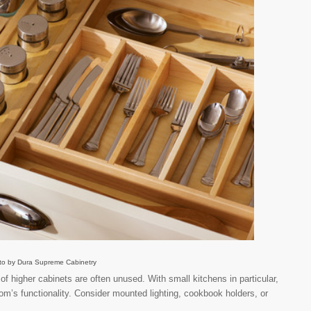
to by Dura Supreme Cabinetry
f higher cabinets are often unused. With small kitchens in particular,
om’s functionality. Consider mounted lighting, cookbook holders, or