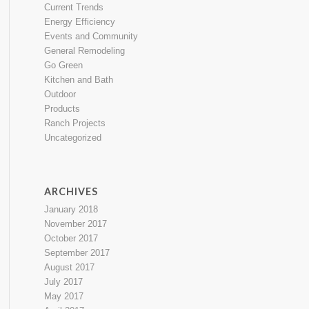
Current Trends
Energy Efficiency
Events and Community
General Remodeling
Go Green
Kitchen and Bath
Outdoor
Products
Ranch Projects
Uncategorized
ARCHIVES
January 2018
November 2017
October 2017
September 2017
August 2017
July 2017
May 2017