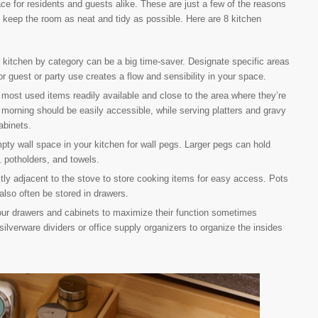
e for residents and guests alike. These are just a few of the reasons
 keep the room as neat and tidy as possible. Here are 8 kitchen
kitchen by category can be a big time-saver. Designate specific areas
r guest or party use creates a flow and sensibility in your space.
most used items readily available and close to the area where they’re
 morning should be easily accessible, while serving platters and gravy
abinets.
ty wall space in your kitchen for wall pegs. Larger pegs can hold
 potholders, and towels.
ly adjacent to the stove to store cooking items for easy access. Pots
also often be stored in drawers.
r drawers and cabinets to maximize their function sometimes
silverware dividers or office supply organizers to organize the insides