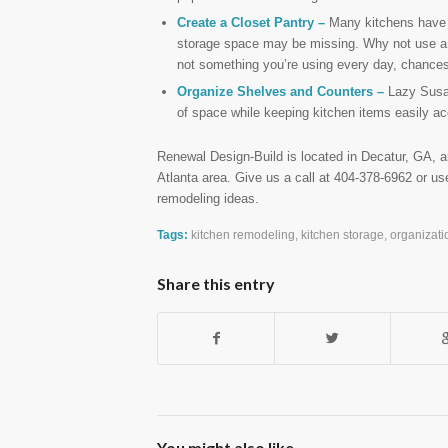
Create a Closet Pantry –
Many kitchens have bu
storage space may be missing. Why not use a n
not something you’re using every day, chances 
Organize Shelves and Counters –
Lazy Susan
of space while keeping kitchen items easily ac
Renewal Design-Build is located in Decatur, GA, a
Atlanta area. Give us a call at 404-378-6962 or u
remodeling ideas.
Tags:
kitchen remodeling
,
kitchen storage
,
organizati
Share this entry
You might also like