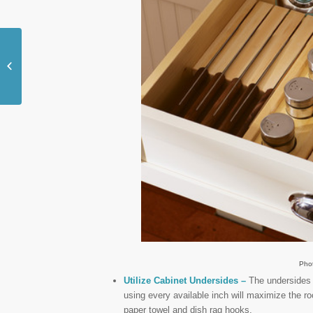
7 Ways to Fully
Customize Your
Mudroom
Pho
Utilize Cabinet Undersides –
The undersides o
using every available inch will maximize the ro
paper towel and dish rag hooks.