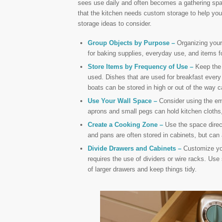
sees use daily and often becomes a gathering spac
that the kitchen needs custom storage to help you
storage ideas to consider.
Group Objects by Purpose –
Organizing your 
for baking supplies, everyday use, and items fo
Store Items by Frequency of Use –
Keep the 
used. Dishes that are used for breakfast every
boats can be stored in high or out of the way c
Use Your Wall Space –
Consider using the emp
aprons and small pegs can hold kitchen cloths,
Create a Cooking Zone –
Use the space direct
and pans are often stored in cabinets, but can 
Divide Drawers and Cabinets –
Customize you
requires the use of dividers or wire racks. Use 
of larger drawers and keep things tidy.