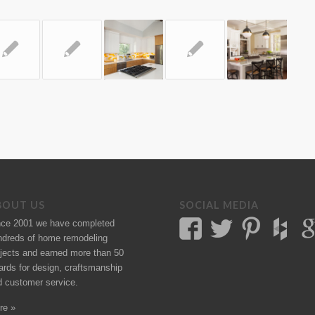
BOUT US
SOCIAL MEDIA
nce 2001 we have completed
ndreds of
home remodeling
jects
and earned more than 50
ards
for design, craftsmanship
d customer service.
re »