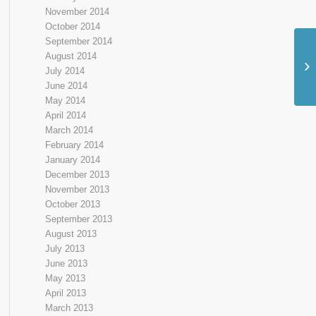
November 2014
October 2014
September 2014
August 2014
July 2014
June 2014
May 2014
April 2014
March 2014
February 2014
January 2014
December 2013
November 2013
October 2013
September 2013
August 2013
July 2013
June 2013
May 2013
April 2013
March 2013