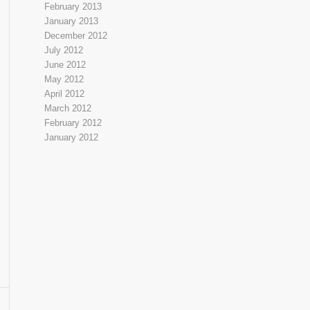
February 2013
January 2013
December 2012
July 2012
June 2012
May 2012
April 2012
March 2012
February 2012
January 2012