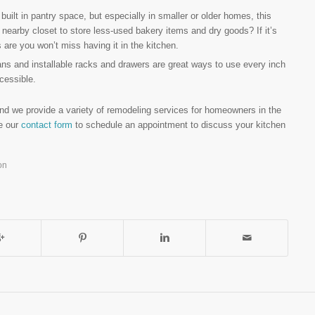
ilt in pantry space, but especially in smaller or older homes, this
earby closet to store less-used bakery items and dry goods? If it’s
are you won’t miss having it in the kitchen.
s and installable racks and drawers are great ways to use every inch
cessible.
nd we provide a variety of remodeling services for homeowners in the
se our
contact form
to schedule an appointment to discuss your kitchen
on