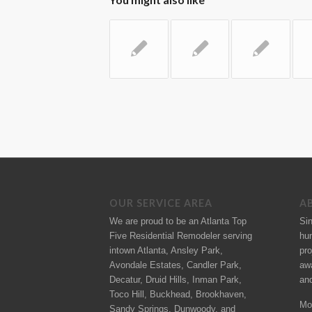
OUR SERVICE AREA
A
We are proud to be an Atlanta Top
Si
Five Residential Remodeler serving
hu
intown Atlanta, Ansley Park,
pro
Avondale Estates, Candler Park,
aw
Decatur, Druid Hills, Inman Park,
an
Toco Hill, Buckhead, Brookhaven,
Mo
Sandy Springs, Dunwoody, and