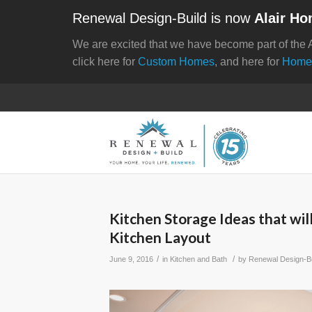
Renewal Design-Build is now
Alair Ho
We are excited that we have become part of the 
click here for
Custom Homes
, and here for
Home
Kitchen Storage Ideas that wil
Kitchen Layout
/
/
June 9, 2016
in
Kitchen and Bath
by
Renewal Design-Bu