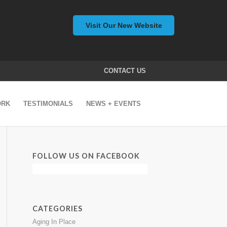
Visit Our New Website
CONTACT US
ORK
TESTIMONIALS
NEWS + EVENTS
FOLLOW US ON FACEBOOK
CATEGORIES
Aging In Place