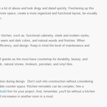
e a lot of abuse and look dingy and dated quickly. Freshening up this
ore space, create a more organized and functional layout, be visually
n.
r kitchen, such as: functional cabinetry, sleek and modern styles,
, warm and dark colors, and natural woods and finishes. When
efficiency, and design. Keep in mind the level of maintenance and
 granite as the must-have countertop for durability, beauty, and
, natural stones, linoleum, porcelain, and vinyl tiles.
ation during design. Don’t rush into construction without considering
sable counter space. Kitchen remodels can be complex; hire a
build
firm for your project. And, remember, you’ll be without a kitchen
and microwave in another room is a must.