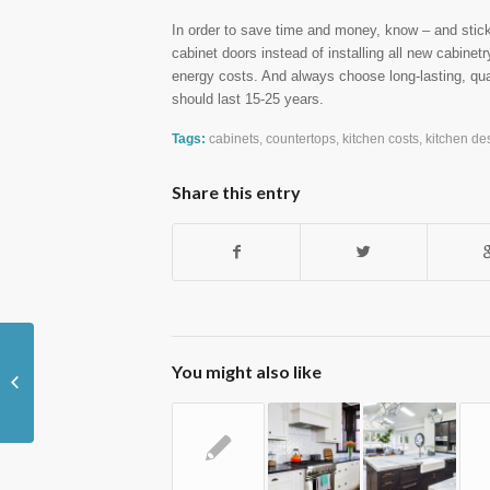
In order to save time and money, know – and stick 
cabinet doors instead of installing all new cabinet
energy costs. And always choose long-lasting, qua
should last 15-25 years.
Tags:
cabinets
,
countertops
,
kitchen costs
,
kitchen de
Share this entry
You might also like
Boost Your Home's Curb Appeal