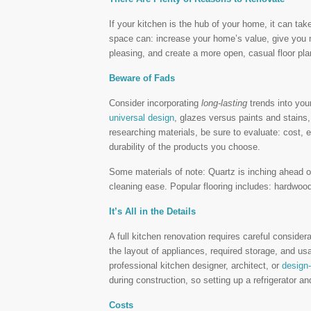
If your kitchen is the hub of your home, it can tak
space can: increase your home’s value, give you m
pleasing, and create a more open, casual floor pla
Beware of Fads
Consider incorporating
long-lasting
trends into you
universal design
, glazes versus paints and stains
researching materials, be sure to evaluate: cost, 
durability of the products you choose.
Some materials of note: Quartz is inching ahead of
cleaning ease. Popular flooring includes: hardwoods
It’s All in the Details
A full kitchen renovation requires careful consider
the layout of appliances, required storage, and u
professional kitchen designer, architect, or
design-
during construction, so setting up a refrigerator 
Costs