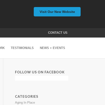
Visit Our New Website
CONTACT US
ORK
TESTIMONIALS
NEWS + EVENTS
FOLLOW US ON FACEBOOK
CATEGORIES
Aging In Place