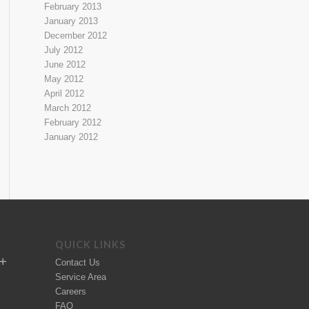
February 2013
January 2013
December 2012
July 2012
June 2012
May 2012
April 2012
March 2012
February 2012
January 2012
QUICK LINKS
Contact Us
Service Area
Careers
FAQ