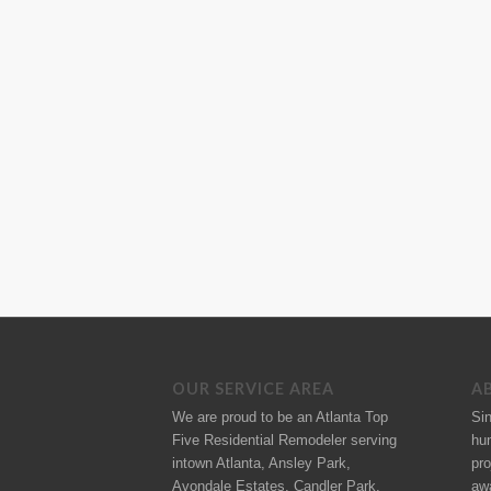
OUR SERVICE AREA
A
We are proud to be an Atlanta Top
Si
Five Residential Remodeler serving
hu
intown Atlanta, Ansley Park,
pro
Avondale Estates, Candler Park,
aw