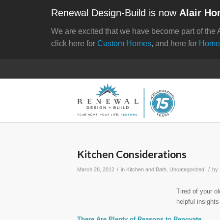
Renewal Design-Build is now
Alair Ho
We are excited that we have become part of the 
click here for
Custom Homes
, and here for
Home
Kitchen Considerations
/
/
March 28, 2012
in
Kitchen and Bath
,
Uncategorized
by
Tired of your o
helpful insight
There Are Plenty of Reasons to Renovate