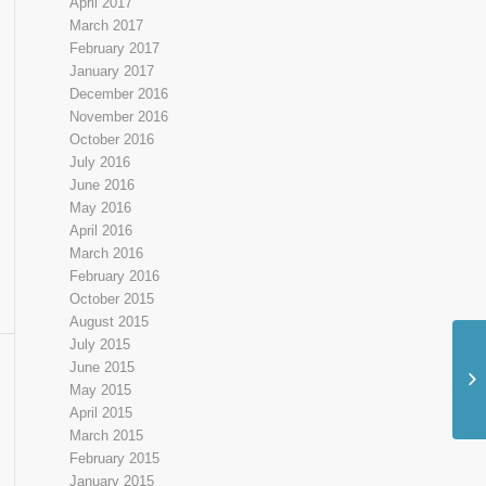
April 2017
March 2017
February 2017
January 2017
December 2016
November 2016
October 2016
July 2016
June 2016
May 2016
April 2016
March 2016
February 2016
October 2015
August 2015
July 2015
June 2015
Un
May 2015
Gr
April 2015
March 2015
February 2015
January 2015