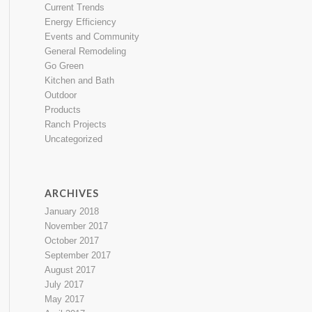
Current Trends
Energy Efficiency
Events and Community
General Remodeling
Go Green
Kitchen and Bath
Outdoor
Products
Ranch Projects
Uncategorized
ARCHIVES
January 2018
November 2017
October 2017
September 2017
August 2017
July 2017
May 2017