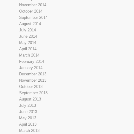
November 2014
October 2014
September 2014
August 2014
July 2014
June 2014
May 2014
April 2014
March 2014
February 2014
January 2014
December 2013
November 2013
October 2013
September 2013
August 2013
July 2013
June 2013
May 2013
April 2013
March 2013