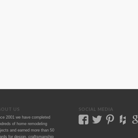
BOUT US
SOCIAL MEDIA
nce 2001 we have completed
ndreds of
home remodeling
jects
and earned more than 50
ards
for design, craftsmanship