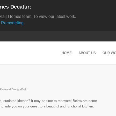
mes Decatur:
Alair Homes team. To view our latest work,
 Remodeling
.
HOME
ABOUT US
OUR W
Renewal Design-Build
ld, outdated kitchen? It may be time to renovate! Below are some
s to aide you on your quest to a beautiful and functional kitchen.