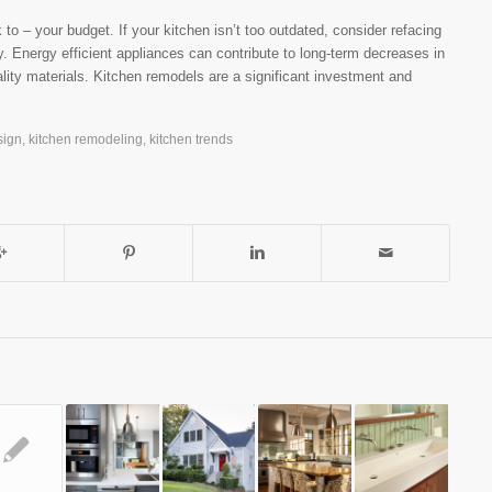
to – your budget. If your kitchen isn’t too outdated, consider refacing
ry. Energy efficient appliances can contribute to long-term decreases in
lity materials. Kitchen remodels are a significant investment and
sign
,
kitchen remodeling
,
kitchen trends