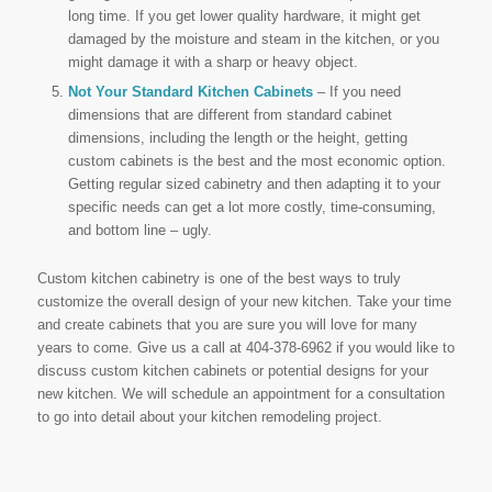
long time. If you get lower quality hardware, it might get
damaged by the moisture and steam in the kitchen, or you
might damage it with a sharp or heavy object.
Not Your Standard Kitchen Cabinets
– If you need
dimensions that are different from standard cabinet
dimensions, including the length or the height, getting
custom cabinets is the best and the most economic option.
Getting regular sized cabinetry and then adapting it to your
specific needs can get a lot more costly, time-consuming,
and bottom line – ugly.
Custom kitchen cabinetry is one of the best ways to truly
customize the overall design of your new kitchen. Take your time
and create cabinets that you are sure you will love for many
years to come. Give us a call at 404-378-6962 if you would like to
discuss custom kitchen cabinets or potential designs for your
new kitchen. We will schedule an appointment for a consultation
to go into detail about your kitchen remodeling project.