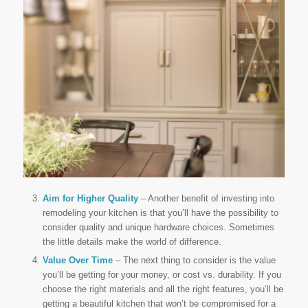
Aim for Higher Quality
– Another benefit of investing into
remodeling your kitchen is that you’ll have the possibility to
consider quality and unique hardware choices. Sometimes
the little details make the world of difference.
Value Over Time
– The next thing to consider is the value
you’ll be getting for your money, or cost vs. durability. If you
choose the right materials and all the right features, you’ll be
getting a beautiful kitchen that won’t be compromised for a