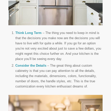
Think Long Term
– The thing you need to keep in mind is
that the decisions you make now are the decisions you will
have to live with for quite a while. If you go for an option
you’re not very excited about just to save a few dollars, you
might regret this choice further on. And your kitchen is the
place you’ll be seeing every day.
Consider the Details
– The great thing about custom
cabinetry is that you can pay attention to all the details,
including the materials, dimensions, colors, functionality,
number of doors, the handle styles, etc. This is the true
customization every kitchen enthusiast dreams of.