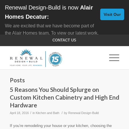
Renewal Design-Build is now
Alair
Visit Our
Homes Decatur:
We are excited that we have become part of
New
the Alair Homes team. To view our latest work,
Website
click here for
Custom Homes
, and here for
CONTACT US
Home Remodeling
.
Posts
5 Reasons You Should Splurge on
Custom Kitchen Cabinetry and High End
Hardware
/
/
April 18, 2016
in
Kitchen and Bath
by
Renewal Design-Build
If you’re remodeling your house or your kitchen, choosing the