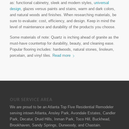
as: functional cabinetry, sleek and modern styles,
universal
design
, glazes versus paints and stains, warm and dark colors,
and natural woods and finishes. When researching materials, be
sure to evaluate: cost, efficiency, and design. Keep in mind the
level of maintenance and durability of the products you choose.
Some materials of note: Quartz is inching ahead of granite as the
must-have countertop for durability, beauty, and cleaning ease.
Popular flooring includes: hardwoods, natural stones, linoleum,
porcelain, and vinyl tiles.
Read more
OUR SERVICE AREA
We are proud to be an Atlanta Top Five Residential Remodeler
serving intown Atlanta, Ansley Park, Avondale Estates, Candler
Park, Decatur, Druid Hills, Inman Park, Toco Hill, Buckhead,
Brookhaven, Sandy Springs, Dunwoody, and Chastain.