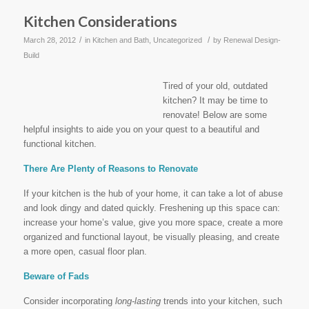
Kitchen Considerations
/
/
March 28, 2012
in
Kitchen and Bath
,
Uncategorized
by
Renewal Design-
Build
Tired of your old, outdated
kitchen? It may be time to
renovate! Below are some
helpful insights to aide you on your quest to a beautiful and
functional kitchen.
There Are Plenty of Reasons to Renovate
If your kitchen is the hub of your home, it can take a lot of abuse
and look dingy and dated quickly. Freshening up this space can:
increase your home’s value, give you more space, create a more
organized and functional layout, be visually pleasing, and create
a more open, casual floor plan.
Beware of Fads
Consider incorporating
long-lasting
trends into your kitchen, such