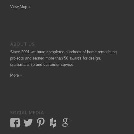
View Map »
ABOUT US
Since 2001 we have completed hundreds of
home remodeling
projects
and earned more than 50
awards
for design,
craftsmanship and customer service.
More »
SOCIAL MEDIA