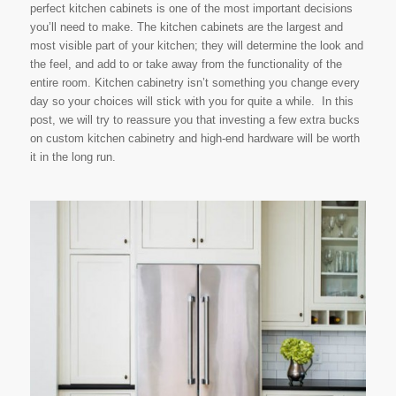
perfect kitchen cabinets is one of the most important decisions
you’ll need to make. The kitchen cabinets are the largest and
most visible part of your kitchen; they will determine the look and
the feel, and add to or take away from the functionality of the
entire room. Kitchen cabinetry isn’t something you change every
day so your choices will stick with you for quite a while. In this
post, we will try to reassure you that investing a few extra bucks
on custom kitchen cabinetry and high-end hardware will be worth
it in the long run.