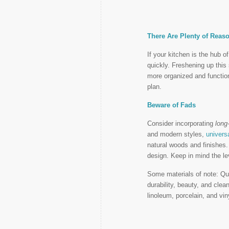
There Are Plenty of Reas
If your kitchen is the hub o
quickly. Freshening up thi
more organized and function
plan.
Beware of Fads
Consider incorporating
long
and modern styles,
univers
natural woods and finishes.
design. Keep in mind the le
Some materials of note: Qua
durability, beauty, and clea
linoleum, porcelain, and viny