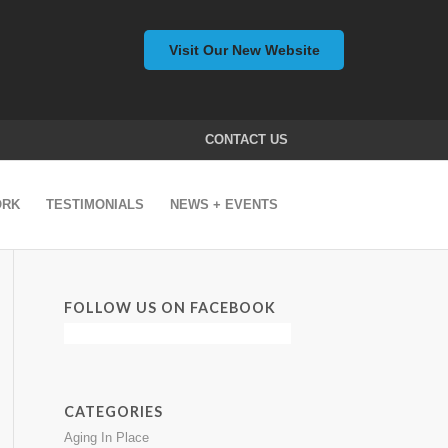
Visit Our New Website
CONTACT US
ORK
TESTIMONIALS
NEWS + EVENTS
FOLLOW US ON FACEBOOK
CATEGORIES
Aging In Place