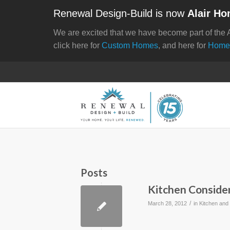
Renewal Design-Build is now
Alair Ho
We are excited that we have become part of the 
click here for
Custom Homes
, and here for
Home
Posts
Kitchen Conside
/
March 28, 2012
in
Kitchen and