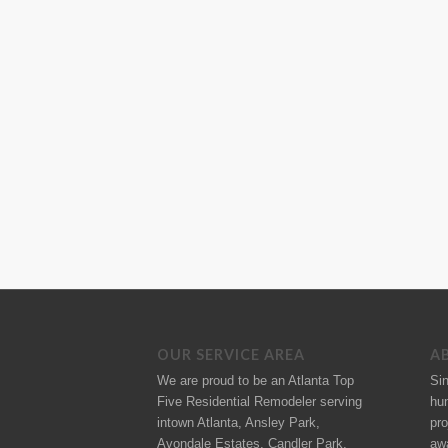
OUR SERVICE AREA
A
We are proud to be an Atlanta Top
Si
Five Residential Remodeler serving
hu
intown Atlanta, Ansley Park,
pro
Avondale Estates, Candler Park,
aw