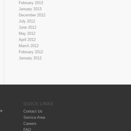
February 2013
January 2013
December 2012
July 2012
June 2012
May 2012
April 2012
March 2012
February 2012
January 2012
QUICK LINKS
Contact Us
Service Area
Careers
FAQ