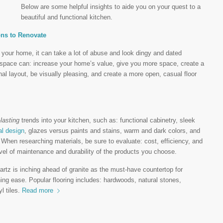
Below are some helpful insights to aide you on your quest to a
beautiful and functional kitchen.
ons to Renovate
f your home, it can take a lot of abuse and look dingy and dated
s space can: increase your home’s value, give you more space, create a
al layout, be visually pleasing, and create a more open, casual floor
-lasting
trends into your kitchen, such as: functional cabinetry, sleek
al design
, glazes versus paints and stains, warm and dark colors, and
 When researching materials, be sure to evaluate: cost, efficiency, and
vel of maintenance and durability of the products you choose.
rtz is inching ahead of granite as the must-have countertop for
ning ease. Popular flooring includes: hardwoods, natural stones,
l tiles.
Read more