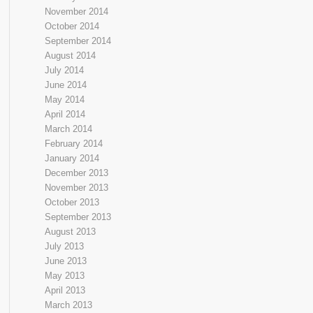
November 2014
October 2014
September 2014
August 2014
July 2014
June 2014
May 2014
April 2014
March 2014
February 2014
January 2014
December 2013
November 2013
October 2013
September 2013
August 2013
July 2013
June 2013
May 2013
April 2013
March 2013