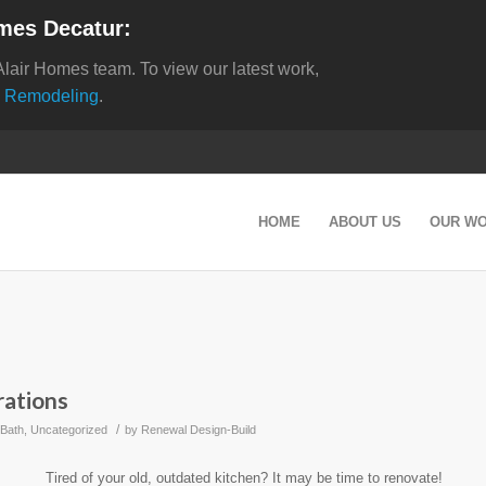
mes Decatur:
Alair Homes team. To view our latest work,
 Remodeling
.
HOME
ABOUT US
OUR W
rations
/
 Bath
,
Uncategorized
by
Renewal Design-Build
Tired of your old, outdated kitchen? It may be time to renovate!