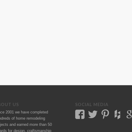
BOUT US
SOCIAL MEDIA
nce 2001 we have completed
ndreds of
home remodeling
jects
and earned more than 50
ards
for design, craftsmanship