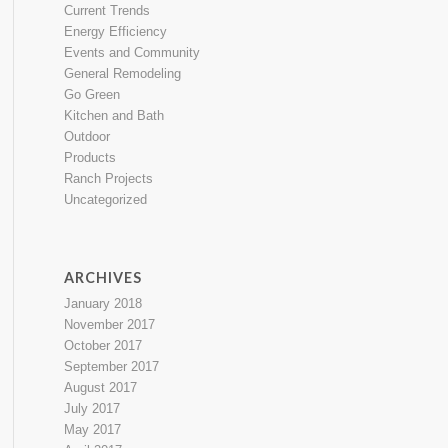
Current Trends
Energy Efficiency
Events and Community
General Remodeling
Go Green
Kitchen and Bath
Outdoor
Products
Ranch Projects
Uncategorized
ARCHIVES
January 2018
November 2017
October 2017
September 2017
August 2017
July 2017
May 2017