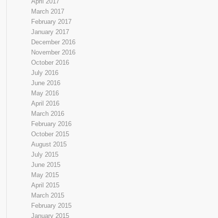
April 2017
March 2017
February 2017
January 2017
December 2016
November 2016
October 2016
July 2016
June 2016
May 2016
April 2016
March 2016
February 2016
October 2015
August 2015
July 2015
June 2015
May 2015
April 2015
March 2015
February 2015
January 2015