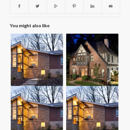
You might also like