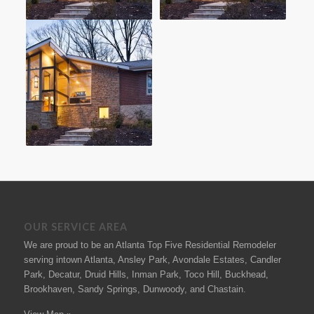
OUR SERVICE AREA
We are proud to be an Atlanta Top Five Residential Remodeler
serving intown Atlanta, Ansley Park, Avondale Estates, Candler
Park, Decatur, Druid Hills, Inman Park, Toco Hill, Buckhead,
Brookhaven, Sandy Springs, Dunwoody, and Chastain.