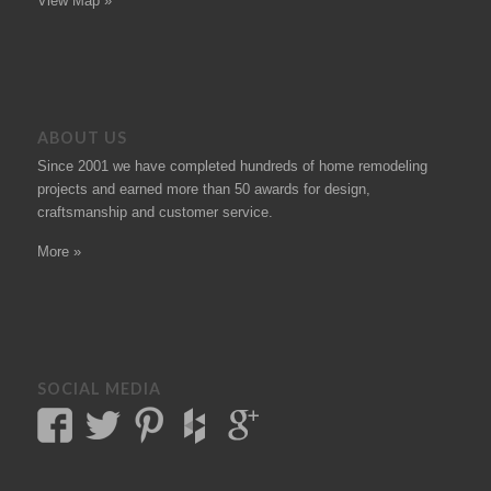
View Map »
ABOUT US
Since 2001 we have completed hundreds of
home remodeling
projects
and earned more than 50
awards
for design,
craftsmanship and customer service.
More »
SOCIAL MEDIA