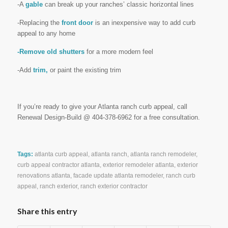
-A
gable
can break up your ranches’ classic horizontal lines
-Replacing the
front door
is an inexpensive way to add curb
appeal to any home
-Remove old shutters
for a more modern feel
-Add
trim,
or paint the existing trim
If you’re ready to give your Atlanta ranch curb appeal, call
Renewal Design-Build @ 404-378-6962 for a free consultation.
Tags:
atlanta curb appeal
,
atlanta ranch
,
atlanta ranch remodeler
,
curb appeal contractor atlanta
,
exterior remodeler atlanta
,
exterior
renovations atlanta
,
facade update atlanta remodeler
,
ranch curb
appeal
,
ranch exterior
,
ranch exterior contractor
Share this entry