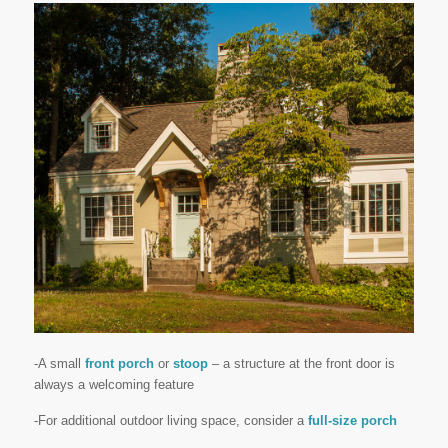
-A small
front porch
or
stoop
– a structure at the front door is
always a welcoming feature
-For additional outdoor living space, consider a
full-size porch