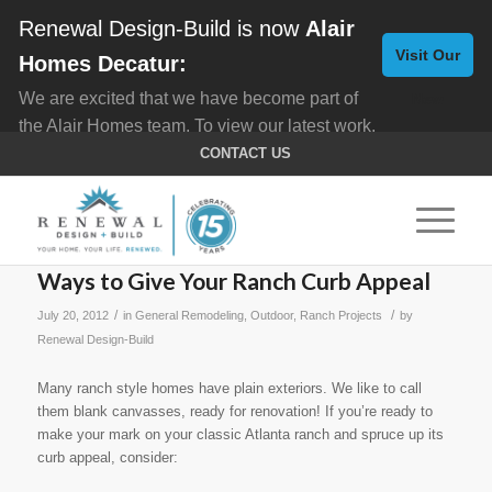
Renewal Design-Build is now
Alair
Visit Our
Homes Decatur:
We are excited that we have become part of
New
the Alair Homes team. To view our latest work,
Website
click here for
Custom Homes
, and here for
CONTACT US
Home Remodeling
.
Ways to Give Your Ranch Curb Appeal
/
/
July 20, 2012
in
General Remodeling
,
Outdoor
,
Ranch Projects
by
Renewal Design-Build
Many ranch style homes have plain exteriors. We like to call
them blank canvasses, ready for renovation! If you’re ready to
make your mark on your classic Atlanta ranch and spruce up its
curb appeal, consider: