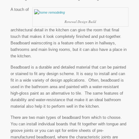
A touch of
Renewal Design Build
architectural detail in the kitchen can give the room that final
touch that makes it look completely finished and put-together.
Beadboard wainscoting is a feature often seen in hallways,
bathrooms and main living rooms, but it can also have a place in
the kitchen.
Beadboard is a durable and detailed material that can be painted
or stained to fit any design scheme. It is easy to install and can
fit in a wide variety of design applications. Often, beadboard is
used in the bathroom area and painted with a water-resistant
high-gloss paint as an alternative to tile. The same features of
durability and water-resistance that make it an ideal bathroom
material also help it to perform well in the kitchen.
There are two main types of beadboard from which to choose.
You can install individual boards that fit together with tongue and
groove joints or you can opt for entire sheets of pre-
manufactured beadboard, where the characteristic joints are