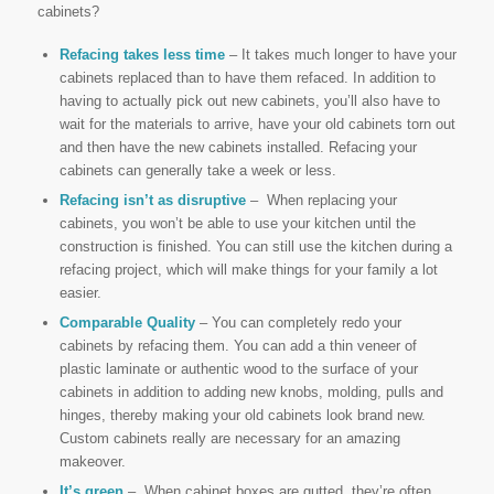
cabinets?
Refacing takes less time
– It takes much longer to have your
cabinets replaced than to have them refaced. In addition to
having to actually pick out new cabinets, you’ll also have to
wait for the materials to arrive, have your old cabinets torn out
and then have the new cabinets installed. Refacing your
cabinets can generally take a week or less.
Refacing isn’t as disruptive
– When replacing your
cabinets, you won’t be able to use your kitchen until the
construction is finished. You can still use the kitchen during a
refacing project, which will make things for your family a lot
easier.
Comparable Quality
– You can completely redo your
cabinets by refacing them. You can add a thin veneer of
plastic laminate or authentic wood to the surface of your
cabinets in addition to adding new knobs, molding, pulls and
hinges, thereby making your old cabinets look brand new.
Custom cabinets really are necessary for an amazing
makeover.
It’s green
– When cabinet boxes are gutted, they’re often