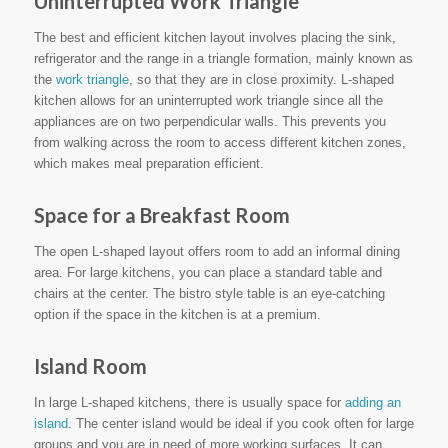
Uninterrupted Work Triangle
The best and efficient kitchen layout involves placing the sink,
refrigerator and the range in a triangle formation, mainly known as
the
work triangle
, so that they are in close proximity. L-shaped
kitchen allows for an uninterrupted work triangle since all the
appliances are on two perpendicular walls. This prevents you
from walking across the room to access different kitchen zones,
which makes meal preparation efficient.
Space for a Breakfast Room
The open L-shaped layout offers room to add an informal dining
area. For large kitchens, you can place a standard table and
chairs at the center. The bistro style table is an eye-catching
option if the space in the kitchen is at a premium.
Island Room
In large L-shaped kitchens, there is usually space for
adding an
island
. The center island would be ideal if you cook often for large
groups and you are in need of more working surfaces. It can