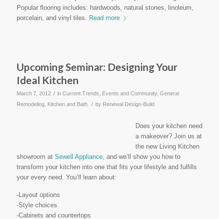
Popular flooring includes: hardwoods, natural stones, linoleum,
porcelain, and vinyl tiles.
Read more
Upcoming Seminar: Designing Your
Ideal Kitchen
/
March 7, 2012
in
Current Trends
,
Events and Community
,
General
/
Remodeling
,
Kitchen and Bath
by
Renewal Design-Build
Does your kitchen need
a makeover? Join us at
the new Living Kitchen
showroom at
Sewell Appliance
, and we’ll show you how to
transform your kitchen into one that fits your lifestyle and fulfills
your every need. You’ll learn about:
-Layout options
-Style choices
-Cabinets and countertops