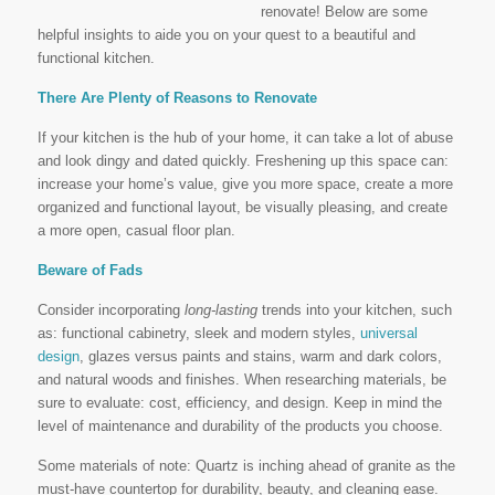
renovate! Below are some
helpful insights to aide you on your quest to a beautiful and
functional kitchen.
There Are Plenty of Reasons to Renovate
If your kitchen is the hub of your home, it can take a lot of abuse
and look dingy and dated quickly. Freshening up this space can:
increase your home’s value, give you more space, create a more
organized and functional layout, be visually pleasing, and create
a more open, casual floor plan.
Beware of Fads
Consider incorporating
long-lasting
trends into your kitchen, such
as: functional cabinetry, sleek and modern styles,
universal
design
, glazes versus paints and stains, warm and dark colors,
and natural woods and finishes. When researching materials, be
sure to evaluate: cost, efficiency, and design. Keep in mind the
level of maintenance and durability of the products you choose.
Some materials of note: Quartz is inching ahead of granite as the
must-have countertop for durability, beauty, and cleaning ease.