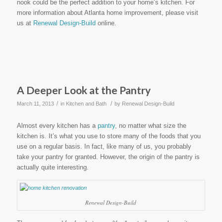
nook could be the perfect addition to your home’s kitchen. For
more information about Atlanta home improvement, please visit
us at
Renewal Design-Build
online.
A Deeper Look at the Pantry
/
/
March 11, 2013
in
Kitchen and Bath
by
Renewal Design-Build
Almost every kitchen has a
pantry
, no matter what size the
kitchen is. It’s what you use to store many of the foods that you
use on a regular basis. In fact, like many of us, you probably
take your pantry for granted. However, the origin of the pantry is
actually quite interesting.
Renewal Design-Build