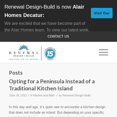
Renewal Design-Build is now
Alair
Visit Our
Homes Decatur:
We are excited that we have become part of
New
the Alair Homes team. To view our latest work,
Website
click here for
Custom Homes
, and here for
CONTACT US
Home Remodeling
.
Posts
Opting for a Peninsula Instead of a
Traditional Kitchen Island
/
/
June 18, 2013
in
Kitchen and Bath
by
Renewal Design-Build
In this day and age, it’s quite rare to encounter a kitchen design
that does not include an island. But depending on your specific