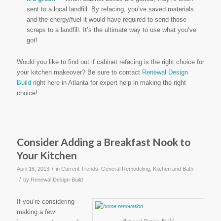
sent to a local landfill. By refacing, you’ve saved materials
and the energy/fuel it would have required to send those
scraps to a landfill. It’s the ultimate way to use what you’ve
got!
Would you like to find out if cabinet refacing is the right choice for
your kitchen makeover? Be sure to contact
Renewal Design
Build
right here in Atlanta for expert help in making the right
choice!
Consider Adding a Breakfast Nook to
Your Kitchen
/
April 18, 2013
in
Current Trends
,
General Remodeling
,
Kitchen and Bath
/
by
Renewal Design-Build
If you’re considering
making a few
Renewal Design-Build