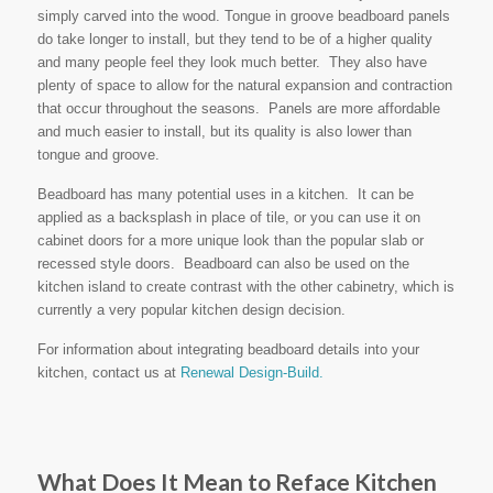
simply carved into the wood. Tongue in groove beadboard panels
do take longer to install, but they tend to be of a higher quality
and many people feel they look much better. They also have
plenty of space to allow for the natural expansion and contraction
that occur throughout the seasons. Panels are more affordable
and much easier to install, but its quality is also lower than
tongue and groove.
Beadboard has many potential uses in a kitchen. It can be
applied as a backsplash in place of tile, or you can use it on
cabinet doors for a more unique look than the popular slab or
recessed style doors. Beadboard can also be used on the
kitchen island to create contrast with the other cabinetry, which is
currently a very popular kitchen design decision.
For information about integrating beadboard details into your
kitchen, contact us at
Renewal Design-Build.
What Does It Mean to Reface Kitchen