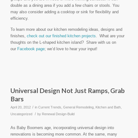
double as a dining area if you add a few chairs or stools. You
may also consider adding a cooktop or sink for flexibility and
efficiency.
To learn more about our kitchen remodeling ideas, designs and
finishes,
check out our finished kitchen projects
. What are your
thoughts on the L-shaped kitchen island? Share with us on
our
Facebook page
; we’d love to hear your input!
Universal Design Not Just Ramps, Grab
Bars
/
April 20, 2012
in
Current Trends
,
General Remodeling
,
Kitchen and Bath
,
/
Uncategorized
by
Renewal Design-Build
As Baby Boomers age, incorporating universal design into
renovations is becoming more common. At the same, many