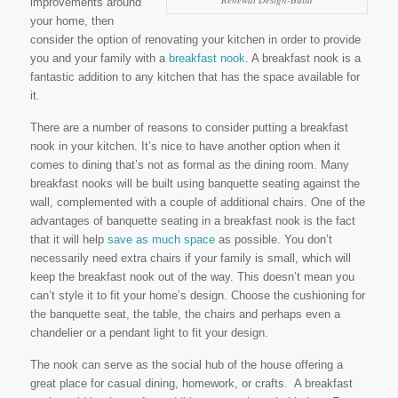
improvements around
your home, then
consider the option of renovating your kitchen in order to provide
you and your family with a
breakfast nook
. A breakfast nook is a
fantastic addition to any kitchen that has the space available for
it.
There are a number of reasons to consider putting a breakfast
nook in your kitchen. It’s nice to have another option when it
comes to dining that’s not as formal as the dining room. Many
breakfast nooks will be built using banquette seating against the
wall, complemented with a couple of additional chairs. One of the
advantages of banquette seating in a breakfast nook is the fact
that it will help
save as much space
as possible. You don’t
necessarily need extra chairs if your family is small, which will
keep the breakfast nook out of the way. This doesn’t mean you
can’t style it to fit your home’s design. Choose the cushioning for
the banquette seat, the table, the chairs and perhaps even a
chandelier or a pendant light to fit your design.
The nook can serve as the social hub of the house offering a
great place for casual dining, homework, or crafts. A breakfast