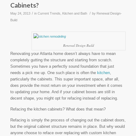
Cabinets?
/
/
May 24, 2013
in
Current Trends
,
Kitchen and Bath
by
Renewal Design-
Build
Renewal Design Build
Renovating your Atlanta home doesn’t always have to mean
completely gutting the structure and starting from scratch.
Sometimes you have a perfectly sound foundation that just
needs a pick me up. One such place is often the
kitchen
,
particularly the cabinets. This super important space, after all,
does provide the most return on your investment when it comes
to updating your home. And if your cabinet boxes are still in
decent shape, you might opt for refacing instead of replacing.
Refacing the kitchen cabinets? What does that mean?
Refacing is simply the process of changing out the cabinet doors,
but the original cabinet structure remains in place. But why would
anyone choose to reface over replacing with custom kitchen