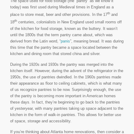
The space used for food storage (the “pantry” as we know it
today) was first used during Medieval times in England as a
th
place to store meat, beer and other provisions. In the 17
and
th
18
centuries, colonialists in New England used small rooms off
of the kitchen for food storage, known as the buttery. It wasn’t
until the 1800s that the term pantry came about, which was
derived from the Latin word, “
panis
”, meaning bread. It was during
this time that the pantry became a space located between the
kitchen and dining room that stored china and silver.
During the 1920s and 1930s the pantry was merged into the
kitchen itself. However, during the advent of the refrigerator in the
1950s, the use of pantries dwindled. In the 1960s pantries made
their appearance as floor to ceiling cabinets, which is what many
of us recognize pantries to be now. Surprisingly enough, the use
of the pantry is becoming more important in American homes
these days. In fact, they’re beginning to go back to the pantries
of yesteryear, with many pantries taking up space adjacent to the
kitchen in the form of walk-in pantries. This allows for better use
of space, storage and accessibility.
If you’re thinking about Atlanta home renovations, then consider a