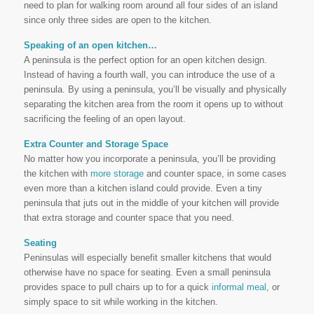
need to plan for walking room around all four sides of an island
since only three sides are open to the kitchen.
Speaking of an open kitchen…
A peninsula is the perfect option for an open kitchen design.
Instead of having a fourth wall, you can introduce the use of a
peninsula. By using a peninsula, you’ll be visually and physically
separating the kitchen area from the room it opens up to without
sacrificing the feeling of an open layout.
Extra Counter and Storage Space
No matter how you incorporate a peninsula, you’ll be providing
the kitchen with
more storage
and counter space, in some cases
even more than a kitchen island could provide. Even a tiny
peninsula that juts out in the middle of your kitchen will provide
that extra storage and counter space that you need.
Seating
Peninsulas will especially benefit smaller kitchens that would
otherwise have no space for seating. Even a small peninsula
provides space to pull chairs up to for a quick
informal meal
, or
simply space to sit while working in the kitchen.