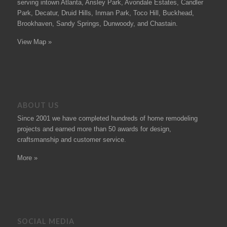
serving intown Atlanta, Ansley Park, Avondale Estates, Candler
Park, Decatur, Druid Hills, Inman Park, Toco Hill, Buckhead,
Brookhaven, Sandy Springs, Dunwoody, and Chastain.
View Map »
ABOUT US
Since 2001 we have completed hundreds of
home remodeling
projects
and earned more than 50
awards
for design,
craftsmanship and customer service.
More »
SOCIAL MEDIA