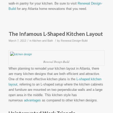
walk-in pantry for your kitchen. Be sure to visit
Renewal Design-
Build
for any Atlanta home renovations that you need.
The Infamous L-Shaped Kitchen Layout
/
/
March 7, 2013
in
Kitchen and Bath
by
Renewal Design-Build
Renewal Design-Build
When planning to remodel your kitchen layout in Atlanta, there
are many kitchen designs that are both efficient and attractive.
One of the most effective kitchen plans is the
L-shaped kitchen
layout
, referring to an L-shaped setup where the kitchen cabinets
and furniture are mounted on two perpendicular walls and a large
open area in the middle. This kitchen style has
numerous
advantages
as compared to other kitchen designs.