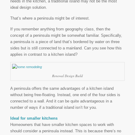
needs in the kitchen, a traditional island may not be the most
ideal design solution.
That’s where a peninsula might be of interest.
If you remember anything from geography class, then the
concept of a peninsula might be somewhat familiar. Specifically,
a peninsula is a piece of land that’s bordered by water on three
sides but is still connected to a mainland. Can you see how this
applies in contrast to a kitchen island?
Renewal Design Build
A peninsula offers the same advantages of a kitchen island
without being free-floating. Instead, one end of the four sides is
connected to a wall. And it can be quite advantageous in a
number of ways if a traditional island isn’t for you.
Ideal for smaller kitchens
Homeowners that have smaller kitchen spaces to work with
should consider a peninsula instead. This is because there’s no