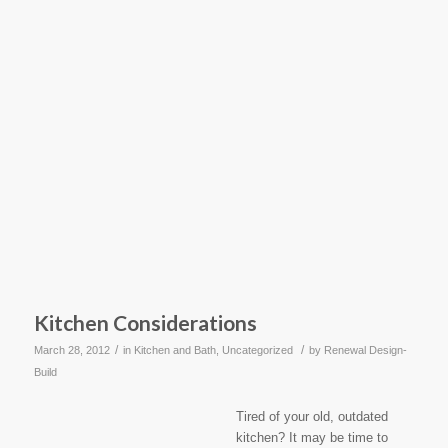
Kitchen Considerations
/
/
March 28, 2012
in
Kitchen and Bath
,
Uncategorized
by
Renewal Design-
Build
Tired of your old, outdated
kitchen? It may be time to