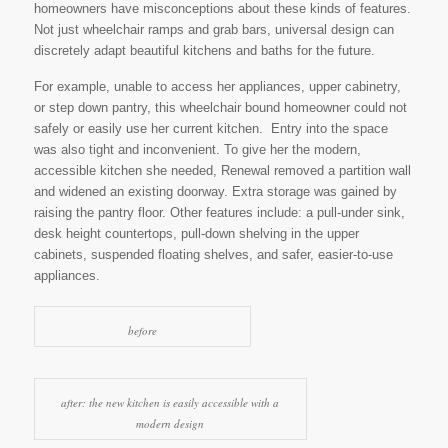
homeowners have misconceptions about these kinds of features.
Not just wheelchair ramps and grab bars, universal design can
discretely adapt beautiful kitchens and baths for the future.
For example, unable to access her appliances, upper cabinetry,
or step down pantry, this wheelchair bound homeowner could not
safely or easily use her current kitchen. Entry into the space
was also tight and inconvenient. To give her the modern,
accessible kitchen she needed, Renewal removed a partition wall
and widened an existing doorway. Extra storage was gained by
raising the pantry floor. Other features include: a pull-under sink,
desk height countertops, pull-down shelving in the upper
cabinets, suspended floating shelves, and safer, easier-to-use
appliances.
before
after: the new kitchen is easily accessible with a
modern design