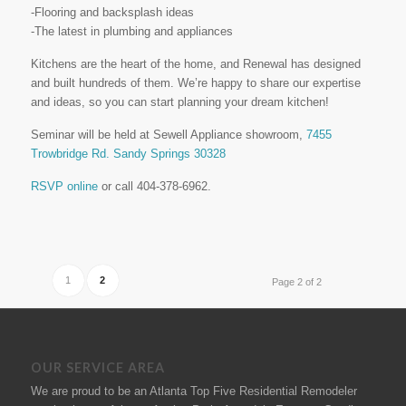
-Flooring and backsplash ideas
-The latest in plumbing and appliances
Kitchens are the heart of the home, and Renewal has designed
and built hundreds of them. We’re happy to share our expertise
and ideas, so you can start planning your dream kitchen!
Seminar will be held at Sewell Appliance showroom,
7455
Trowbridge Rd. Sandy Springs 30328
RSVP online
or call 404-378-6962.
1
2
Page 2 of 2
OUR SERVICE AREA
We are proud to be an Atlanta Top Five Residential Remodeler