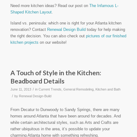
Need more kitchen ideas? Read our post on
The Infamous L-
Shaped Kitchen Layout
.
Island vs. peninsula: which one is right for your Atlanta kitchen
renovation? Contact
Renewal Design Build
today for help making
the right decision. You can also check out
pictures of our finished
kitchen projects
on our website!
A Touch of Style in the Kitchen:
Beadboard Details
/
June 11, 2013
in
Current Trends
,
General Remodeling
,
Kitchen and Bath
/
by
Renewal Design-Build
From Decatur to Dunwoody to Sandy Springs, there are many
homes around Atlanta that have been around for decades. And
while certain architectural styles, such as Arts and Crafts are
rather ubiquitous in the area, it’s possible to update your
charming Atlanta home with something refreshing.