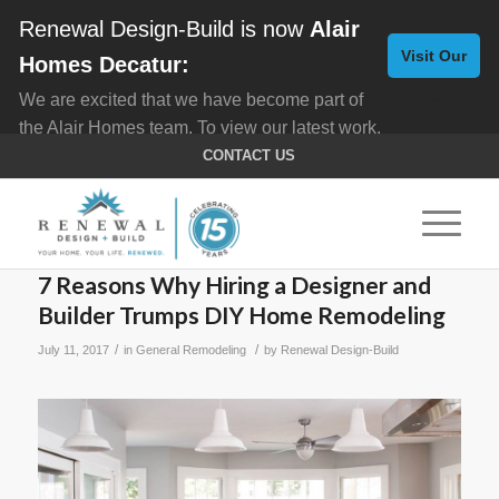
Renewal Design-Build is now
Alair
Visit Our
Homes Decatur:
We are excited that we have become part of
New
the Alair Homes team. To view our latest work,
Website
click here for
Custom Homes
, and here for
CONTACT US
Home Remodeling
.
7 Reasons Why Hiring a Designer and
Builder Trumps DIY Home Remodeling
/
/
July 11, 2017
in
General Remodeling
by
Renewal Design-Build