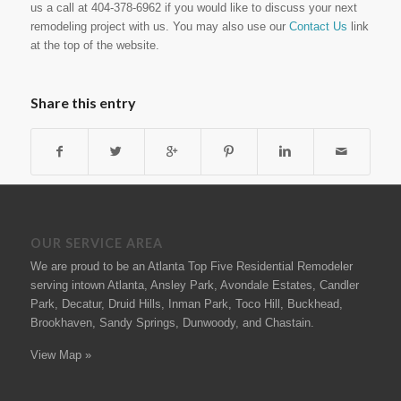
us a call at 404-378-6962 if you would like to discuss your next
remodeling project with us. You may also use our
Contact Us
link
at the top of the website.
Share this entry
OUR SERVICE AREA
We are proud to be an Atlanta Top Five Residential Remodeler
serving intown Atlanta, Ansley Park, Avondale Estates, Candler
Park, Decatur, Druid Hills, Inman Park, Toco Hill, Buckhead,
Brookhaven, Sandy Springs, Dunwoody, and Chastain.
View Map »