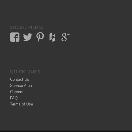
SOCIAL MEDIA
QUICK LINKS
Contact Us
Service Area
Careers
FAQ
Terms of Use