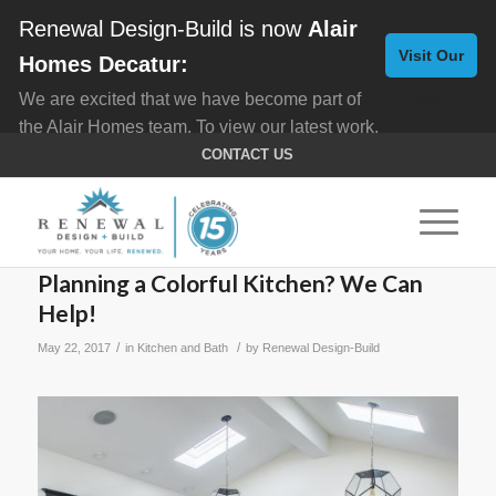
Renewal Design-Build is now
Alair
Visit Our
Homes Decatur:
We are excited that we have become part of
New
the Alair Homes team. To view our latest work,
Website
click here for
Custom Homes
, and here for
CONTACT US
Home Remodeling
.
Planning a Colorful Kitchen? We Can
Help!
/
/
May 22, 2017
in
Kitchen and Bath
by
Renewal Design-Build