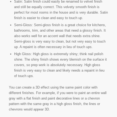
Satin: Satin finish could easily be renamed to velvet finish
and still be equally correct. This velvety smooth finish is
perfect for most rooms in the house and is very durable. Satin
finish is easier to clean and easy to touch up.
Semi-Gloss: Semi-gloss finish is a great choice for kitchens,
bathrooms, trim, and other areas that need a glossy finish. It
also works well for an accent wall that needs extra shine.
Semi-gloss is very easy to clean, but not very easy to touch
up. A repaint is often necessary in lieu of touch ups.
High Gloss: High gloss is extremely shiny; think nail polish
shine. The shiny finish shows every blemish on the surface it
covers, so prep work is absolutely necessary. High gloss
finish is very easy to clean and likely needs a repaint in lieu
of touch ups.
You can create a 3D effect using the same paint color with
different finishes. For example, if you were to paint an entire wall
gray with a flat finish and paint decorative lines or a chevron
pattern with the same gray in a high gloss finish, the lines or
chevrons would appear 3D.