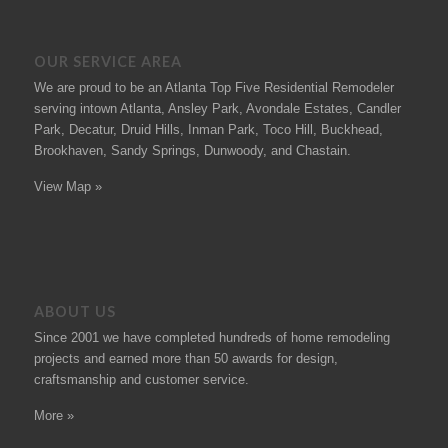
OUR SERVICE AREA
We are proud to be an Atlanta Top Five Residential Remodeler
serving intown Atlanta, Ansley Park, Avondale Estates, Candler
Park, Decatur, Druid Hills, Inman Park, Toco Hill, Buckhead,
Brookhaven, Sandy Springs, Dunwoody, and Chastain.
View Map »
ABOUT US
Since 2001 we have completed hundreds of
home remodeling
projects
and earned more than 50
awards
for design,
craftsmanship and customer service.
More »