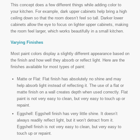
This concept does a few different things while adding color to
your kitchen. For example, dark upper cabinets help bring a high
ceiling down so that the room doesn’t feel so tall. Darker lower
cabinets allow the eye to focus on lighter upper cabinets, making
the room feel larger, which works beautifully in a small kitchen.
Varying Finishes
Most paint colors display a slightly different appearance based on
the finish and how well they absorb or reflect light. Here are the
finishes available for most types of paint:
Matte or Flat: Flat finish has absolutely no shine and may
help absorb light instead of reflecting it. The use of a flat or
matte finish on a wall creates depth when used correctly. Flat
paint is not very easy to clean, but very easy to touch up or
repaint.
Eggshell: Eggshell finish has very little shine. It doesn’t
always readily reflect light, but it won’t detract from it.
Eggshell finish is not very easy to clean, but very easy to
touch up or repaint.