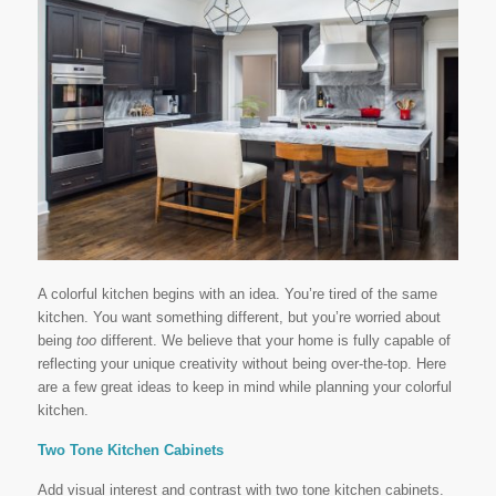
A colorful kitchen begins with an idea. You’re tired of the same
kitchen. You want something different, but you’re worried about
being
too
different. We believe that your home is fully capable of
reflecting your unique creativity without being over-the-top. Here
are a few great ideas to keep in mind while planning your colorful
kitchen.
Two Tone Kitchen Cabinets
Add visual interest and contrast with two tone kitchen cabinets.