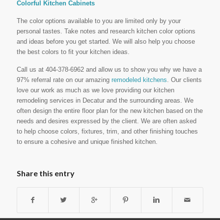
Colorful Kitchen Cabinets
The color options available to you are limited only by your
personal tastes. Take notes and research kitchen color options
and ideas before you get started. We will also help you choose
the best colors to fit your kitchen ideas.
Call us at 404-378-6962 and allow us to show you why we have a
97% referral rate on our amazing
remodeled kitchens
. Our clients
love our work as much as we love providing our kitchen
remodeling services in Decatur and the surrounding areas. We
often design the entire floor plan for the new kitchen based on the
needs and desires expressed by the client. We are often asked
to help choose colors, fixtures, trim, and other finishing touches
to ensure a cohesive and unique finished kitchen.
Share this entry