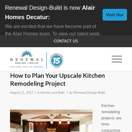
Renewal Design-Build is now
Alair
Visit Our
Homes Decatur:
We are excited that we have become part of
New
the Alair Homes team. To view our latest work,
Website
click here for
Custom Homes
, and here for
CONTACT US
Home Remodeling
.
How to Plan Your Upscale Kitchen
Remodeling Project
/
/
August 21, 2017
in
Kitchen and Bath
by
Renewal Design-Build
Kitchen
remodeling
projects are
time-
consuming,