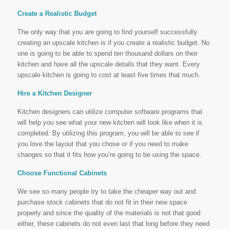
Create a Realistic Budget
The only way that you are going to find yourself successfully
creating an upscale kitchen is if you create a realistic budget. No
one is going to be able to spend ten thousand dollars on their
kitchen and have all the upscale details that they want. Every
upscale kitchen is going to cost at least five times that much.
Hire a Kitchen Designer
Kitchen designers can utilize computer software programs that
will help you see what your new kitchen will look like when it is
completed. By utilizing this program, you will be able to see if
you love the layout that you chose or if you need to make
changes so that it fits how you’re going to be using the space.
Choose Functional Cabinets
We see so many people try to take the cheaper way out and
purchase stock cabinets that do not fit in their new space
properly and since the quality of the materials is not that good
either, these cabinets do not even last that long before they need