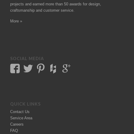
projects
and earned more than 50
awards
for design,
craftsmanship and customer service.
More »
SOCIAL MEDIA
QUICK LINKS
Contact Us
Service Area
Careers
FAQ