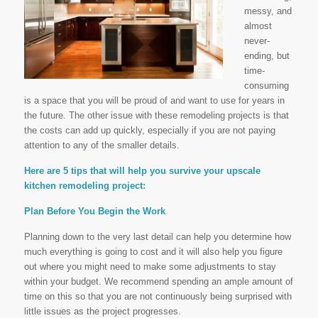
messy, and
almost
never-
ending, but
time-
consuming
is a space that you will be proud of and want to use for years in
the future. The other issue with these remodeling projects is that
the costs can add up quickly, especially if you are not paying
attention to any of the smaller details.
Here are 5 tips that will help you survive your upscale
kitchen remodeling project:
Plan Before You Begin the Work
Planning down to the very last detail can help you determine how
much everything is going to cost and it will also help you figure
out where you might need to make some adjustments to stay
within your budget. We recommend spending an ample amount of
time on this so that you are not continuously being surprised with
little issues as the project progresses.