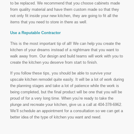
to be replaced. We recommend that you choose cabinets made
from quality material and have them custom made so that they
not only fit inside your new kitchen, they are going to fit all the
items that you need to store in there as well.
Use a Reputable Contractor
This is the most important tip of all! We can help you create the
kitchen of your dreams instead of a nightmare that you want to
walk away from. Our design and build teams will work with you to
create the kitchen you deserve from start to finish.
If you follow these tips, you should be able to survive your
upscale kitchen remodel quite easily. It will be a lot of work during
the planning stages and take a lot of patience while the work is
being completed, but the final product will be one that you will be
proud of for a very long time. When you’re ready to take the
plunge and recreate your kitchen, give us a call at 404-378-6962.
We’ll schedule an appointment for a consultation so we can get a
better idea of the type of kitchen you want and need.