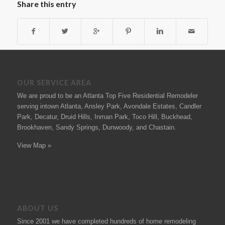
Share this entry
OUR SERVICE AREA
We are proud to be an Atlanta Top Five Residential Remodeler
serving intown Atlanta, Ansley Park, Avondale Estates, Candler
Park, Decatur, Druid Hills, Inman Park, Toco Hill, Buckhead,
Brookhaven, Sandy Springs, Dunwoody, and Chastain.
View Map »
ABOUT US
Since 2001 we have completed hundreds of
home remodeling