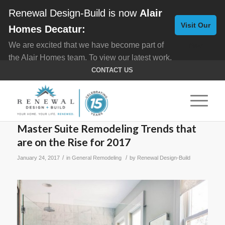
Renewal Design-Build is now
Alair
Visit Our
Homes Decatur:
We are excited that we have become part of
New
the Alair Homes team. To view our latest work,
Website
click here for
Custom Homes
, and here for
CONTACT US
Home Remodeling
.
Master Suite Remodeling Trends that
are on the Rise for 2017
/
/
January 24, 2017
in
General Remodeling
by
Renewal Design-Build