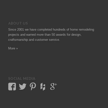
ABOUT US
Since 2001 we have completed hundreds of
home remodeling
projects
and earned more than 50
awards
for design,
craftsmanship and customer service.
More »
SOCIAL MEDIA