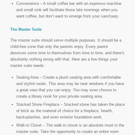
Convenience – A small coffee bar with an espresso machine
and small sink will facilitate those late mornings when you
want coffee, but don’t want to emerge from your sanctuary.
The Master Suite
The master suite should serve multiple purposes. It should be a
child-free zone that only the parents enjoy. Every parent
deserves some time to themselves from time to time, and there’s
absolutely nothing wrong with that. Here are a few things your
master suite needs:
Seating Area – Create a plush seating area with comfortable
and stylish seats. This area may be near windows if you have
a great view that you can enjoy. You may even choose to
create a library nook for your private seating area.
Stacked Stone Fireplace – Stacked stone has taken the place
of brick as the material of choice for a fireplace, hearth,
backsplashes, and even exterior foundation work.
Walk-in Closet – The walk-in closet is an absolute must in the
master suite. Take the opportunity to create an entire room