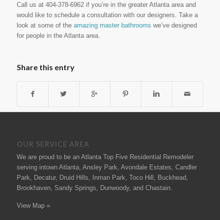
Call us at 404-378-6962 if you’re in the greater Atlanta area and
would like to schedule a consultation with our designers. Take a
look at some of the
amazing master bathrooms
we’ve designed
for people in the Atlanta area.
Share this entry
OUR SERVICE AREA
We are proud to be an Atlanta Top Five Residential Remodeler
serving intown Atlanta, Ansley Park, Avondale Estates, Candler
Park, Decatur, Druid Hills, Inman Park, Toco Hill, Buckhead,
Brookhaven, Sandy Springs, Dunwoody, and Chastain.
View Map »