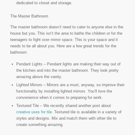
dedicated to closet and storage.
The Master Bathroom
The master bathroom doesn’t need to cater to anyone else in the
house but you. This isn’t the area to bathe the children or for the
teenagers to fight over mirror space. This is your space and it
needs to be all about you. Here are a few great trends for the
bathroom:
Pendant Lights – Pendant lights are making their way out of
the kitchen and into the master bathroom. They look pretty
amazing above the vanity.
Lighted Mirrors – Mirrors are a must, anyway, so improve their
functionality by installing lighted mirrors. You’ll love the
convenience when it comes to preparing for work.
Textured Tile – We recently shared another post about
creative uses for tile
. Textured tile is available in a variety of
styles and designs. Mix and match them with other tile to
create something amazing.