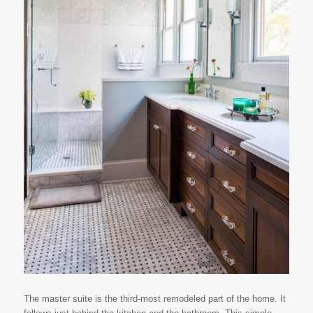
The master suite is the third-most remodeled part of the home. It