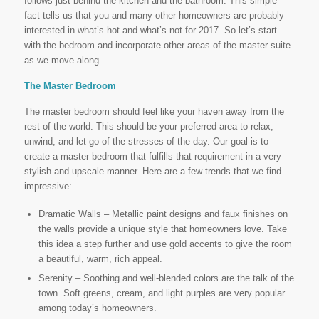
follows just behind the kitchen and the bathroom. This simple
fact tells us that you and many other homeowners are probably
interested in what’s hot and what’s not for 2017. So let’s start
with the bedroom and incorporate other areas of the master suite
as we move along.
The Master Bedroom
The master bedroom should feel like your haven away from the
rest of the world. This should be your preferred area to relax,
unwind, and let go of the stresses of the day. Our goal is to
create a master bedroom that fulfills that requirement in a very
stylish and upscale manner. Here are a few trends that we find
impressive:
Dramatic Walls – Metallic paint designs and faux finishes on
the walls provide a unique style that homeowners love. Take
this idea a step further and use gold accents to give the room
a beautiful, warm, rich appeal.
Serenity – Soothing and well-blended colors are the talk of the
town. Soft greens, cream, and light purples are very popular
among today’s homeowners.