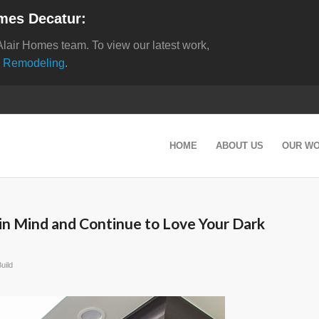
mes Decatur:
Alair Homes team. To view our latest work,
 Remodeling
.
HOME
ABOUT US
OUR W
in Mind and Continue to Love Your Dark
uild