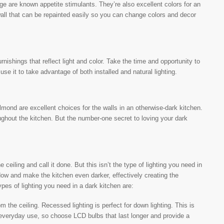
nge are known appetite stimulants. They’re also excellent colors for an
all that can be repainted easily so you can change colors and decor
nishings that reflect light and color. Take the time and opportunity to
use it to take advantage of both installed and natural lighting.
almond are excellent choices for the walls in an otherwise-dark kitchen.
ughout the kitchen. But the number-one secret to loving your dark
e ceiling and call it done. But this isn’t the type of lighting you need in
adow and make the kitchen even darker, effectively creating the
ypes of lighting you need in a dark kitchen are:
m the ceiling. Recessed lighting is perfect for down lighting. This is
or everyday use, so choose LCD bulbs that last longer and provide a