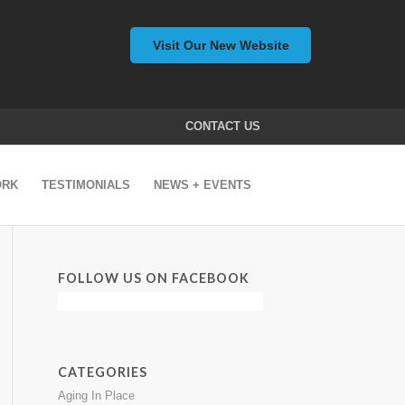
Visit Our New Website
CONTACT US
ORK
TESTIMONIALS
NEWS + EVENTS
FOLLOW US ON FACEBOOK
CATEGORIES
Aging In Place