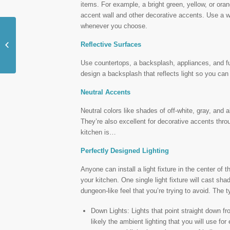
items. For example, a bright green, yellow, or ora
accent wall and other decorative accents. Use a w
whenever you choose.
Turn Your Boring Ranch
Reflective Surfaces
Style Home into a Two
Story Delight
Use countertops, a backsplash, appliances, and fur
design a backsplash that reflects light so you can 
Neutral Accents
Neutral colors like shades of off-white, gray, and 
They’re also excellent for decorative accents thro
kitchen is…
Perfectly Designed Lighting
Anyone can install a light fixture in the center of th
your kitchen. One single light fixture will cast sh
dungeon-like feel that you’re trying to avoid. The t
Down Lights: Lights that point straight down fro
likely the ambient lighting that you will use f