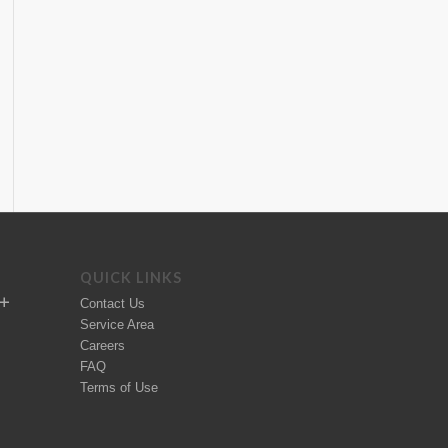
QUICK LINKS
Contact Us
Service Area
Careers
FAQ
Terms of Use