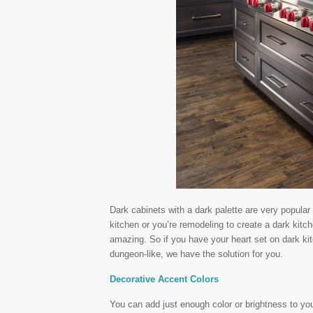
Dark cabinets with a dark palette are very popula
kitchen or you’re remodeling to create a dark kitch
amazing. So if you have your heart set on dark kitc
dungeon-like, we have the solution for you.
Decorative Accent Colors
You can add just enough color or brightness to yo