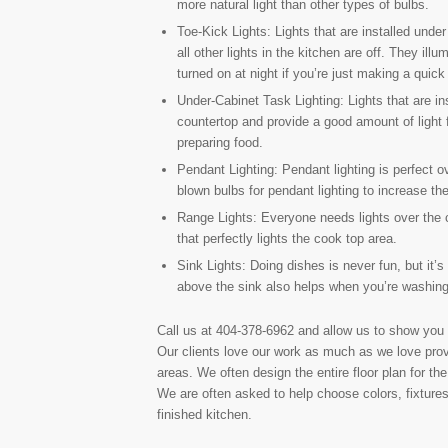
more natural light than other types of bulbs.
Toe-Kick Lights: Lights that are installed und
all other lights in the kitchen are off. They ill
turned on at night if you’re just making a quick t
Under-Cabinet Task Lighting: Lights that are in
countertop and provide a good amount of light f
preparing food.
Pendant Lighting: Pendant lighting is perfect o
blown bulbs for pendant lighting to increase th
Range Lights: Everyone needs lights over the coo
that perfectly lights the cook top area.
Sink Lights: Doing dishes is never fun, but it’s 
above the sink also helps when you’re washing 
Call us at 404-378-6962 and allow us to show you
Our clients love our work as much as we love prov
areas. We often design the entire floor plan for t
We are often asked to help choose colors, fixtures
finished kitchen.