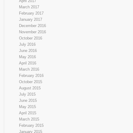
April 2017
March 2017
February 2017
January 2017
December 2016
November 2016
October 2016
July 2016
June 2016
May 2016
April 2016
March 2016
February 2016
October 2015
August 2015
July 2015
June 2015
May 2015
April 2015
March 2015
February 2015
January 2015