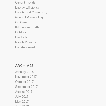
Current Trends
Energy Efficiency
Events and Community
General Remodeling
Go Green
Kitchen and Bath
Outdoor
Products
Ranch Projects
Uncategorized
ARCHIVES
January 2018
November 2017
October 2017
September 2017
August 2017
July 2017
May 2017