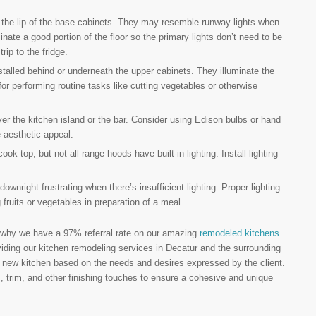
er the lip of the base cabinets. They may resemble runway lights when
uminate a good portion of the floor so the primary lights don’t need to be
rip to the fridge.
stalled behind or underneath the upper cabinets. They illuminate the
or performing routine tasks like cutting vegetables or otherwise
ver the kitchen island or the bar. Consider using Edison bulbs or hand
e aesthetic appeal.
k top, but not all range hoods have built-in lighting. Install lighting
downright frustrating when there’s insufficient lighting. Proper lighting
fruits or vegetables in preparation of a meal.
 why we have a 97% referral rate on our amazing
remodeled kitchens
.
iding our kitchen remodeling services in Decatur and the surrounding
he new kitchen based on the needs and desires expressed by the client.
, trim, and other finishing touches to ensure a cohesive and unique