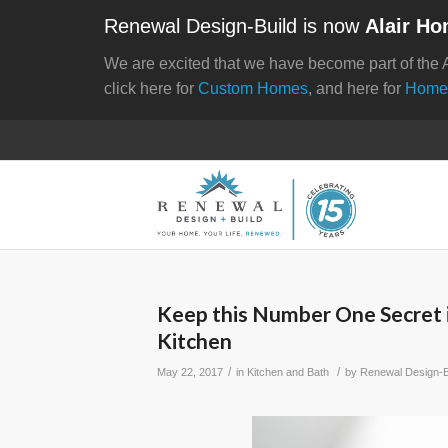
Renewal Design-Build is now
Alair Ho
We are excited that we have become part of the 
click here for
Custom Homes
, and here for
Home
Keep this Number One Secret 
Kitchen
/
/
May 22, 2017
in
Kitchen and Bath
by
Renewal Design-B