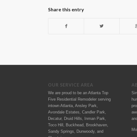
Share this entry
OUR SERVICE AREA
A
We are proud to be an Atlanta Top
Si
Five Residential Remodeler serving
hu
intown Atlanta, Ansley Park,
pro
Avondale Estates, Candler Park,
aw
Decatur, Druid Hills, Inman Park,
an
Toco Hill, Buckhead, Brookhaven,
Mo
Sandy Springs, Dunwoody, and