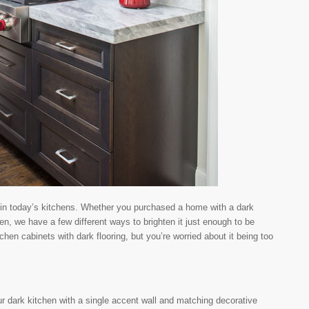
r in today’s kitchens. Whether you purchased a home with a dark
en, we have a few different ways to brighten it just enough to be
hen cabinets with dark flooring, but you’re worried about it being too
ur dark kitchen with a single accent wall and matching decorative