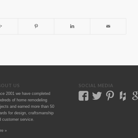
BOUT US
SOCIAL MEDIA
nce 2001 we have completed
ndreds of
home remodeling
jects
and earned more than 50
ards
for design, craftsmanship
d customer service.
re »