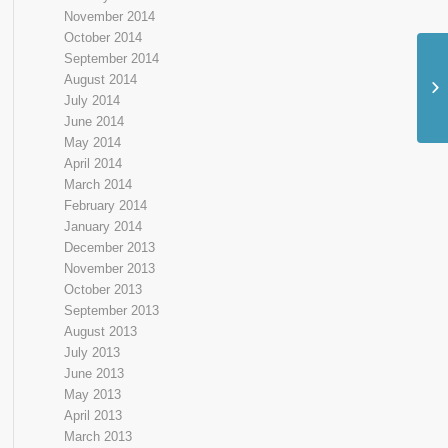
November 2014
October 2014
September 2014
Ma
August 2014
Yo
July 2014
June 2014
May 2014
April 2014
March 2014
February 2014
January 2014
December 2013
November 2013
October 2013
September 2013
August 2013
July 2013
June 2013
May 2013
April 2013
March 2013