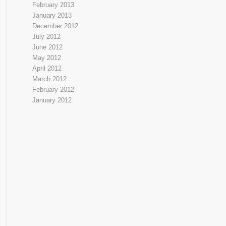
February 2013
January 2013
December 2012
July 2012
June 2012
May 2012
April 2012
March 2012
February 2012
January 2012