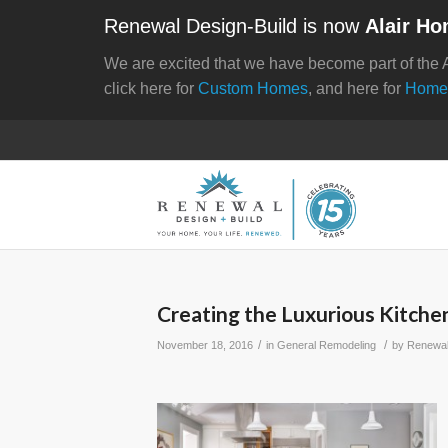
Renewal Design-Build is now
Alair Ho
We are excited that we have become part of the 
click here for
Custom Homes
, and here for
Home
Creating the Luxurious Kitche
/
/
November 18, 2016
in
General Remodeling
by
Renewal