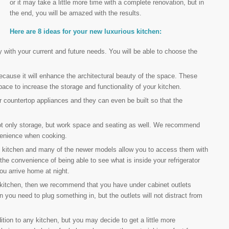
or it may take a little more time with a complete renovation, but in
the end, you will be amazed with the results.
Here are 8 ideas for your new luxurious kitchen:
y with your current and future needs. You will be able to choose the
ause it will enhance the architectural beauty of the space. These
pace to increase the storage and functionality of your kitchen.
r countertop appliances and they can even be built so that the
not only storage, but work space and seating as well. We recommend
nvenience when cooking.
 kitchen and many of the newer models allow you to access them with
he convenience of being able to see what is inside your refrigerator
ou arrive home at night.
 kitchen, then we recommend that you have under cabinet outlets
n you need to plug something in, but the outlets will not distract from
tion to any kitchen, but you may decide to get a little more