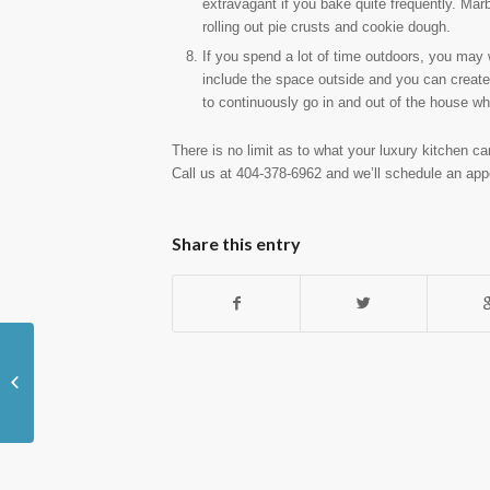
extravagant if you bake quite frequently. Marb
rolling out pie crusts and cookie dough.
If you spend a lot of time outdoors, you may 
include the space outside and you can create 
to continuously go in and out of the house whi
There is no limit as to what your luxury kitchen ca
Call us at 404-378-6962 and we’ll schedule an app
Share this entry
Choosing the Best Countertop for
Your Newly Renovated Kitchen