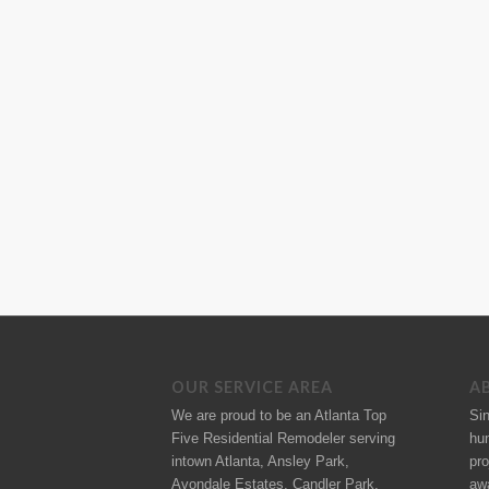
OUR SERVICE AREA
A
We are proud to be an Atlanta Top
Si
Five Residential Remodeler serving
hu
intown Atlanta, Ansley Park,
pro
Avondale Estates, Candler Park,
aw