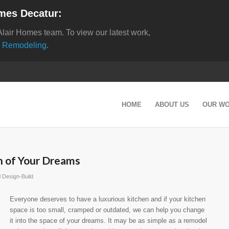
mes Decatur:
Alair Homes team. To view our latest work,
 Remodeling
.
HOME
ABOUT US
OUR W
n of Your Dreams
 Design-Build
Everyone deserves to have a luxurious kitchen and if your kitchen
space is too small, cramped or outdated, we can help you change
it into the space of your dreams. It may be as simple as a remodel