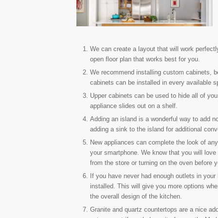
We can create a layout that will work perfectl
open floor plan that works best for you.
We recommend installing custom cabinets, bec
cabinets can be installed in every available s
Upper cabinets can be used to hide all of you
appliance slides out on a shelf.
Adding an island is a wonderful way to add 
adding a sink to the island for additional co
New appliances can complete the look of any
your smartphone. We know that you will love t
from the store or turning on the oven before y
If you have never had enough outlets in your
installed. This will give you more options whe
the overall design of the kitchen.
Granite and quartz countertops are a nice addi