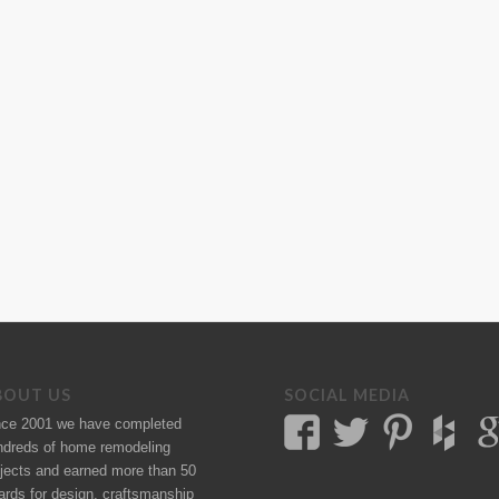
BOUT US
SOCIAL MEDIA
nce 2001 we have completed
ndreds of
home remodeling
jects
and earned more than 50
ards
for design, craftsmanship