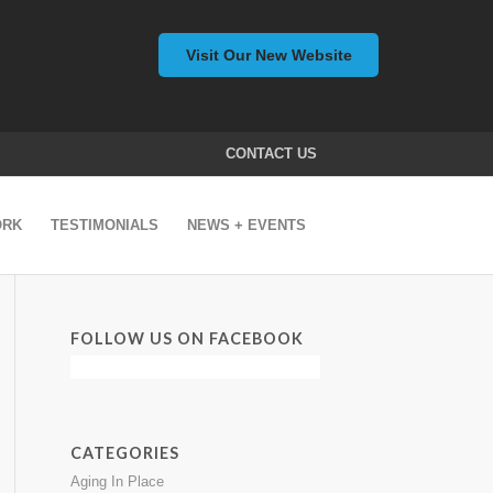
Visit Our New Website
CONTACT US
ORK
TESTIMONIALS
NEWS + EVENTS
FOLLOW US ON FACEBOOK
CATEGORIES
Aging In Place