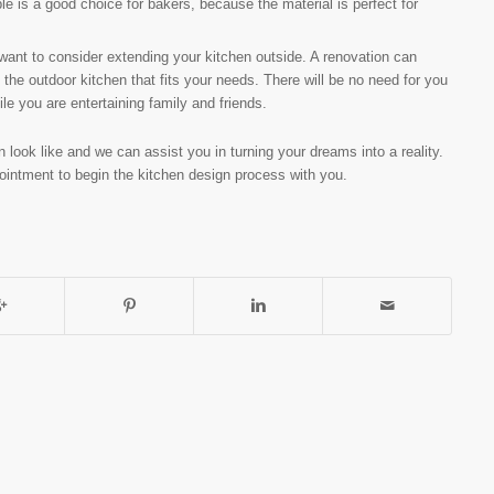
le is a good choice for bakers, because the material is perfect for
want to consider extending your kitchen outside. A renovation can
the outdoor kitchen that fits your needs. There will be no need for you
le you are entertaining family and friends.
n look like and we can assist you in turning your dreams into a reality.
ointment to begin the kitchen design process with you.