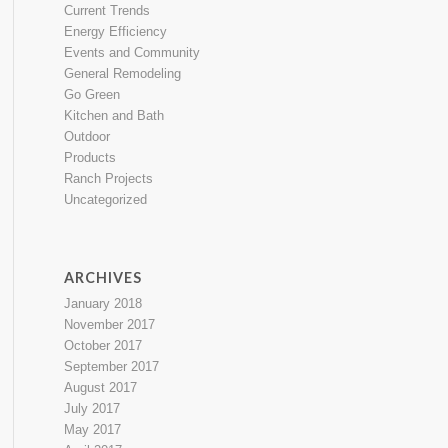
Current Trends
Energy Efficiency
Events and Community
General Remodeling
Go Green
Kitchen and Bath
Outdoor
Products
Ranch Projects
Uncategorized
ARCHIVES
January 2018
November 2017
October 2017
September 2017
August 2017
July 2017
May 2017