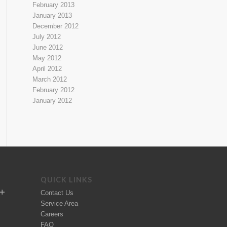
February 2013
January 2013
December 2012
July 2012
June 2012
May 2012
April 2012
March 2012
February 2012
January 2012
QUICK LINKS
Contact Us
Service Area
Careers
FAQ