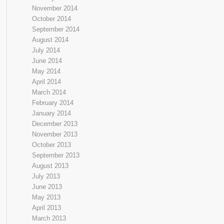
November 2014
October 2014
September 2014
August 2014
July 2014
June 2014
May 2014
April 2014
March 2014
February 2014
January 2014
December 2013
November 2013
October 2013
September 2013
August 2013
July 2013
June 2013
May 2013
April 2013
March 2013