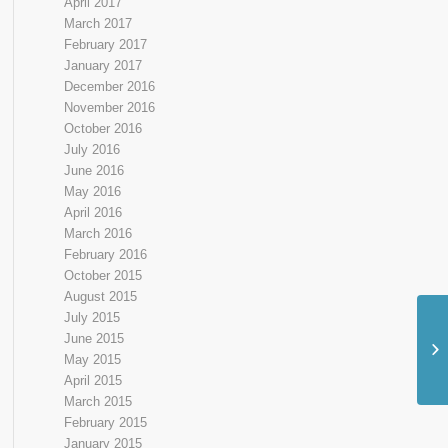
April 2017
March 2017
February 2017
January 2017
December 2016
November 2016
October 2016
July 2016
June 2016
May 2016
April 2016
March 2016
February 2016
October 2015
August 2015
July 2015
June 2015
May 2015
April 2015
March 2015
February 2015
January 2015