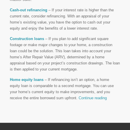
Cash-out refinancing
– If your interest rate is higher than the
current rate, consider refinancing. With an appraisal of your
home’s existing value, you have the option to cash out your
equity and enjoy the benefits of a lower interest rate.
Construction loans
– If you plan to add significant square
footage or make major changes to your home, a construction
loan could be the solution. This loan takes into account your
home’s After Repair Value (ARV), determined by a home
appraisal based on your project’s construction drawings. The loan
is then applied to your current mortgage.
Home equity loans
– If refinancing isn’t an option, a home
equity loan is comparable to a second mortgage. You can use
your home’s current equity to make improvements, and you
receive the entire borrowed sum upfront.
Continue reading