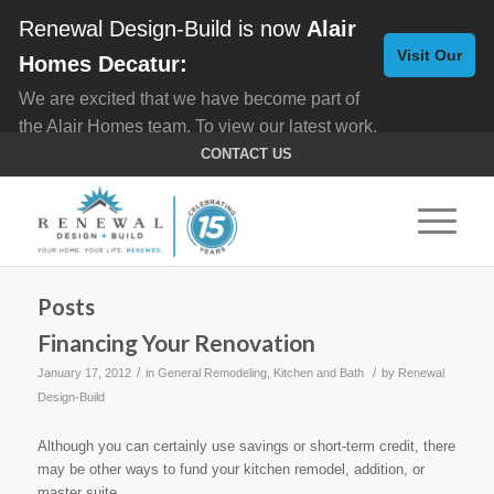
Renewal Design-Build is now
Alair
Visit Our
Homes Decatur:
We are excited that we have become part of
New
the Alair Homes team. To view our latest work,
Website
click here for
Custom Homes
, and here for
CONTACT US
Home Remodeling
.
Posts
Financing Your Renovation
/
/
January 17, 2012
in
General Remodeling
,
Kitchen and Bath
by
Renewal
Design-Build
Although you can certainly use savings or short-term credit, there
may be other ways to fund your kitchen remodel, addition, or
master suite.