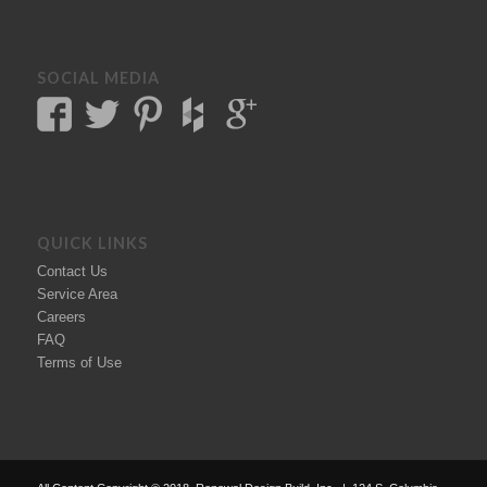
SOCIAL MEDIA
QUICK LINKS
Contact Us
Service Area
Careers
FAQ
Terms of Use