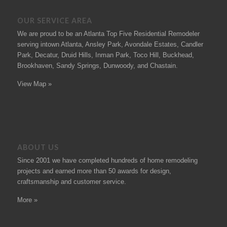
OUR SERVICE AREA
We are proud to be an Atlanta Top Five Residential Remodeler
serving intown Atlanta, Ansley Park, Avondale Estates, Candler
Park, Decatur, Druid Hills, Inman Park, Toco Hill, Buckhead,
Brookhaven, Sandy Springs, Dunwoody, and Chastain.
View Map »
ABOUT US
Since 2001 we have completed hundreds of
home remodeling
projects
and earned more than 50
awards
for design,
craftsmanship and customer service.
More »