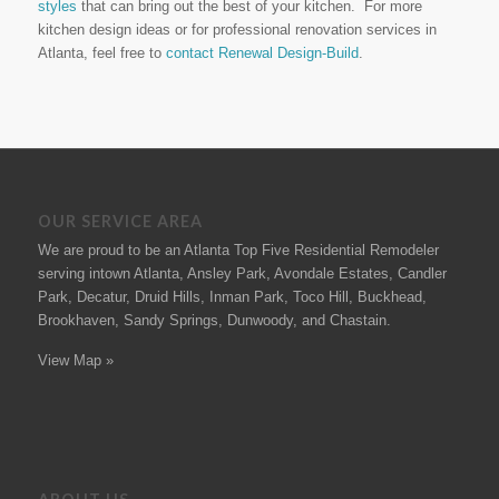
styles
that can bring out the best of your kitchen. For more
kitchen design ideas or for professional renovation services in
Atlanta, feel free to
contact Renewal Design-Build
.
OUR SERVICE AREA
We are proud to be an Atlanta Top Five Residential Remodeler
serving intown Atlanta, Ansley Park, Avondale Estates, Candler
Park, Decatur, Druid Hills, Inman Park, Toco Hill, Buckhead,
Brookhaven, Sandy Springs, Dunwoody, and Chastain.
View Map »