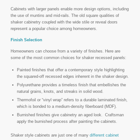
Cabinets with larger panels enable more design options, including
the use of muntins and mid-rails. The old square qualities of
shaker cabinetry coupled with the wide stile or reveal doors
represent a popular choice among homeowners.
Finish Selection
Homeowners can choose from a variety of finishes. Here are
some of the most common choices for shaker recessed panels:
Painted finishes that offer a
contemporary style highlighting
the squared-off recessed edges inherent in the shaker design.
Polyurethane provides a timeless finish that embellishes the
natural grains, knots, and streaks in solid wood.
Thermofoil
or
“vinyl wrap” refers to a durable laminated finish,
which is bonded to a medium-density fiberboard (MDF).
Burnished
finishes give cabinetry an aged look. Craftsman
apply the burnished process after painting the cabinets.
Shaker style cabinets are just one of many
different cabinet