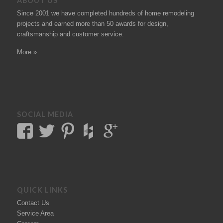
ABOUT US
Since 2001 we have completed hundreds of
home remodeling
projects
and earned more than 50
awards
for design,
craftsmanship and customer service.
More »
SOCIAL MEDIA
QUICK LINKS
Contact Us
Service Area