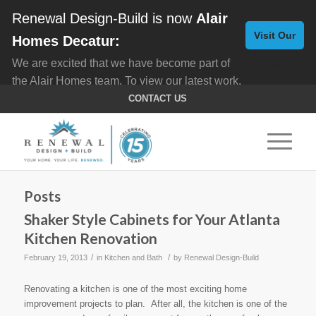
Renewal Design-Build is now
Alair
Visit Our
Homes Decatur:
We are excited that we have become part of
New
the Alair Homes team. To view our latest work,
Website
click here for
Custom Homes
, and here for
CONTACT US
Home Remodeling
.
Posts
Shaker Style Cabinets for Your Atlanta
Kitchen Renovation
/
/
February 19, 2013
in
Kitchen and Bath
by
Renewal Design-Build
Renovating a kitchen is one of the most exciting home
improvement projects to plan. After all, the kitchen is one of the