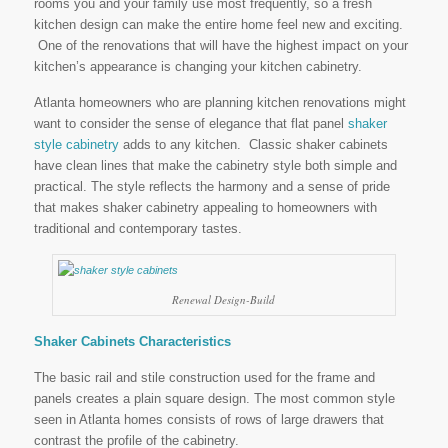
rooms you and your family use most frequently, so a fresh
kitchen design can make the entire home feel new and exciting.
One of the renovations that will have the highest impact on your
kitchen’s appearance is changing your kitchen cabinetry.
Atlanta homeowners who are planning kitchen renovations might
want to consider the sense of elegance that flat panel
shaker
style
cabinetry
adds to any kitchen. Classic shaker cabinets
have clean lines that make the cabinetry style both simple and
practical. The style reflects the harmony and a sense of pride
that makes shaker cabinetry appealing to homeowners with
traditional and contemporary tastes.
Renewal Design-Build
Shaker Cabinets Characteristics
The basic rail and stile construction used for the frame and
panels creates a plain square design. The most common style
seen in Atlanta homes consists of rows of large drawers that
contrast the profile of the cabinetry.