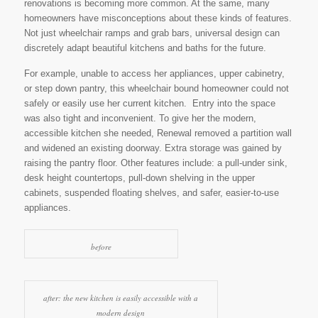
renovations is becoming more common. At the same, many
homeowners have misconceptions about these kinds of features.
Not just wheelchair ramps and grab bars, universal design can
discretely adapt beautiful kitchens and baths for the future.
For example, unable to access her appliances, upper cabinetry,
or step down pantry, this wheelchair bound homeowner could not
safely or easily use her current kitchen. Entry into the space
was also tight and inconvenient. To give her the modern,
accessible kitchen she needed, Renewal removed a partition wall
and widened an existing doorway. Extra storage was gained by
raising the pantry floor. Other features include: a pull-under sink,
desk height countertops, pull-down shelving in the upper
cabinets, suspended floating shelves, and safer, easier-to-use
appliances.
before
after: the new kitchen is easily accessible with a
modern design