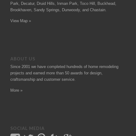
Park, Decatur, Druid Hills, Inman Park, Toco Hill, Buckhead,
Brookhaven, Sandy Springs, Dunwoody, and Chastain.
View Map »
ABOUT US
Since 2001 we have completed hundreds of
home remodeling
projects
and earned more than 50
awards
for design,
craftsmanship and customer service.
More »
SOCIAL MEDIA