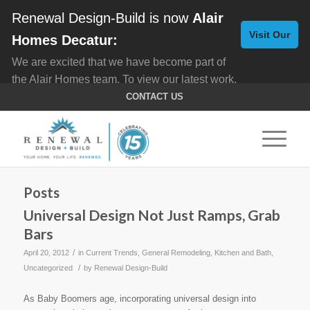
Renewal Design-Build is now
Alair
Visit Our
Homes Decatur:
We are excited that we have become part of
New
the Alair Homes team. To view our latest work,
Website
click here for
Custom Homes
, and here for
CONTACT US
Home Remodeling
.
Posts
Universal Design Not Just Ramps, Grab
Bars
/
April 20, 2012
in
Current Trends
,
General Remodeling
,
Kitchen and Bath
,
/
Uncategorized
by
Renewal Design-Build
As Baby Boomers age, incorporating universal design into