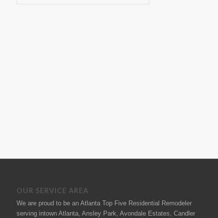
OUR SERVICE AREA
We are proud to be an Atlanta Top Five Residential Remodeler
serving intown Atlanta, Ansley Park, Avondale Estates, Candler