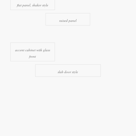
flat panel, shaker style
raised panel
accent cabinet with glass
front
slab door style