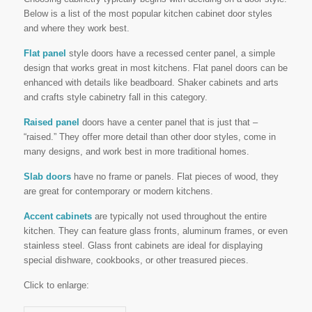
Below is a list of the most popular kitchen cabinet door styles
and where they work best.
Flat panel
style doors have a recessed center panel, a simple
design that works great in most kitchens. Flat panel doors can be
enhanced with details like beadboard. Shaker cabinets and arts
and crafts style cabinetry fall in this category.
Raised panel
doors have a center panel that is just that –
“raised.” They offer more detail than other door styles, come in
many designs, and work best in more traditional homes.
Slab doors
have no frame or panels. Flat pieces of wood, they
are great for contemporary or modern kitchens.
Accent cabinets
are typically not used throughout the entire
kitchen. They can feature glass fronts, aluminum frames, or even
stainless steel. Glass front cabinets are ideal for displaying
special dishware, cookbooks, or other treasured pieces.
Click to enlarge: