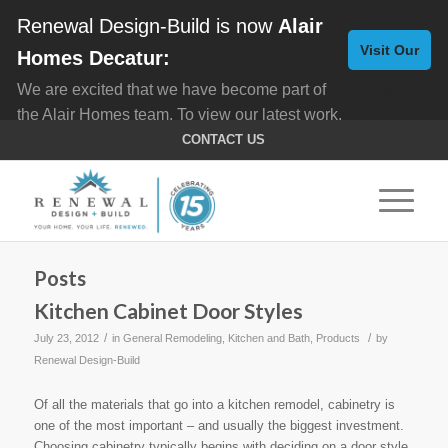
Renewal Design-Build is now
Alair
Visit Our
Homes Decatur:
We are excited that we have become part of
New
the Alair Homes team. To view our latest work,
Website
click here for
Custom Homes
, and here for
CONTACT US
Home Remodeling
.
Posts
Kitchen Cabinet Door Styles
/
/
July 23, 2012
in
General Remodeling
,
Kitchen and Bath
,
Products
by
Renewal Design-Build
Of all the materials that go into a kitchen remodel, cabinetry is
one of the most important – and usually the biggest investment.
Choosing cabinetry typically begins with deciding on a door style.