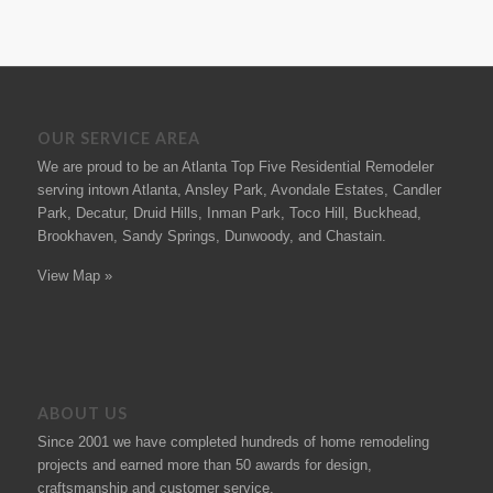
OUR SERVICE AREA
We are proud to be an Atlanta Top Five Residential Remodeler
serving intown Atlanta, Ansley Park, Avondale Estates, Candler
Park, Decatur, Druid Hills, Inman Park, Toco Hill, Buckhead,
Brookhaven, Sandy Springs, Dunwoody, and Chastain.
View Map »
ABOUT US
Since 2001 we have completed hundreds of
home remodeling
projects
and earned more than 50
awards
for design,
craftsmanship and customer service.