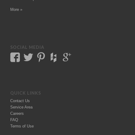
More »
SOCIAL MEDIA
QUICK LINKS
Contact Us
Service Area
Careers
FAQ
Terms of Use