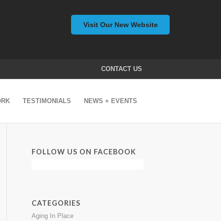
Visit Our New Website
CONTACT US
ORK
TESTIMONIALS
NEWS + EVENTS
FOLLOW US ON FACEBOOK
CATEGORIES
Aging In Place