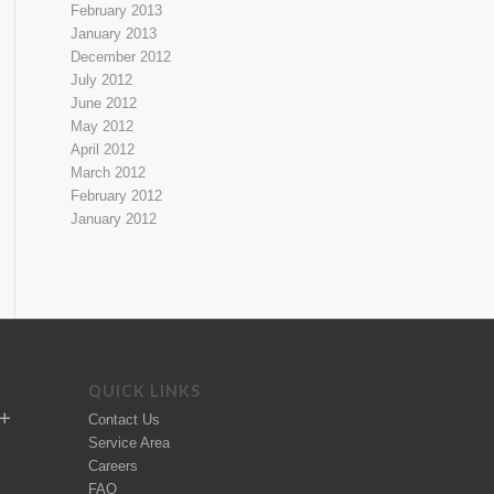
February 2013
January 2013
December 2012
July 2012
June 2012
May 2012
April 2012
March 2012
February 2012
January 2012
QUICK LINKS
Contact Us
Service Area
Careers
FAQ