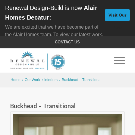
Renewal Design-Build is now
Alair
Visit Our
Homes Decatur:
We are excited that we have become part of
New
the Alair Homes team. To view our latest work,
Website
click here for
Custom Homes
, and here for
CONTACT US
Home Remodeling
.
Home
Our Work
Interiors
Buckhead – Transitional
/
/
/
Buckhead – Transitional