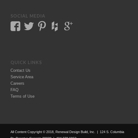
SOCIAL MEDIA
QUICK LINKS
Contact Us
Service Area
Careers
FAQ
Terms of Use
All Content Copyright © 2018, Renewal Design Build, Inc. | 124 S. Columbia