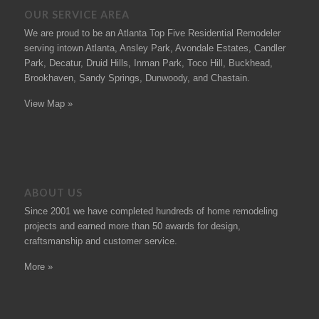
OUR SERVICE AREA
We are proud to be an Atlanta Top Five Residential Remodeler
serving intown Atlanta, Ansley Park, Avondale Estates, Candler
Park, Decatur, Druid Hills, Inman Park, Toco Hill, Buckhead,
Brookhaven, Sandy Springs, Dunwoody, and Chastain.
View Map »
ABOUT US
Since 2001 we have completed hundreds of
home remodeling
projects
and earned more than 50
awards
for design,
craftsmanship and customer service.
More »