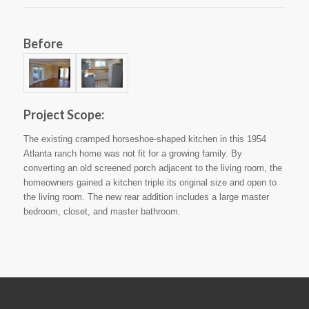
Before
Project Scope:
The existing cramped horseshoe-shaped kitchen in this 1954
Atlanta ranch home was not fit for a growing family. By
converting an old screened porch adjacent to the living room, the
homeowners gained a kitchen triple its original size and open to
the living room. The new rear addition includes a large master
bedroom, closet, and master bathroom.